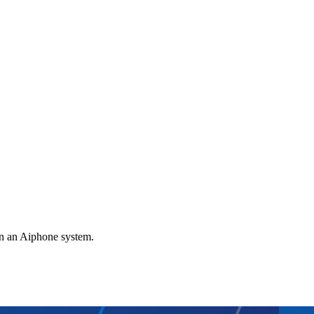
gn an Aiphone system.