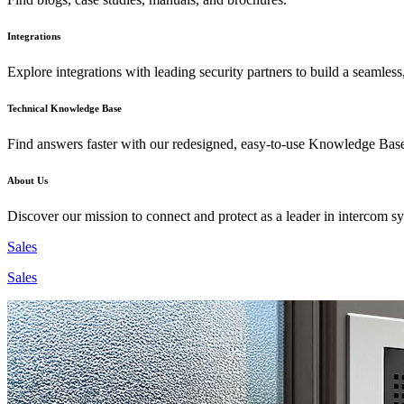
Integrations
Explore integrations with leading security partners to build a seamless
Technical Knowledge Base
Find answers faster with our redesigned, easy-to-use Knowledge Bas
About Us
Discover our mission to connect and protect as a leader in intercom s
Sales
Sales