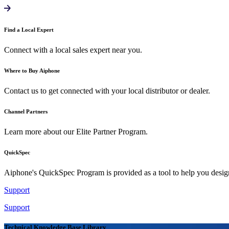
Find a Local Expert
Connect with a local sales expert near you.
Where to Buy Aiphone
Contact us to get connected with your local distributor or dealer.
Channel Partners
Learn more about our Elite Partner Program.
QuickSpec
Aiphone's QuickSpec Program is provided as a tool to help you desi
Support
Support
Technical Knowledge Base Library