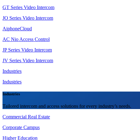
GT Series Video Intercom
JO Series Video Intercom
AiphoneCloud
AC Nio Access Control
JP Series Video Intercom
JV Series Video Intercom
Industries
Industries
Industries
Tailored intercom and access solutions for every industry’s needs.
Commercial Real Estate
Corporate Campus
Higher Education