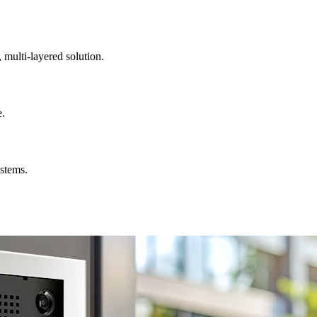
, multi-layered solution.
e.
ystems.