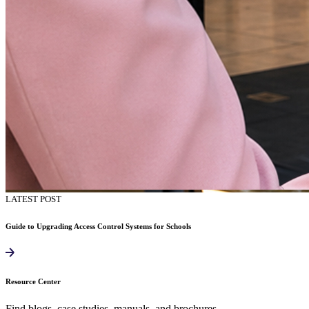
LATEST POST
Guide to Upgrading Access Control Systems for Schools
Resource Center
Find blogs, case studies, manuals, and brochures.