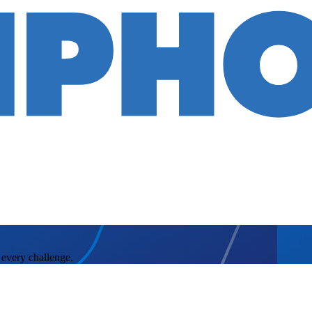
 every challenge.