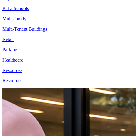
K-12 Schools
Multi-family
Multi-Tenant Buildings
Retail
Parking
Healthcare
Resources
Resources