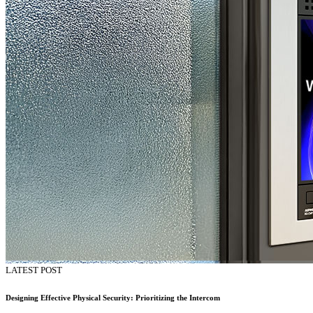
LATEST POST
Designing Effective Physical Security: Prioritizing the Intercom