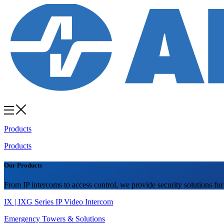
Products
Products
Our Products
From IP intercoms to access control, we provide security solutions for
IX | IXG Series IP Video Intercom
Emergency Towers & Solutions