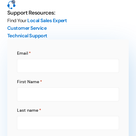
Support Resources:
Find Your
Local Sales Expert
Customer Service
Technical Support
Email
*
First Name
*
Last name
*