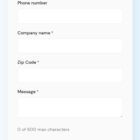
Phone number
Company name
*
Zip Code
*
Message
*
0 of 600 max characters