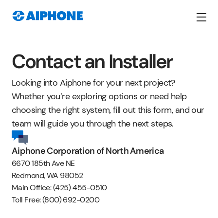
Contact an Installer
Looking into Aiphone for your next project?
Whether you’re exploring options or need help
choosing the right system, fill out this form, and our
team will guide you through the next steps.
Aiphone Corporation of North America
6670 185th Ave NE
Redmond, WA 98052
Main Office: (425) 455-0510
Toll Free: (800) 692-0200