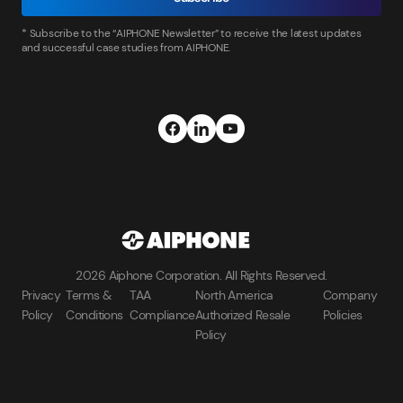
* Subscribe to the “AIPHONE Newsletter” to receive the latest updates
and successful case studies from AIPHONE.
2026 Aiphone Corporation. All Rights Reserved.
Privacy
Terms &
TAA
North America
Company
Policy
Conditions
Compliance
Authorized Resale
Policies
Policy