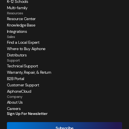
K-12 Schools
Multi-family
Resources
Resource Center
Knowledge Base
Integrations
Sales
Find a Local Expert
Where to Buy Aiphone
Distributors
Support
Technical Support
Warranty, Repair, & Return
B2B Portal
Customer Support
AiphoneCloud
Company
About Us
Careers
Sign Up For Newsletter
Subscribe