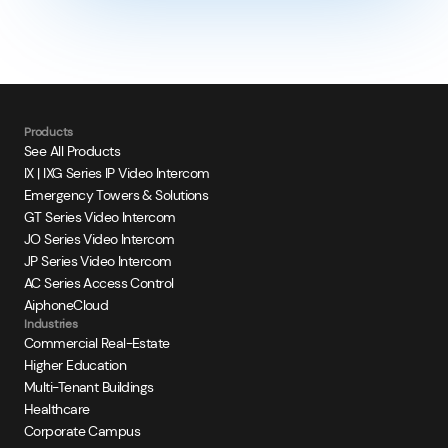
Products
See All Products
IX | IXG Series IP Video Intercom
Emergency Towers & Solutions
GT Series Video Intercom
JO Series Video Intercom
JP Series Video Intercom
AC Series Access Control
AiphoneCloud
Industries
Commercial Real-Estate
Higher Education
Multi-Tenant Buildings
Healthcare
Corporate Campus