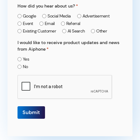
How did you hear about us?
*
Google
Social Media
Advertisement
Event
Email
Referral
Existing Customer
AI Search
Other
I would like to receive product updates and news
from Aiphone
*
Yes
No
CAPTCHA