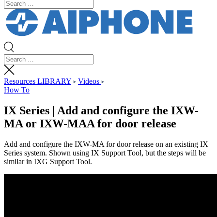
Resources LIBRARY
Videos
How To
IX Series | Add and configure the IXW-
MA or IXW-MAA for door release
Add and configure the IXW-MA for door release on an existing IX
Series system. Shown using IX Support Tool, but the steps will be
similar in IXG Support Tool.