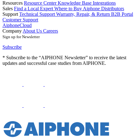
Resources
Resource Center
Knowledge Base
Integrations
Sales
Find a Local Expert
Where to Buy Aiphone
Distributors
Support
Technical Support
Warranty, Repair, & Return
B2B Portal
Customer Support
AiphoneCloud
Company
About Us
Careers
Sign up for Newsletter
Subscribe
* Subscribe to the “AIPHONE Newsletter” to receive the latest
updates and successful case studies from AIPHONE.