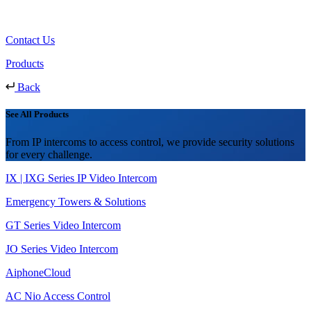
Contact Us
Products
Back
See All Products
From IP intercoms to access control, we provide security solutions
for every challenge.
IX | IXG Series IP Video Intercom
Emergency Towers & Solutions
GT Series Video Intercom
JO Series Video Intercom
AiphoneCloud
AC Nio Access Control