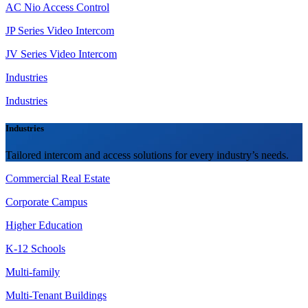
AC Nio Access Control
JP Series Video Intercom
JV Series Video Intercom
Industries
Industries
Industries
Tailored intercom and access solutions for every industry’s needs.
Commercial Real Estate
Corporate Campus
Higher Education
K-12 Schools
Multi-family
Multi-Tenant Buildings