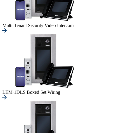
Multi-Tenant Security Video Intercom
LEM-1DLS Boxed Set Wiring