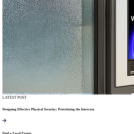
LATEST POST
Designing Effective Physical Security: Prioritizing the Intercom
Find a Local Expert