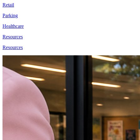
Retail
Parking
Healthcare
Resources
Resources