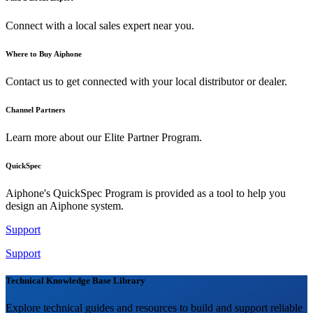
Connect with a local sales expert near you.
Where to Buy Aiphone
Contact us to get connected with your local distributor or dealer.
Channel Partners
Learn more about our Elite Partner Program.
QuickSpec
Aiphone's QuickSpec Program is provided as a tool to help you
design an Aiphone system.
Support
Support
Technical Knowledge Base Library
Explore technical guides and resources to build and support reliable