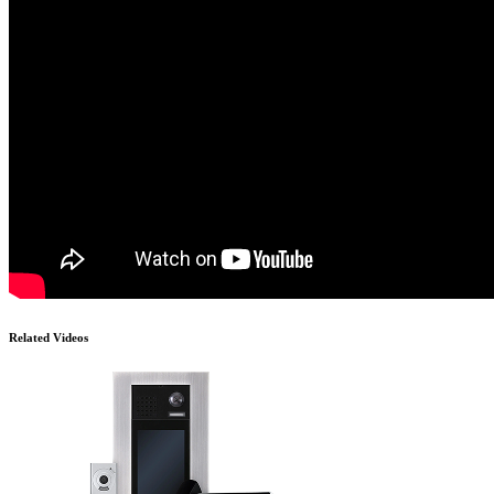
Related Videos