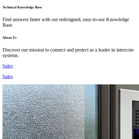
Technical Knowledge Base
Find answers faster with our redesigned, easy-to-use Knowledge
Base.
About Us
Discover our mission to connect and protect as a leader in intercom
systems.
Sales
Sales