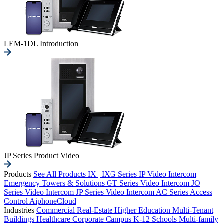
LEM-1DL Introduction
JP Series Product Video
Products
See All Products
IX | IXG Series IP Video Intercom
Emergency Towers & Solutions
GT Series Video Intercom
JO
Series Video Intercom
JP Series Video Intercom
AC Series Access
Control
AiphoneCloud
Industries
Commercial Real-Estate
Higher Education
Multi-Tenant
Buildings
Healthcare
Corporate Campus
K-12 Schools
Multi-family