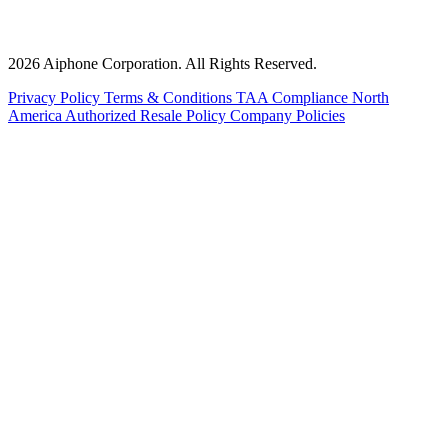
2026 Aiphone Corporation. All Rights Reserved.
Privacy Policy
Terms & Conditions
TAA Compliance
North
America Authorized Resale Policy
Company Policies