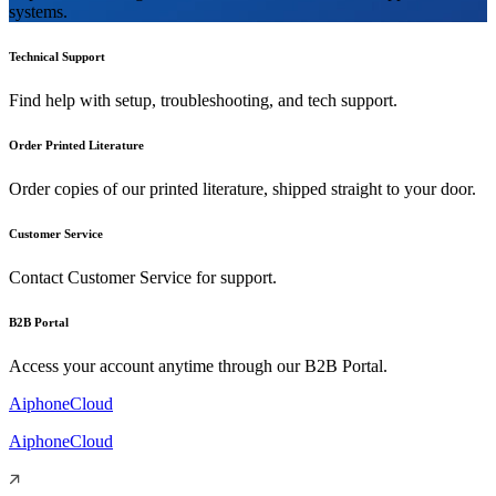
systems.
Technical Support
Find help with setup, troubleshooting, and tech support.
Order Printed Literature
Order copies of our printed literature, shipped straight to your door.
Customer Service
Contact Customer Service for support.
B2B Portal
Access your account anytime through our B2B Portal.
AiphoneCloud
AiphoneCloud