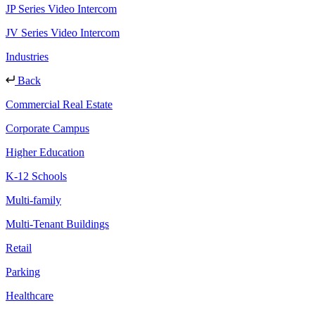
JP Series Video Intercom
JV Series Video Intercom
Industries
Back
Commercial Real Estate
Corporate Campus
Higher Education
K-12 Schools
Multi-family
Multi-Tenant Buildings
Retail
Parking
Healthcare