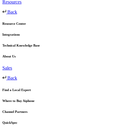
Resources
Back
Resource Center
Integrations
Technical Knowledge Base
About Us
Sales
Back
Find a Local Expert
Where to Buy Aiphone
Channel Partners
QuickSpec