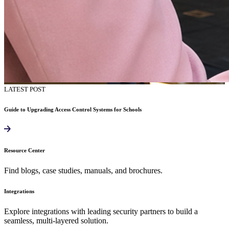
LATEST POST
Guide to Upgrading Access Control Systems for Schools
Resource Center
Find blogs, case studies, manuals, and brochures.
Integrations
Explore integrations with leading security partners to build a
seamless, multi-layered solution.