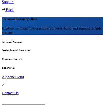
Support
Back
Technical Knowledge Base
Explore technical guides and resources to build and support reliable
systems.
Technical Support
Order Printed Literature
Customer Service
B2B Portal
AiphoneCloud
Contact Us