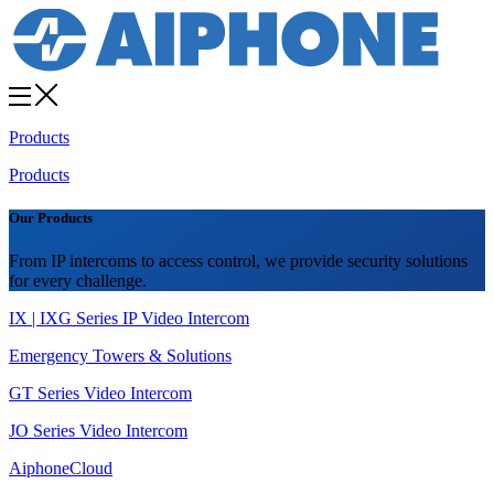
Products
Products
Our Products
From IP intercoms to access control, we provide security solutions
for every challenge.
IX | IXG Series IP Video Intercom
Emergency Towers & Solutions
GT Series Video Intercom
JO Series Video Intercom
AiphoneCloud