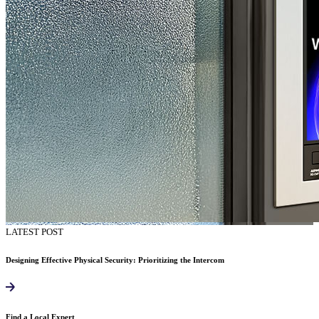
LATEST POST
Designing Effective Physical Security: Prioritizing the Intercom
Find a Local Expert