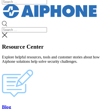
Resource Center
Explore helpful resources, tools and customer stories about how
Aiphone solutions help solve security challenges.
Blog