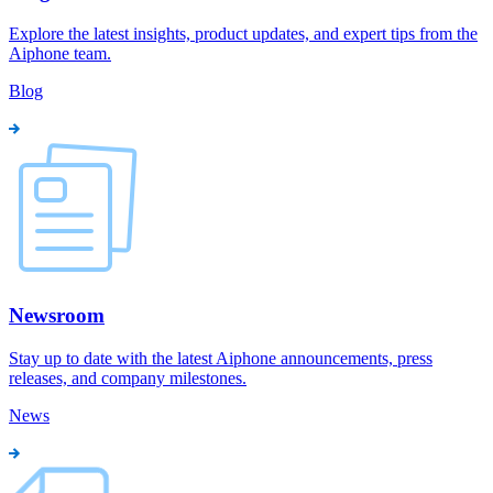
Explore the latest insights, product updates, and expert tips from the
Aiphone team.
Blog
Newsroom
Stay up to date with the latest Aiphone announcements, press
releases, and company milestones.
News