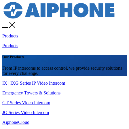
Products
Products
Our Products
From IP intercoms to access control, we provide security solutions
for every challenge.
IX | IXG Series IP Video Intercom
Emergency Towers & Solutions
GT Series Video Intercom
JO Series Video Intercom
AiphoneCloud