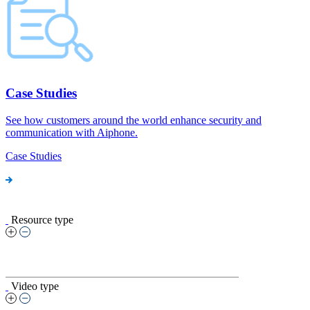
Case Studies
See how customers around the world enhance security and
communication with Aiphone.
Case Studies
Resource type
Video type