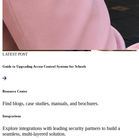
LATEST POST
Guide to Upgrading Access Control Systems for Schools
Resource Center
Find blogs, case studies, manuals, and brochures.
Integrations
Explore integrations with leading security partners to build a
seamless, multi-layered solution.