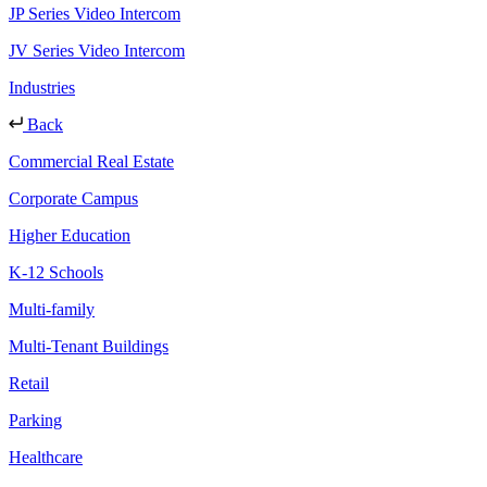
JP Series Video Intercom
JV Series Video Intercom
Industries
Back
Commercial Real Estate
Corporate Campus
Higher Education
K-12 Schools
Multi-family
Multi-Tenant Buildings
Retail
Parking
Healthcare