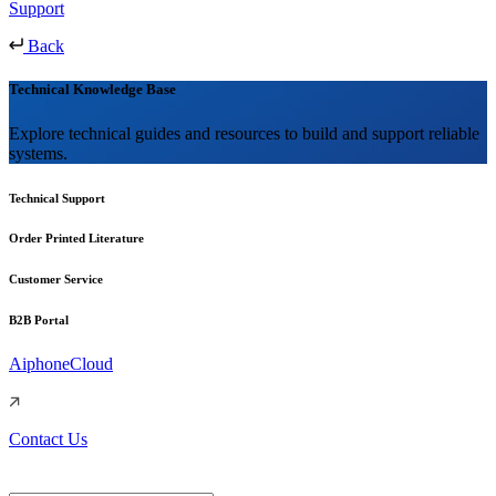
Support
Back
Technical Knowledge Base
Explore technical guides and resources to build and support reliable
systems.
Technical Support
Order Printed Literature
Customer Service
B2B Portal
AiphoneCloud
Contact Us