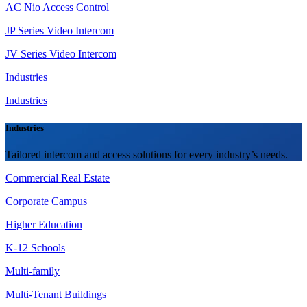
AC Nio Access Control
JP Series Video Intercom
JV Series Video Intercom
Industries
Industries
Industries
Tailored intercom and access solutions for every industry’s needs.
Commercial Real Estate
Corporate Campus
Higher Education
K-12 Schools
Multi-family
Multi-Tenant Buildings