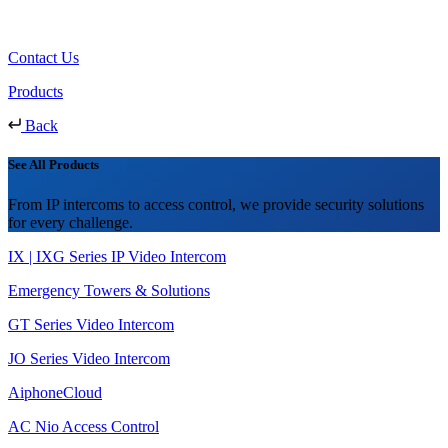
Contact Us
Products
Back
See All Products
From IP intercoms to access control, we provide security solutions
for every challenge.
IX | IXG Series IP Video Intercom
Emergency Towers & Solutions
GT Series Video Intercom
JO Series Video Intercom
AiphoneCloud
AC Nio Access Control