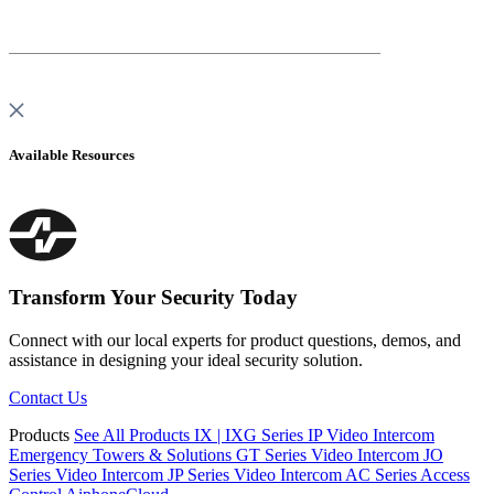
Available Resources
Transform Your Security Today
Connect with our local experts for product questions, demos, and
assistance
in designing your ideal security solution.
Contact Us
Products
See All Products
IX | IXG Series IP Video Intercom
Emergency Towers & Solutions
GT Series Video Intercom
JO
Series Video Intercom
JP Series Video Intercom
AC Series Access