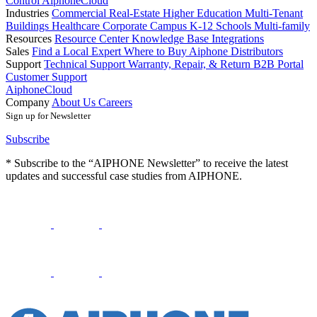
Control
AiphoneCloud
Industries
Commercial Real-Estate
Higher Education
Multi-Tenant
Buildings
Healthcare
Corporate Campus
K-12 Schools
Multi-family
Resources
Resource Center
Knowledge Base
Integrations
Sales
Find a Local Expert
Where to Buy Aiphone
Distributors
Support
Technical Support
Warranty, Repair, & Return
B2B Portal
Customer Support
AiphoneCloud
Company
About Us
Careers
Sign up for Newsletter
Subscribe
* Subscribe to the “AIPHONE Newsletter” to receive the latest
updates and successful case studies from AIPHONE.