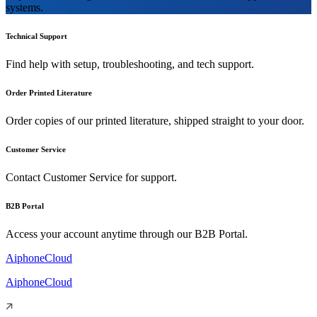
systems.
Technical Support
Find help with setup, troubleshooting, and tech support.
Order Printed Literature
Order copies of our printed literature, shipped straight to your door.
Customer Service
Contact Customer Service for support.
B2B Portal
Access your account anytime through our B2B Portal.
AiphoneCloud
AiphoneCloud