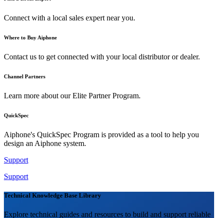
Connect with a local sales expert near you.
Where to Buy Aiphone
Contact us to get connected with your local distributor or dealer.
Channel Partners
Learn more about our Elite Partner Program.
QuickSpec
Aiphone's QuickSpec Program is provided as a tool to help you
design an Aiphone system.
Support
Support
Technical Knowledge Base Library
Explore technical guides and resources to build and support reliable