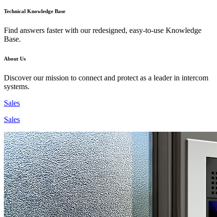
Technical Knowledge Base
Find answers faster with our redesigned, easy-to-use Knowledge
Base.
About Us
Discover our mission to connect and protect as a leader in intercom
systems.
Sales
Sales