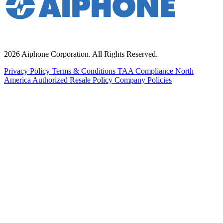
2026 Aiphone Corporation. All Rights Reserved.
Privacy Policy
Terms & Conditions
TAA Compliance
North
America Authorized Resale Policy
Company Policies