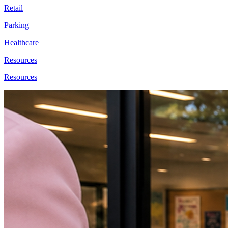
Retail
Parking
Healthcare
Resources
Resources