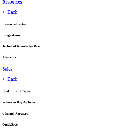
Resources
Back
Resource Center
Integrations
Technical Knowledge Base
About Us
Sales
Back
Find a Local Expert
Where to Buy Aiphone
Channel Partners
QuickSpec