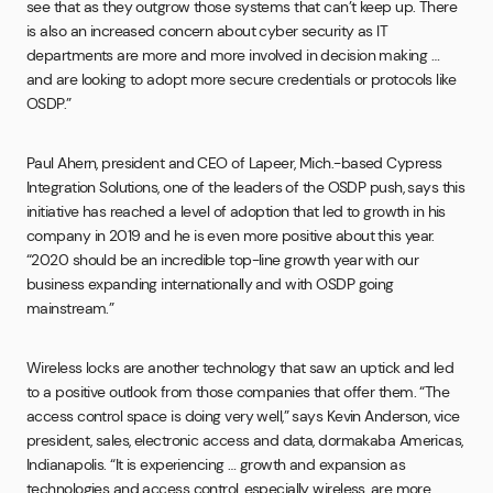
see that as they outgrow those systems that can’t keep up. There
is also an increased concern about cyber security as IT
departments are more and more involved in decision making …
and are looking to adopt more secure credentials or protocols like
OSDP.”
Paul Ahern, president and CEO of Lapeer, Mich.-based Cypress
Integration Solutions, one of the leaders of the OSDP push, says this
initiative has reached a level of adoption that led to growth in his
company in 2019 and he is even more positive about this year.
“2020 should be an incredible top-line growth year with our
business expanding internationally and with OSDP going
mainstream.”
Wireless locks are another technology that saw an uptick and led
to a positive outlook from those companies that offer them. “The
access control space is doing very well,” says Kevin Anderson, vice
president, sales, electronic access and data, dormakaba Americas,
Indianapolis. “It is experiencing … growth and expansion as
technologies and access control, especially wireless, are more