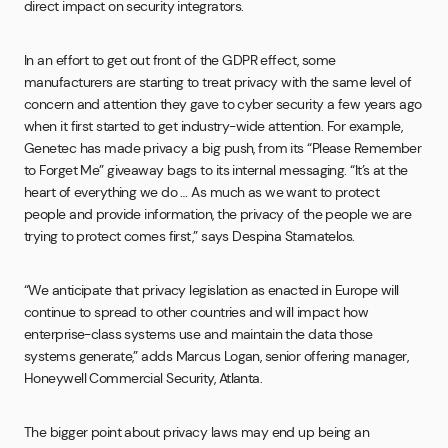
direct impact on security integrators.
In an effort to get out front of the GDPR effect, some
manufacturers are starting to treat privacy with the same level of
concern and attention they gave to cyber security a few years ago
when it first started to get industry-wide attention. For example,
Genetec has made privacy a big push, from its “Please Remember
to Forget Me” giveaway bags to its internal messaging. “It’s at the
heart of everything we do … As much as we want to protect
people and provide information, the privacy of the people we are
trying to protect comes first,” says Despina Stamatelos.
“We anticipate that privacy legislation as enacted in Europe will
continue to spread to other countries and will impact how
enterprise-class systems use and maintain the data those
systems generate,” adds Marcus Logan, senior offering manager,
Honeywell Commercial Security, Atlanta.
The bigger point about privacy laws may end up being an