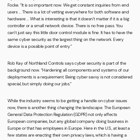
Focke. “It is so important now. We get constant inquiries from end
users … There is a lot of vetting everywhere for both software and
hardware … What is interesting is that it doesn’t matter if it is a big
controller or a small network device. There is no free pass. You
can’t just say this little door control module is fine. It has to have the
same cyber security as the largest thing on the network. Every
device is a possible point of entry.”
Rob Kay of Northland Controls says cyber security is part of the
background now. “Hardening all components and systems of our
deployments is a requirement. Being cyber savvy is not considered
special, but simply doing our jobs.”
While the industry seems to be getting a handle on cyber issues
now, there is another thing changing the landscape. The European
General Data Protection Regulation (GDPR) not only affects
European companies, but any global company doing business in
Europe or that has employees in Europe. Here in the U.S., at least a
few states are enacting their own privacy laws, which is having a