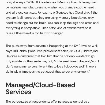
now, she says. “With HID readers and Mercury boards being used
by multiple manufacturers, now when you change out the head
end all those can stay. For example, Genetec has Cloud Link. If the
system is different but they are using Mercury boards, you only
need to change out the brain. You can keep the legs and arms and
everything is compatible. That is the kind of standardization it
takes. Otherwise it is too hard to change.”
The push away from servers is happening at the SMB level as well,
says Bill Hobbs, global vice president of sales, 3xLOGIC, Fishers, Ind.
He cites a customer that told him that he not only wanted to go
fully mobile for the credential, but, “In the next breath he said, ‘and I
don’t want any servers. I want this to be all cloud-based.’ There is
definitely a large push to get out of that server environment.”
Managed/Cloud-Based
Services
The percentage of respondents offering access control as a