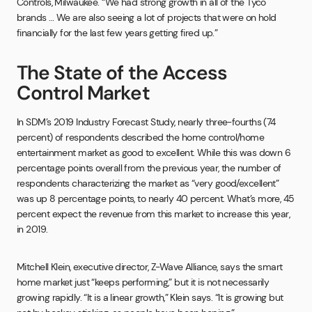
Controls, Milwaukee. “We had strong growth in all of the Tyco
brands … We are also seeing a lot of projects that were on hold
financially for the last few years getting fired up.”
The State of the Access
Control Market
In SDM’s 2019 Industry Forecast Study, nearly three-fourths (74
percent) of respondents described the home control/home
entertainment market as good to excellent. While this was down 6
percentage points overall from the previous year, the number of
respondents characterizing the market as “very good/excellent”
was up 8 percentage points, to nearly 40 percent. What’s more, 45
percent expect the revenue from this market to increase this year,
in 2019.
Mitchell Klein, executive director, Z-Wave Alliance, says the smart
home market just “keeps performing,” but it is not necessarily
growing rapidly. “It is a linear growth,” Klein says. “It is growing but