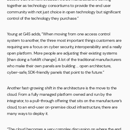
together as technology consortiums to provide the end user
community with not just choice in open technology but significant
control of the technology they purchase.”
Young at G4S adds, “When moving from one access control
system to another, the three most important things customers are
requiring are a focus on cyber security, interoperability and a really
open platform. More people are adjusting their existing systems
[than doing a forklift change]. A lot of the traditional manufacturers
who make their own panels are building … open architecture,
cyber-safe, SDK-friendly panels that point to the future.”
Another fast-growing shift in the architecture is the move to the
cloud. From a fully managed platform owned and run by the
integrator, to a pull-through offering that sits on the manufacturer’s
cloud, to an end-user on-premise cloud infrastructure, there are
many ways to deploy it.
“The cloud becomes a very complex discussion on where the end