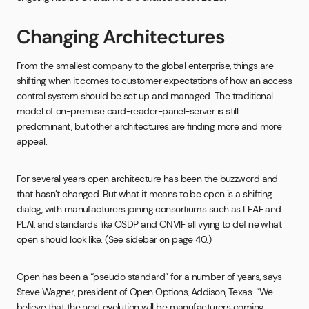
Changing Architectures
From the smallest company to the global enterprise, things are
shifting when it comes to customer expectations of how an access
control system should be set up and managed. The traditional
model of on-premise card-reader-panel-server is still
predominant, but other architectures are finding more and more
appeal.
For several years open architecture has been the buzzword and
that hasn’t changed. But what it means to be open is a shifting
dialog, with manufacturers joining consortiums such as LEAF and
PLAI, and standards like OSDP and ONVIF all vying to define what
open should look like. (See sidebar on page 40.)
Open has been a “pseudo standard” for a number of years, says
Steve Wagner, president of Open Options, Addison, Texas. “We
believe that the next evolution will be manufacturers coming