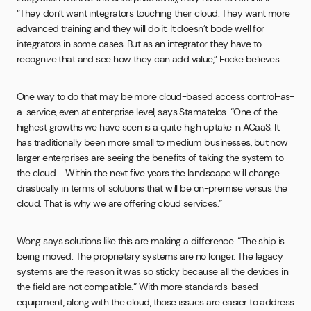
“They don’t want integrators touching their cloud. They want more
advanced training and they will do it. It doesn’t bode well for
integrators in some cases. But as an integrator they have to
recognize that and see how they can add value,” Focke believes.
One way to do that may be more cloud-based access control-as-
a-service, even at enterprise level, says Stamatelos. “One of the
highest growths we have seen is a quite high uptake in ACaaS. It
has traditionally been more small to medium businesses, but now
larger enterprises are seeing the benefits of taking the system to
the cloud … Within the next five years the landscape will change
drastically in terms of solutions that will be on-premise versus the
cloud. That is why we are offering cloud services.”
Wong says solutions like this are making a difference. “The ship is
being moved. The proprietary systems are no longer. The legacy
systems are the reason it was so sticky because all the devices in
the field are not compatible.” With more standards-based
equipment, along with the cloud, those issues are easier to address