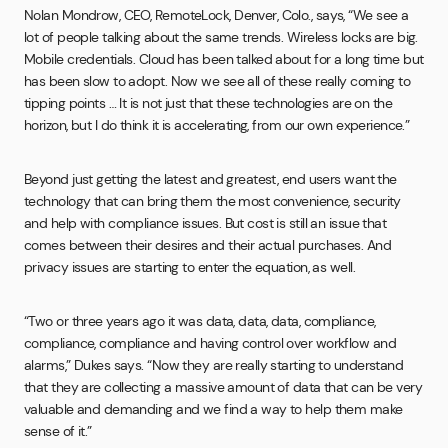
Nolan Mondrow, CEO, RemoteLock, Denver, Colo., says, “We see a
lot of people talking about the same trends. Wireless locks are big.
Mobile credentials. Cloud has been talked about for a long time but
has been slow to adopt. Now we see all of these really coming to
tipping points … It is not just that these technologies are on the
horizon, but I do think it is accelerating, from our own experience.”
Beyond just getting the latest and greatest, end users want the
technology that can bring them the most convenience, security
and help with compliance issues. But cost is still an issue that
comes between their desires and their actual purchases. And
privacy issues are starting to enter the equation, as well.
“Two or three years ago it was data, data, data, compliance,
compliance, compliance and having control over workflow and
alarms,” Dukes says. “Now they are really starting to understand
that they are collecting a massive amount of data that can be very
valuable and demanding and we find a way to help them make
sense of it.”