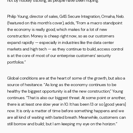
not by hockey sticking, as people have been hoping.”
Philip Young, director of sales, G4S Secure Integration, Omaha, Neb.
(featured on this month’s cover), adds, “From a macro standpoint
the economy is really good, which makes for a lot of new
construction. Money is cheap right now, so as our customers
expand rapidly — especially in industries like the data center
markets and high tech — as they continue to build, access control
is at the core of most of our enterprise customers’ security
portfolios.”
Global conditions are at the heart of some of the growth, but also a
source of hesitance. “As long as the economy continues to be
healthy the biggest opportunity is all the new construction,” Young
continues. “That is also our biggest threat. At some point or another,
there is at least one slow year in 10. It has been 13 or so [good years]
now. It is only a matter of time before something happens and we
are all kind of waiting with bated breath. Meanwhile, customers can
still borrow and build; but I am keeping my eye on the horizon.”