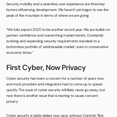
Security, mobility and a seamless user experience are three key
factors influencing development. We haven’t yet begun to see the
peak of the mountain in terms of where we are going.
“We fully expect 2020 to be another record year. We are bullish on
partner confidence and overarching market trends. Constantly
evolving and expanding security requirements translate to a
bottomless portfolio of ‘addressable market,’ even in conservative
economic times.”
First Cyber, Now Privacy
Cyber security has been a concern for a number of years now,
and most providers and integrators had to come up to speed
quickly. The issue of cyber security will likely never go away; but
now there is another issue that is starting to cause concern:
privacy.
Cyber security is table stakes now, says Johnson Controls’ Rick