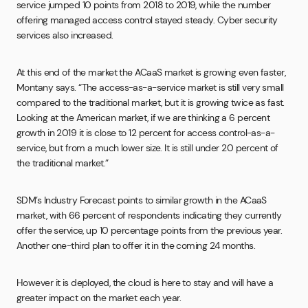
service jumped 10 points from 2018 to 2019, while the number
offering managed access control stayed steady. Cyber security
services also increased.
At this end of the market the ACaaS market is growing even faster,
Montany says. “The access-as-a-service market is still very small
compared to the traditional market, but it is growing twice as fast.
Looking at the American market, if we are thinking a 6 percent
growth in 2019 it is close to 12 percent for access control-as-a-
service, but from a much lower size. It is still under 20 percent of
the traditional market.”
SDM’s Industry Forecast points to similar growth in the ACaaS
market, with 66 percent of respondents indicating they currently
offer the service, up 10 percentage points from the previous year.
Another one-third plan to offer it in the coming 24 months.
However it is deployed, the cloud is here to stay and will have a
greater impact on the market each year.