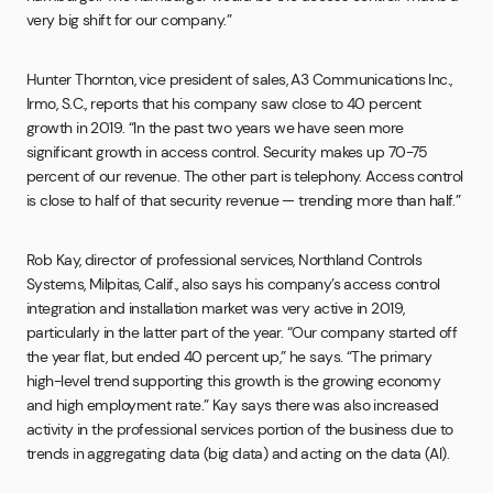
very big shift for our company.”
Hunter Thornton, vice president of sales, A3 Communications Inc.,
Irmo, S.C., reports that his company saw close to 40 percent
growth in 2019. “In the past two years we have seen more
significant growth in access control. Security makes up 70-75
percent of our revenue. The other part is telephony. Access control
is close to half of that security revenue — trending more than half.”
Rob Kay, director of professional services, Northland Controls
Systems, Milpitas, Calif., also says his company’s access control
integration and installation market was very active in 2019,
particularly in the latter part of the year. “Our company started off
the year flat, but ended 40 percent up,” he says. “The primary
high-level trend supporting this growth is the growing economy
and high employment rate.” Kay says there was also increased
activity in the professional services portion of the business due to
trends in aggregating data (big data) and acting on the data (AI).