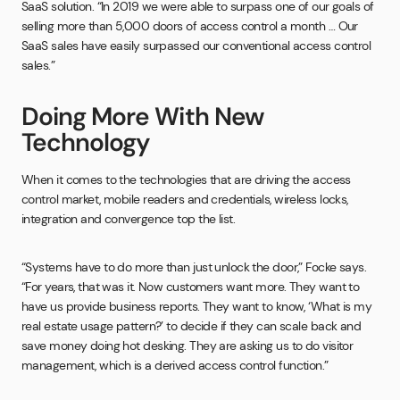
SaaS solution. “In 2019 we were able to surpass one of our goals of
selling more than 5,000 doors of access control a month … Our
SaaS sales have easily surpassed our conventional access control
sales.”
Doing More With New
Technology
When it comes to the technologies that are driving the access
control market, mobile readers and credentials, wireless locks,
integration and convergence top the list.
“Systems have to do more than just unlock the door,” Focke says.
“For years, that was it. Now customers want more. They want to
have us provide business reports. They want to know, ‘What is my
real estate usage pattern?’ to decide if they can scale back and
save money doing hot desking. They are asking us to do visitor
management, which is a derived access control function.”