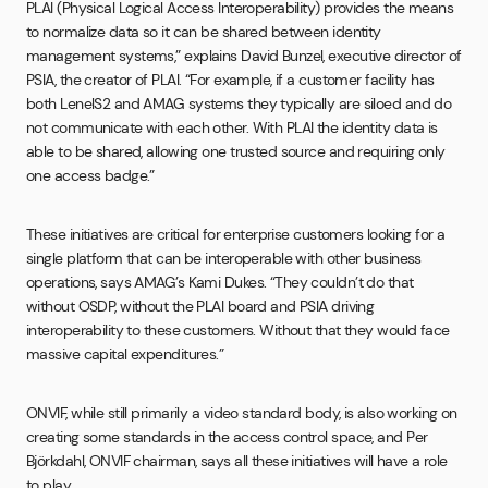
PLAI (Physical Logical Access Interoperability) provides the means
to normalize data so it can be shared between identity
management systems,” explains David Bunzel, executive director of
PSIA, the creator of PLAI. “For example, if a customer facility has
both LenelS2 and AMAG systems they typically are siloed and do
not communicate with each other. With PLAI the identity data is
able to be shared, allowing one trusted source and requiring only
one access badge.”
These initiatives are critical for enterprise customers looking for a
single platform that can be interoperable with other business
operations, says AMAG’s Kami Dukes. “They couldn’t do that
without OSDP, without the PLAI board and PSIA driving
interoperability to these customers. Without that they would face
massive capital expenditures.”
ONVIF, while still primarily a video standard body, is also working on
creating some standards in the access control space, and Per
Björkdahl, ONVIF chairman, says all these initiatives will have a role
to play.