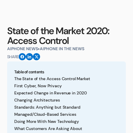
State of the Market 2020:
Access Control
AIPHONE NEWS
AIPHONE IN THE NEWS
SHARE
Table of contents
The State of the Access Control Market
First Cyber, Now Privacy
Expected Change in Revenue in 2020
Changing Architectures
Standards: Anything but Standard
Managed/Cloud-Based Services
Doing More With New Technology
What Customers Are Asking About