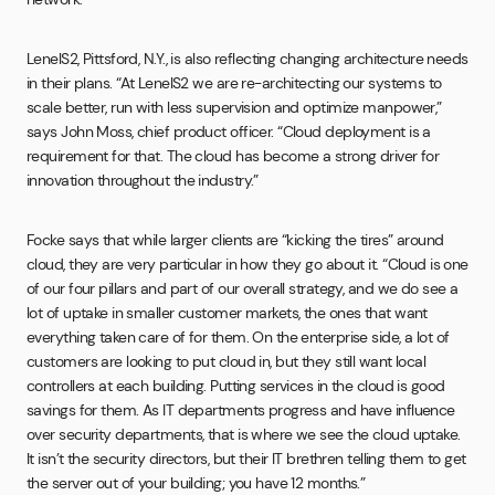
LenelS2, Pittsford, N.Y., is also reflecting changing architecture needs
in their plans. “At LenelS2 we are re-architecting our systems to
scale better, run with less supervision and optimize manpower,”
says John Moss, chief product officer. “Cloud deployment is a
requirement for that. The cloud has become a strong driver for
innovation throughout the industry.”
Focke says that while larger clients are “kicking the tires” around
cloud, they are very particular in how they go about it. “Cloud is one
of our four pillars and part of our overall strategy, and we do see a
lot of uptake in smaller customer markets, the ones that want
everything taken care of for them. On the enterprise side, a lot of
customers are looking to put cloud in, but they still want local
controllers at each building. Putting services in the cloud is good
savings for them. As IT departments progress and have influence
over security departments, that is where we see the cloud uptake.
It isn’t the security directors, but their IT brethren telling them to get
the server out of your building; you have 12 months.”