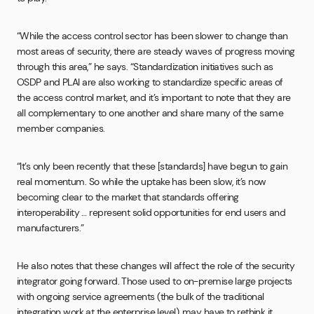
“While the access control sector has been slower to change than
most areas of security, there are steady waves of progress moving
through this area,” he says. “Standardization initiatives such as
OSDP and PLAI are also working to standardize specific areas of
the access control market, and it’s important to note that they are
all complementary to one another and share many of the same
member companies.
“It’s only been recently that these [standards] have begun to gain
real momentum. So while the uptake has been slow, it’s now
becoming clear to the market that standards offering
interoperability … represent solid opportunities for end users and
manufacturers.”
He also notes that these changes will affect the role of the security
integrator going forward. Those used to on-premise large projects
with ongoing service agreements (the bulk of the traditional
integration work at the enterprise level), may have to rethink it.