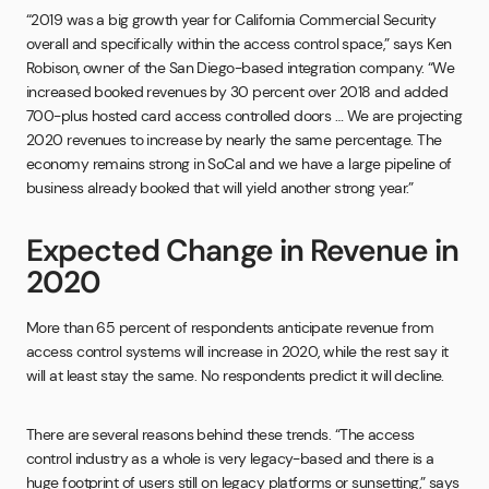
“2019 was a big growth year for California Commercial Security
overall and specifically within the access control space,” says Ken
Robison, owner of the San Diego-based integration company. “We
increased booked revenues by 30 percent over 2018 and added
700-plus hosted card access controlled doors … We are projecting
2020 revenues to increase by nearly the same percentage. The
economy remains strong in SoCal and we have a large pipeline of
business already booked that will yield another strong year.”
Expected Change in Revenue in
2020
More than 65 percent of respondents anticipate revenue from
access control systems will increase in 2020, while the rest say it
will at least stay the same. No respondents predict it will decline.
There are several reasons behind these trends. “The access
control industry as a whole is very legacy-based and there is a
huge footprint of users still on legacy platforms or sunsetting,” says