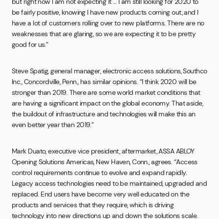
but right now I am not expecting it … I am still looking for 2020 to
be fairly positive, knowing I have new products coming out, and I
have a lot of customers rolling over to new platforms. There are no
weaknesses that are glaring, so we are expecting it to be pretty
good for us.”
Steve Spatig, general manager, electronic access solutions, Southco
Inc., Concordville, Penn., has similar opinions. “I think 2020 will be
stronger than 2019. There are some world market conditions that
are having a significant impact on the global economy. That aside,
the buildout of infrastructure and technologies will make this an
even better year than 2019.”
Mark Duato, executive vice president, aftermarket, ASSA ABLOY
Opening Solutions Americas, New Haven, Conn., agrees. “Access
control requirements continue to evolve and expand rapidly.
Legacy access technologies need to be maintained, upgraded and
replaced. End users have become very well educated on the
products and services that they require, which is driving
technology into new directions up and down the solutions scale.