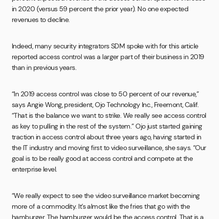
in 2020 (versus 59 percent the prior year). No one expected
revenues to decline.
Indeed, many security integrators SDM spoke with for this article
reported access control was a larger part of their business in 2019
than in previous years.
“In 2019 access control was close to 50 percent of our revenue,”
says Angie Wong, president, Ojo Technology Inc., Freemont, Calif.
“That is the balance we want to strike. We really see access control
as key to pulling in the rest of the system.” Ojo just started gaining
traction in access control about three years ago, having started in
the IT industry and moving first to video surveillance, she says. “Our
goal is to be really good at access control and compete at the
enterprise level.
“We really expect to see the video surveillance market becoming
more of a commodity. It’s almost like the fries that go with the
hamburger. The hamburger would be the access control. That is a