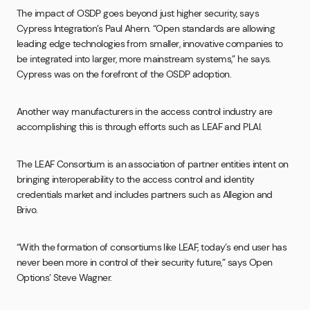
The impact of OSDP goes beyond just higher security, says
Cypress Integration’s Paul Ahern. “Open standards are allowing
leading edge technologies from smaller, innovative companies to
be integrated into larger, more mainstream systems,” he says.
Cypress was on the forefront of the OSDP adoption.
Another way manufacturers in the access control industry are
accomplishing this is through efforts such as LEAF and PLAI.
The LEAF Consortium is an association of partner entities intent on
bringing interoperability to the access control and identity
credentials market and includes partners such as Allegion and
Brivo.
“With the formation of consortiums like LEAF, today’s end user has
never been more in control of their security future,” says Open
Options’ Steve Wagner.