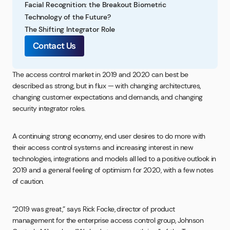
Facial Recognition: the Breakout Biometric
Technology of the Future?
The Shifting Integrator Role
Contact Us
The access control market in 2019 and 2020 can best be
described as strong, but in flux — with changing architectures,
changing customer expectations and demands, and changing
security integrator roles.
A continuing strong economy, end user desires to do more with
their access control systems and increasing interest in new
technologies, integrations and models all led to a positive outlook in
2019 and a general feeling of optimism for 2020, with a few notes
of caution.
“2019 was great,” says Rick Focke, director of product
management for the enterprise access control group, Johnson