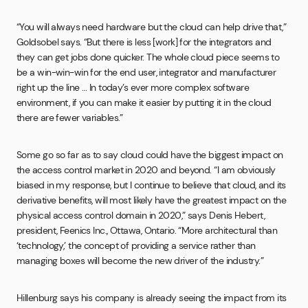
“You will always need hardware but the cloud can help drive that,”
Goldsobel says. “But there is less [work] for the integrators and
they can get jobs done quicker. The whole cloud piece seems to
be a win-win-win for the end user, integrator and manufacturer
right up the line … In today’s ever more complex software
environment, if you can make it easier by putting it in the cloud
there are fewer variables.”
Some go so far as to say cloud could have the biggest impact on
the access control market in 2020 and beyond. “I am obviously
biased in my response, but I continue to believe that cloud, and its
derivative benefits, will most likely have the greatest impact on the
physical access control domain in 2020,” says Denis Hebert,
president, Feenics Inc., Ottawa, Ontario. “More architectural than
‘technology,’ the concept of providing a service rather than
managing boxes will become the new driver of the industry.”
Hillenburg says his company is already seeing the impact from its