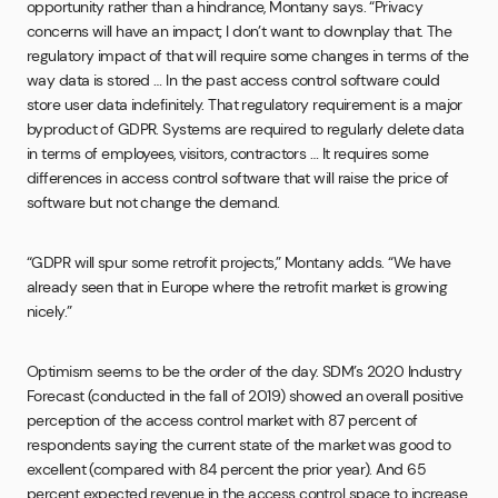
opportunity rather than a hindrance, Montany says. “Privacy
concerns will have an impact; I don’t want to downplay that. The
regulatory impact of that will require some changes in terms of the
way data is stored … In the past access control software could
store user data indefinitely. That regulatory requirement is a major
byproduct of GDPR. Systems are required to regularly delete data
in terms of employees, visitors, contractors … It requires some
differences in access control software that will raise the price of
software but not change the demand.
“GDPR will spur some retrofit projects,” Montany adds. “We have
already seen that in Europe where the retrofit market is growing
nicely.”
Optimism seems to be the order of the day. SDM’s 2020 Industry
Forecast (conducted in the fall of 2019) showed an overall positive
perception of the access control market with 87 percent of
respondents saying the current state of the market was good to
excellent (compared with 84 percent the prior year). And 65
percent expected revenue in the access control space to increase