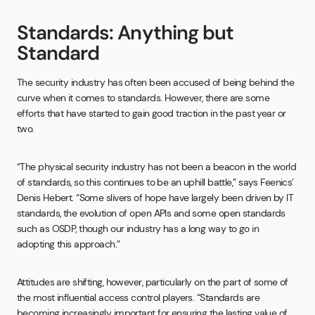
Standards: Anything but
Standard
The security industry has often been accused of being behind the
curve when it comes to standards. However, there are some
efforts that have started to gain good traction in the past year or
two.
“The physical security industry has not been a beacon in the world
of standards, so this continues to be an uphill battle,” says Feenics’
Denis Hebert. “Some slivers of hope have largely been driven by IT
standards, the evolution of open APIs and some open standards
such as OSDP, though our industry has a long way to go in
adopting this approach.”
Attitudes are shifting, however, particularly on the part of some of
the most influential access control players. “Standards are
becoming increasingly important for ensuring the lasting value of