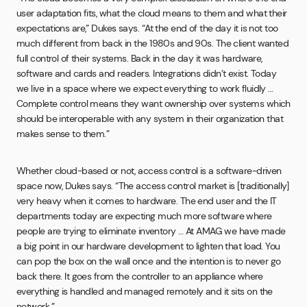
user adaptation fits, what the cloud means to them and what their
expectations are,” Dukes says. “At the end of the day it is not too
much different from back in the 1980s and 90s. The client wanted
full control of their systems. Back in the day it was hardware,
software and cards and readers. Integrations didn’t exist. Today
we live in a space where we expect everything to work fluidly …
Complete control means they want ownership over systems which
should be interoperable with any system in their organization that
makes sense to them.”
Whether cloud-based or not, access control is a software-driven
space now, Dukes says. “The access control market is [traditionally]
very heavy when it comes to hardware. The end user and the IT
departments today are expecting much more software where
people are trying to eliminate inventory … At AMAG we have made
a big point in our hardware development to lighten that load. You
can pop the box on the wall once and the intention is to never go
back there. It goes from the controller to an appliance where
everything is handled and managed remotely and it sits on the
network.”