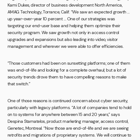
Kami Dukes, director of business development North America,
AMAG Technology, Torrance, Calif. “We saw an expected growth …
up year-over-year 10 percent … One of our strategies was
targeting our end-user base and helping them optimize their
security program. We saw growth not only in access control
upgrades and expansions but also leading into video, visitor
management and wherever we were able to offer efficiencies.
“Those customers had been on sunsetting platforms; one of them
was end-of-life and looking for a complete overhaul; but a lot of
security trends drove them to have compelling reasons to make
that switch.”
One of those reasons is continued concern about cyber security,
particularly with legacy platforms. “A lot of companies tend to hold
on to systems for anywhere between 15 and 20 years,” says
Despina Stamatelos, product marketing manager, access control,
Genetec, Montreal. “Now those are end-of-life and we are seeing
retrofits and migrations of proprietary systems. We will continue to