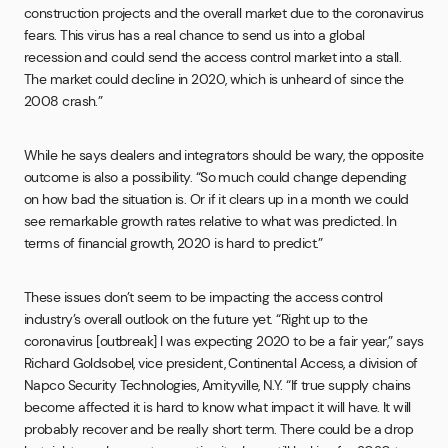
construction projects and the overall market due to the coronavirus
fears. This virus has a real chance to send us into a global
recession and could send the access control market into a stall.
The market could decline in 2020, which is unheard of since the
2008 crash.”
While he says dealers and integrators should be wary, the opposite
outcome is also a possibility. “So much could change depending
on how bad the situation is. Or if it clears up in a month we could
see remarkable growth rates relative to what was predicted. In
terms of financial growth, 2020 is hard to predict.”
These issues don’t seem to be impacting the access control
industry’s overall outlook on the future yet. “Right up to the
coronavirus [outbreak] I was expecting 2020 to be a fair year,” says
Richard Goldsobel, vice president, Continental Access, a division of
Napco Security Technologies, Amityville, N.Y. “If true supply chains
become affected it is hard to know what impact it will have. It will
probably recover and be really short term. There could be a drop