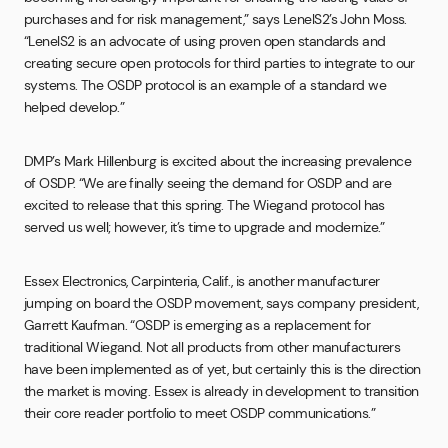
purchases and for risk management,” says LenelS2’s John Moss.
“LenelS2 is an advocate of using proven open standards and
creating secure open protocols for third parties to integrate to our
systems. The OSDP protocol is an example of a standard we
helped develop.”
DMP’s Mark Hillenburg is excited about the increasing prevalence
of OSDP. “We are finally seeing the demand for OSDP and are
excited to release that this spring. The Wiegand protocol has
served us well; however, it’s time to upgrade and modernize.”
Essex Electronics, Carpinteria, Calif., is another manufacturer
jumping on board the OSDP movement, says company president,
Garrett Kaufman. “OSDP is emerging as a replacement for
traditional Wiegand. Not all products from other manufacturers
have been implemented as of yet, but certainly this is the direction
the market is moving. Essex is already in development to transition
their core reader portfolio to meet OSDP communications.”