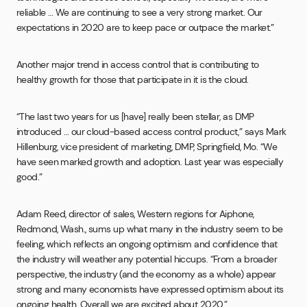
reliable … We are continuing to see a very strong market. Our
expectations in 2020 are to keep pace or outpace the market.”
Another major trend in access control that is contributing to
healthy growth for those that participate in it is the cloud.
“The last two years for us [have] really been stellar, as DMP
introduced … our cloud-based access control product,” says Mark
Hillenburg, vice president of marketing, DMP, Springfield, Mo. “We
have seen marked growth and adoption. Last year was especially
good.”
Adam Reed, director of sales, Western regions for Aiphone,
Redmond, Wash., sums up what many in the industry seem to be
feeling, which reflects an ongoing optimism and confidence that
the industry will weather any potential hiccups. “From a broader
perspective, the industry (and the economy as a whole) appear
strong and many economists have expressed optimism about its
ongoing health. Overall we are excited about 2020.”