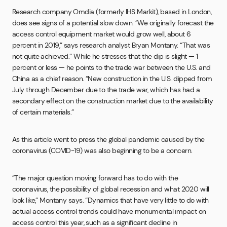
Research company Omdia (formerly IHS Markit), based in London,
does see signs of a potential slow down. “We originally forecast the
access control equipment market would grow well, about 6
percent in 2019,” says research analyst Bryan Montany. “That was
not quite achieved.” While he stresses that the dip is slight — 1
percent or less — he points to the trade war between the U.S. and
China as a chief reason. “New construction in the U.S. dipped from
July through December due to the trade war, which has had a
secondary effect on the construction market due to the availability
of certain materials.”
As this article went to press the global pandemic caused by the
coronavirus (COVID-19) was also beginning to be a concern.
“The major question moving forward has to do with the
coronavirus, the possibility of global recession and what 2020 will
look like,” Montany says. “Dynamics that have very little to do with
actual access control trends could have monumental impact on
access control this year, such as a significant decline in