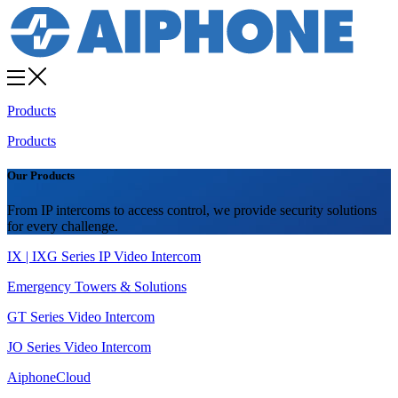
Products
Products
Our Products
From IP intercoms to access control, we provide security solutions
for every challenge.
IX | IXG Series IP Video Intercom
Emergency Towers & Solutions
GT Series Video Intercom
JO Series Video Intercom
AiphoneCloud