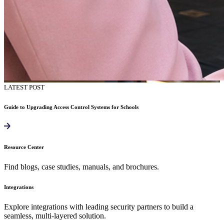
LATEST POST
Guide to Upgrading Access Control Systems for Schools
Resource Center
Find blogs, case studies, manuals, and brochures.
Integrations
Explore integrations with leading security partners to build a
seamless, multi-layered solution.