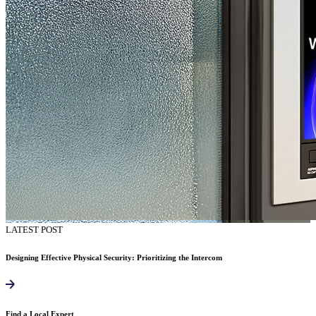
LATEST POST
Designing Effective Physical Security: Prioritizing the Intercom
Find a Local Expert