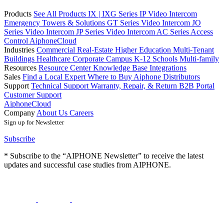
Products
See All Products
IX | IXG Series IP Video Intercom
Emergency Towers & Solutions
GT Series Video Intercom
JO
Series Video Intercom
JP Series Video Intercom
AC Series Access
Control
AiphoneCloud
Industries
Commercial Real-Estate
Higher Education
Multi-Tenant
Buildings
Healthcare
Corporate Campus
K-12 Schools
Multi-family
Resources
Resource Center
Knowledge Base
Integrations
Sales
Find a Local Expert
Where to Buy Aiphone
Distributors
Support
Technical Support
Warranty, Repair, & Return
B2B Portal
Customer Support
AiphoneCloud
Company
About Us
Careers
Sign up for Newsletter
Subscribe
* Subscribe to the “AIPHONE Newsletter” to receive the latest
updates and successful case studies from AIPHONE.