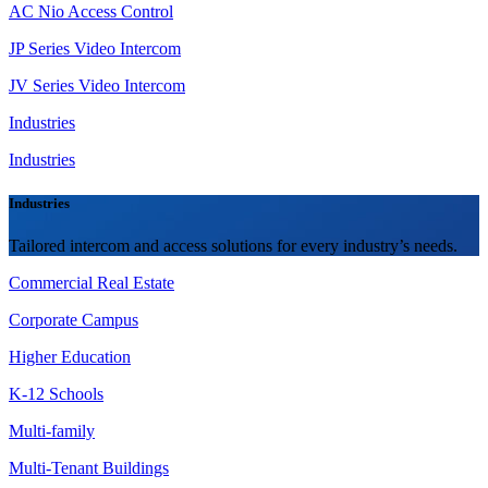
AC Nio Access Control
JP Series Video Intercom
JV Series Video Intercom
Industries
Industries
Industries
Tailored intercom and access solutions for every industry’s needs.
Commercial Real Estate
Corporate Campus
Higher Education
K-12 Schools
Multi-family
Multi-Tenant Buildings