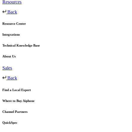
Resources
Back
Resource Center
Integrations
Technical Knowledge Base
About Us
Sales
Back
Find a Local Expert
Where to Buy Aiphone
Channel Partners
QuickSpec