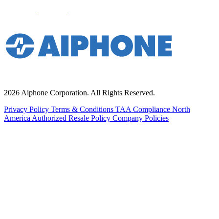
2026 Aiphone Corporation. All Rights Reserved.
Privacy Policy
Terms & Conditions
TAA Compliance
North
America Authorized Resale Policy
Company Policies