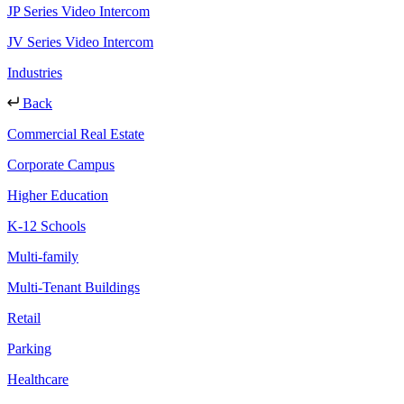
JP Series Video Intercom
JV Series Video Intercom
Industries
Back
Commercial Real Estate
Corporate Campus
Higher Education
K-12 Schools
Multi-family
Multi-Tenant Buildings
Retail
Parking
Healthcare