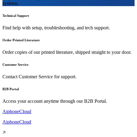
systems.
Technical Support
Find help with setup, troubleshooting, and tech support.
Order Printed Literature
Order copies of our printed literature, shipped straight to your door.
Customer Service
Contact Customer Service for support.
B2B Portal
Access your account anytime through our B2B Portal.
AiphoneCloud
AiphoneCloud