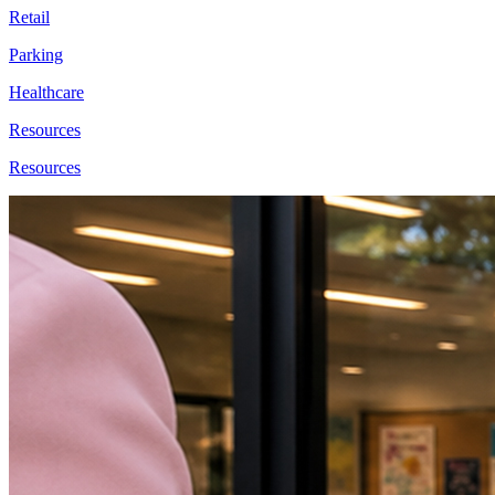
Retail
Parking
Healthcare
Resources
Resources