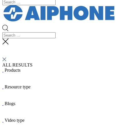
ALL RESULTS
Products
Resource type
Blogs
Video type