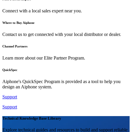
Connect with a local sales expert near you.
Where to Buy Aiphone
Contact us to get connected with your local distributor or dealer.
Channel Partners
Learn more about our Elite Partner Program.
QuickSpec
Aiphone's QuickSpec Program is provided as a tool to help you
design an Aiphone system.
Support
Support
Technical Knowledge Base Library
Explore technical guides and resources to build and support reliable