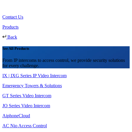
Contact Us
Products
Back
See All Products
From IP intercoms to access control, we provide security solutions
for every challenge.
IX | IXG Series IP Video Intercom
Emergency Towers & Solutions
GT Series Video Intercom
JO Series Video Intercom
AiphoneCloud
AC Nio Access Control