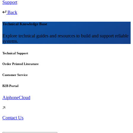
Support
Back
Technical Knowledge Base
Explore technical guides and resources to build and support reliable
systems.
Technical Support
Order Printed Literature
Customer Service
B2B Portal
AiphoneCloud
Contact Us