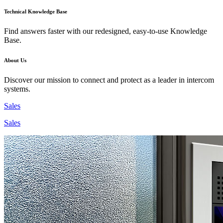
Technical Knowledge Base
Find answers faster with our redesigned, easy-to-use Knowledge
Base.
About Us
Discover our mission to connect and protect as a leader in intercom
systems.
Sales
Sales