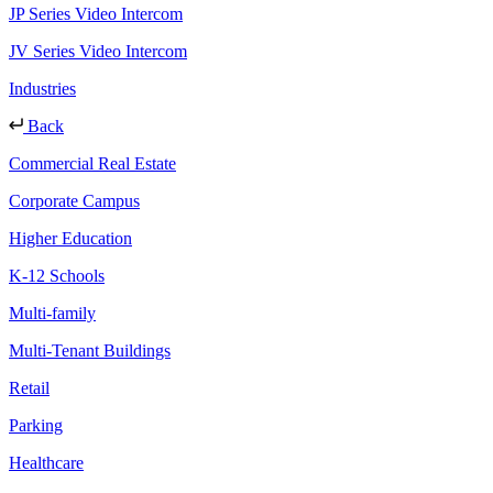
JP Series Video Intercom
JV Series Video Intercom
Industries
Back
Commercial Real Estate
Corporate Campus
Higher Education
K-12 Schools
Multi-family
Multi-Tenant Buildings
Retail
Parking
Healthcare