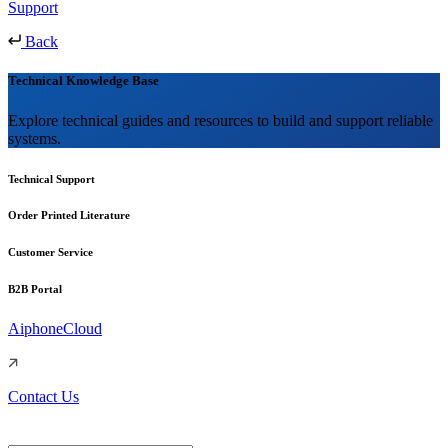
Support
Back
Technical Knowledge Base
Explore technical guides and resources to build and support reliable
systems.
Technical Support
Order Printed Literature
Customer Service
B2B Portal
AiphoneCloud
Contact Us