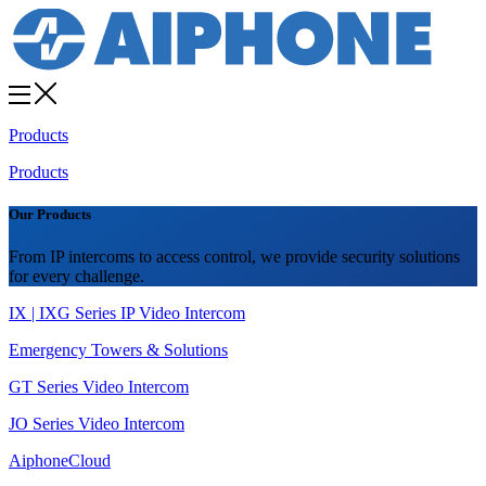
Products
Products
Our Products
From IP intercoms to access control, we provide security solutions
for every challenge.
IX | IXG Series IP Video Intercom
Emergency Towers & Solutions
GT Series Video Intercom
JO Series Video Intercom
AiphoneCloud