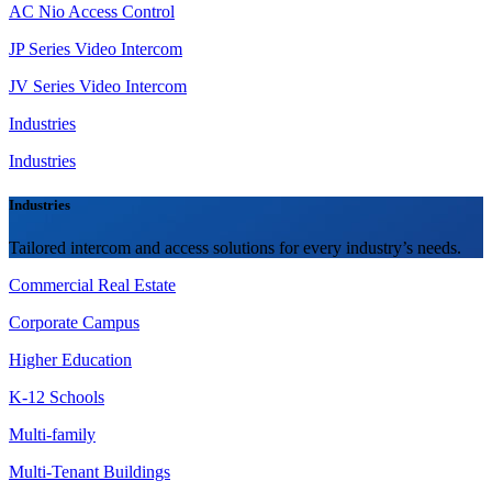
AC Nio Access Control
JP Series Video Intercom
JV Series Video Intercom
Industries
Industries
Industries
Tailored intercom and access solutions for every industry’s needs.
Commercial Real Estate
Corporate Campus
Higher Education
K-12 Schools
Multi-family
Multi-Tenant Buildings