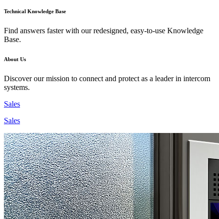
Technical Knowledge Base
Find answers faster with our redesigned, easy-to-use Knowledge
Base.
About Us
Discover our mission to connect and protect as a leader in intercom
systems.
Sales
Sales