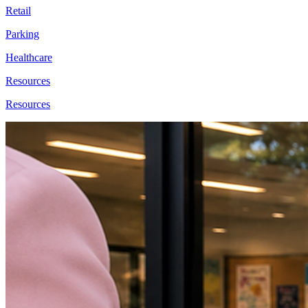
Retail
Parking
Healthcare
Resources
Resources