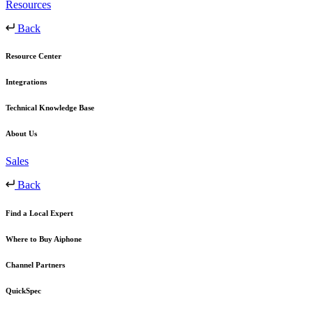
Resources
Back
Resource Center
Integrations
Technical Knowledge Base
About Us
Sales
Back
Find a Local Expert
Where to Buy Aiphone
Channel Partners
QuickSpec