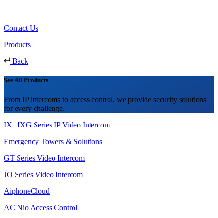
Contact Us
Products
Back
See All Products
From IP intercoms to access control, we provide security solutions
for every challenge.
IX | IXG Series IP Video Intercom
Emergency Towers & Solutions
GT Series Video Intercom
JO Series Video Intercom
AiphoneCloud
AC Nio Access Control