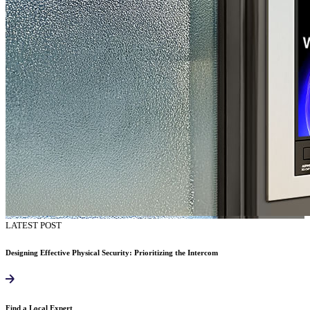
LATEST POST
Designing Effective Physical Security: Prioritizing the Intercom
Find a Local Expert