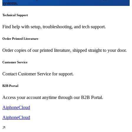
systems.
Technical Support
Find help with setup, troubleshooting, and tech support.
Order Printed Literature
Order copies of our printed literature, shipped straight to your door.
Customer Service
Contact Customer Service for support.
B2B Portal
Access your account anytime through our B2B Portal.
AiphoneCloud
AiphoneCloud