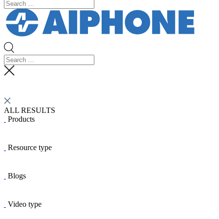
ALL RESULTS
Products
Resource type
Blogs
Video type