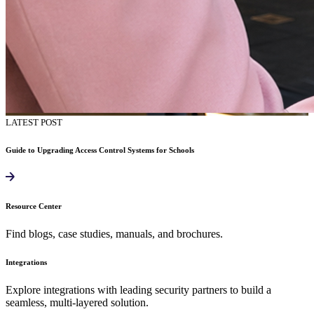
LATEST POST
Guide to Upgrading Access Control Systems for Schools
Resource Center
Find blogs, case studies, manuals, and brochures.
Integrations
Explore integrations with leading security partners to build a
seamless, multi-layered solution.