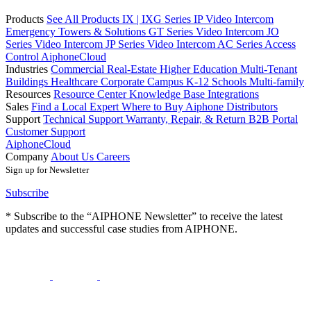
Products
See All Products
IX | IXG Series IP Video Intercom
Emergency Towers & Solutions
GT Series Video Intercom
JO
Series Video Intercom
JP Series Video Intercom
AC Series Access
Control
AiphoneCloud
Industries
Commercial Real-Estate
Higher Education
Multi-Tenant
Buildings
Healthcare
Corporate Campus
K-12 Schools
Multi-family
Resources
Resource Center
Knowledge Base
Integrations
Sales
Find a Local Expert
Where to Buy Aiphone
Distributors
Support
Technical Support
Warranty, Repair, & Return
B2B Portal
Customer Support
AiphoneCloud
Company
About Us
Careers
Sign up for Newsletter
Subscribe
* Subscribe to the “AIPHONE Newsletter” to receive the latest
updates and successful case studies from AIPHONE.