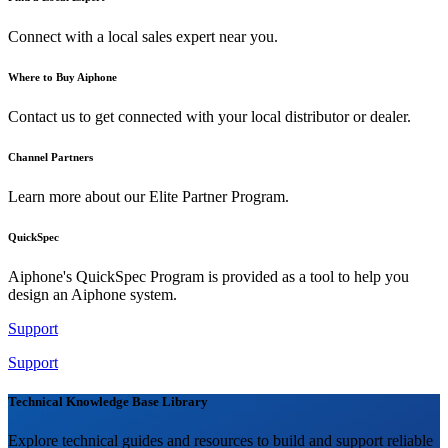
Connect with a local sales expert near you.
Where to Buy Aiphone
Contact us to get connected with your local distributor or dealer.
Channel Partners
Learn more about our Elite Partner Program.
QuickSpec
Aiphone's QuickSpec Program is provided as a tool to help you
design an Aiphone system.
Support
Support
Technical Knowledge Base Library
Explore technical guides and resources to build and support reliable