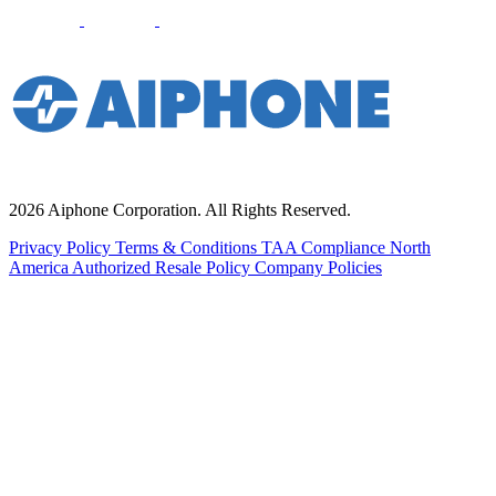
2026 Aiphone Corporation. All Rights Reserved.
Privacy Policy
Terms & Conditions
TAA Compliance
North
America Authorized Resale Policy
Company Policies