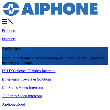
Products
Products
Our Products
From IP intercoms to access control, we provide security solutions
for every challenge.
IX | IXG Series IP Video Intercom
Emergency Towers & Solutions
GT Series Video Intercom
JO Series Video Intercom
AiphoneCloud