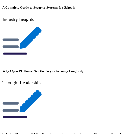
A Complete Guide to Security Systems for Schools
Industry Insights
Why Open Platforms Are the Key to Security Longevity
Thought Leadership