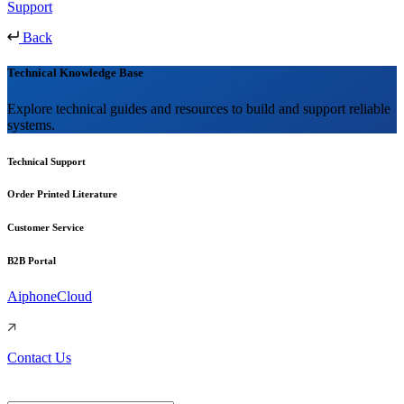
Support
Back
Technical Knowledge Base
Explore technical guides and resources to build and support reliable
systems.
Technical Support
Order Printed Literature
Customer Service
B2B Portal
AiphoneCloud
Contact Us