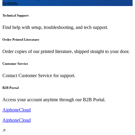
systems.
Technical Support
Find help with setup, troubleshooting, and tech support.
Order Printed Literature
Order copies of our printed literature, shipped straight to your door.
Customer Service
Contact Customer Service for support.
B2B Portal
Access your account anytime through our B2B Portal.
AiphoneCloud
AiphoneCloud