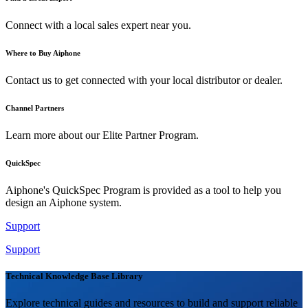
Connect with a local sales expert near you.
Where to Buy Aiphone
Contact us to get connected with your local distributor or dealer.
Channel Partners
Learn more about our Elite Partner Program.
QuickSpec
Aiphone's QuickSpec Program is provided as a tool to help you
design an Aiphone system.
Support
Support
Technical Knowledge Base Library
Explore technical guides and resources to build and support reliable