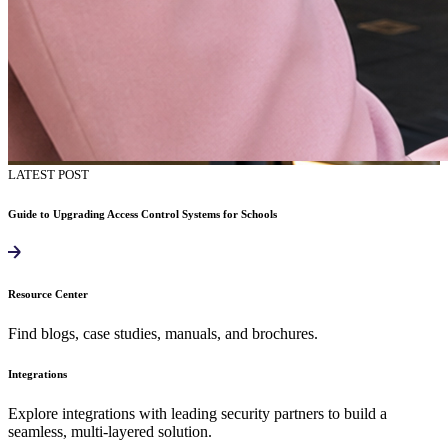
LATEST POST
Guide to Upgrading Access Control Systems for Schools
Resource Center
Find blogs, case studies, manuals, and brochures.
Integrations
Explore integrations with leading security partners to build a
seamless, multi-layered solution.