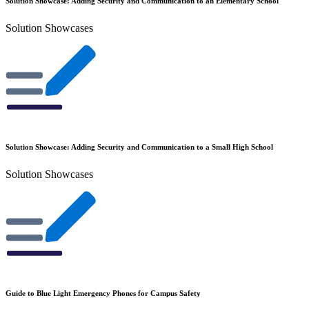
Solution Showcase: Adding Security and Communication to an Elementary School
Solution Showcases
Solution Showcase: Adding Security and Communication to a Small High School
Solution Showcases
Guide to Blue Light Emergency Phones for Campus Safety