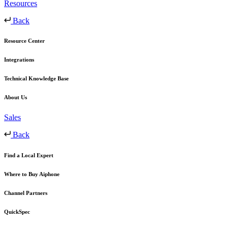
Resources
Back
Resource Center
Integrations
Technical Knowledge Base
About Us
Sales
Back
Find a Local Expert
Where to Buy Aiphone
Channel Partners
QuickSpec