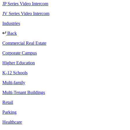
JP Series Video Intercom
JV Series Video Intercom
Industries
Back
Commercial Real Estate
Corporate Campus
Higher Education
K-12 Schools
Multi-family
Multi-Tenant Buildings
Retail
Parking
Healthcare