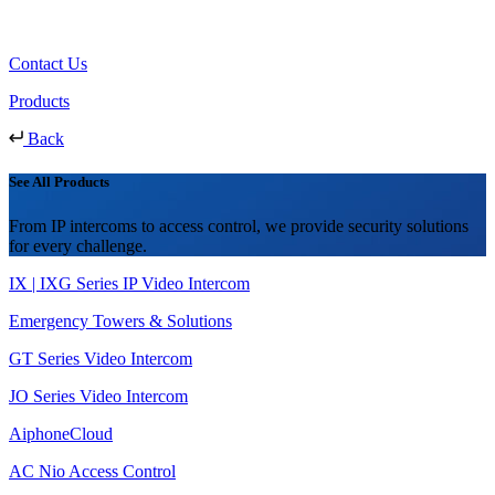
Contact Us
Products
Back
See All Products
From IP intercoms to access control, we provide security solutions
for every challenge.
IX | IXG Series IP Video Intercom
Emergency Towers & Solutions
GT Series Video Intercom
JO Series Video Intercom
AiphoneCloud
AC Nio Access Control