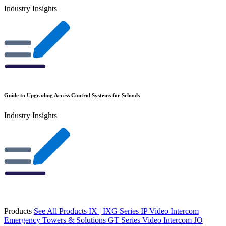
Industry Insights
Guide to Upgrading Access Control Systems for Schools
Industry Insights
Products
See All Products
IX | IXG Series IP Video Intercom
Emergency Towers & Solutions
GT Series Video Intercom
JO