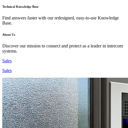
Technical Knowledge Base
Find answers faster with our redesigned, easy-to-use Knowledge
Base.
About Us
Discover our mission to connect and protect as a leader in intercom
systems.
Sales
Sales