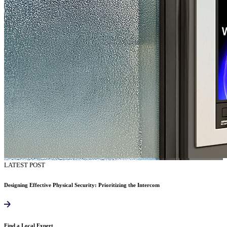
LATEST POST
Designing Effective Physical Security: Prioritizing the Intercom
Find a Local Expert