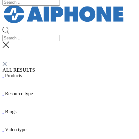
ALL RESULTS
Products
Resource type
Blogs
Video type