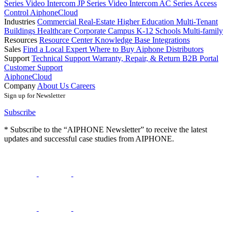
Series Video Intercom
JP Series Video Intercom
AC Series Access
Control
AiphoneCloud
Industries
Commercial Real-Estate
Higher Education
Multi-Tenant
Buildings
Healthcare
Corporate Campus
K-12 Schools
Multi-family
Resources
Resource Center
Knowledge Base
Integrations
Sales
Find a Local Expert
Where to Buy Aiphone
Distributors
Support
Technical Support
Warranty, Repair, & Return
B2B Portal
Customer Support
AiphoneCloud
Company
About Us
Careers
Sign up for Newsletter
Subscribe
* Subscribe to the “AIPHONE Newsletter” to receive the latest
updates and successful case studies from AIPHONE.