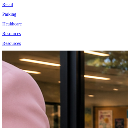
Retail
Parking
Healthcare
Resources
Resources