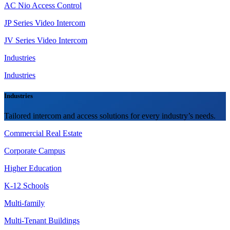
AC Nio Access Control
JP Series Video Intercom
JV Series Video Intercom
Industries
Industries
Industries
Tailored intercom and access solutions for every industry’s needs.
Commercial Real Estate
Corporate Campus
Higher Education
K-12 Schools
Multi-family
Multi-Tenant Buildings