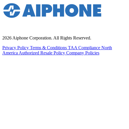
2026 Aiphone Corporation. All Rights Reserved.
Privacy Policy
Terms & Conditions
TAA Compliance
North
America Authorized Resale Policy
Company Policies