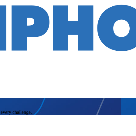
 every challenge.