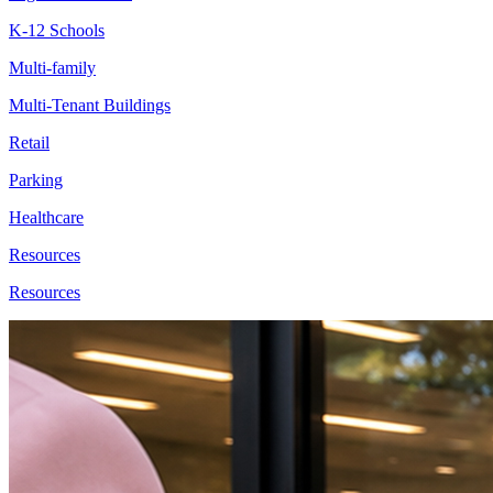
K-12 Schools
Multi-family
Multi-Tenant Buildings
Retail
Parking
Healthcare
Resources
Resources