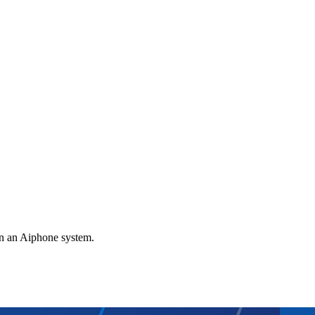
gn an Aiphone system.