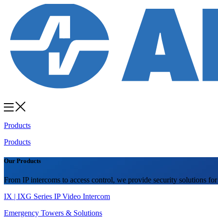
Products
Products
Our Products
From IP intercoms to access control, we provide security solutions for
IX | IXG Series IP Video Intercom
Emergency Towers & Solutions