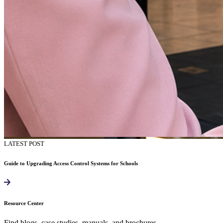
LATEST POST
Guide to Upgrading Access Control Systems for Schools
Resource Center
Find blogs, case studies, manuals, and brochures.