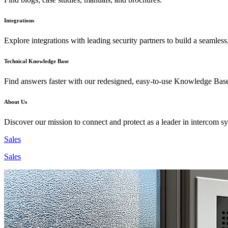
Integrations
Explore integrations with leading security partners to build a seamless
Technical Knowledge Base
Find answers faster with our redesigned, easy-to-use Knowledge Bas
About Us
Discover our mission to connect and protect as a leader in intercom s
Sales
Sales