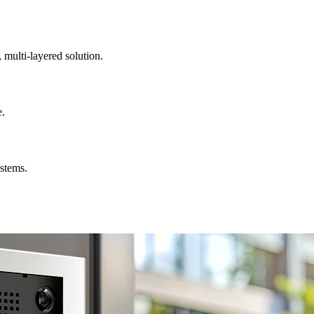
, multi-layered solution.
e.
ystems.