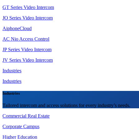
GT Series Video Intercom
JO Series Video Intercom
AiphoneCloud
AC Nio Access Control
JP Series Video Intercom
JV Series Video Intercom
Industries
Industries
Industries
Tailored intercom and access solutions for every industry’s needs.
Commercial Real Estate
Corporate Campus
Higher Education