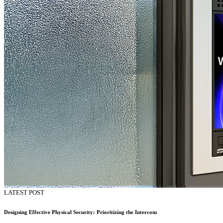
LATEST POST
Designing Effective Physical Security: Prioritizing the Intercom