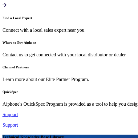
Find a Local Expert
Connect with a local sales expert near you.
Where to Buy Aiphone
Contact us to get connected with your local distributor or dealer.
Channel Partners
Learn more about our Elite Partner Program.
QuickSpec
Aiphone's QuickSpec Program is provided as a tool to help you desi
Support
Support
Technical Knowledge Base Library