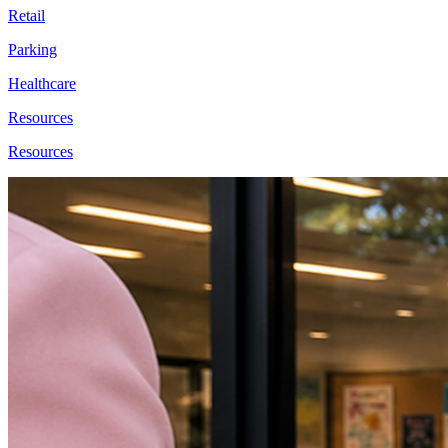
Retail
Parking
Healthcare
Resources
Resources