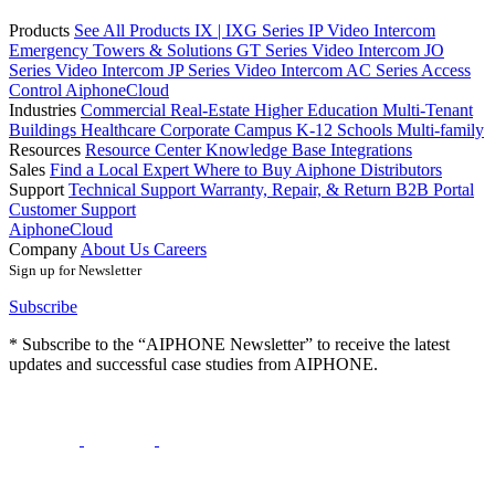
Products
See All Products
IX | IXG Series IP Video Intercom
Emergency Towers & Solutions
GT Series Video Intercom
JO
Series Video Intercom
JP Series Video Intercom
AC Series Access
Control
AiphoneCloud
Industries
Commercial Real-Estate
Higher Education
Multi-Tenant
Buildings
Healthcare
Corporate Campus
K-12 Schools
Multi-family
Resources
Resource Center
Knowledge Base
Integrations
Sales
Find a Local Expert
Where to Buy Aiphone
Distributors
Support
Technical Support
Warranty, Repair, & Return
B2B Portal
Customer Support
AiphoneCloud
Company
About Us
Careers
Sign up for Newsletter
Subscribe
* Subscribe to the “AIPHONE Newsletter” to receive the latest
updates and successful case studies from AIPHONE.