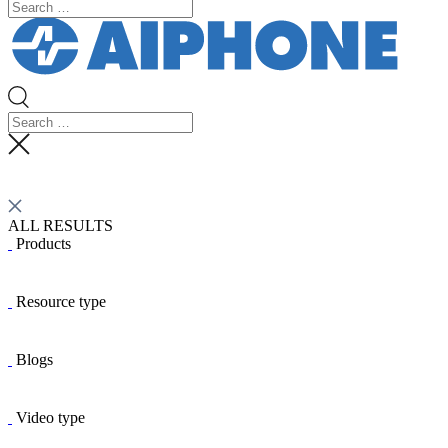
ALL RESULTS
Products
Resource type
Blogs
Video type