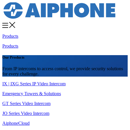
Products
Products
Our Products
From IP intercoms to access control, we provide security solutions
for every challenge.
IX | IXG Series IP Video Intercom
Emergency Towers & Solutions
GT Series Video Intercom
JO Series Video Intercom
AiphoneCloud