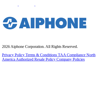
2026 Aiphone Corporation. All Rights Reserved.
Privacy Policy
Terms & Conditions
TAA Compliance
North
America Authorized Resale Policy
Company Policies