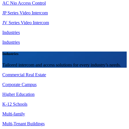
AC Nio Access Control
JP Series Video Intercom
JV Series Video Intercom
Industries
Industries
Industries
Tailored intercom and access solutions for every industry’s needs.
Commercial Real Estate
Corporate Campus
Higher Education
K-12 Schools
Multi-family
Multi-Tenant Buildings