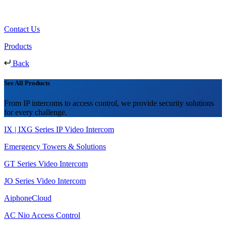
Contact Us
Products
Back
See All Products
From IP intercoms to access control, we provide security solutions
for every challenge.
IX | IXG Series IP Video Intercom
Emergency Towers & Solutions
GT Series Video Intercom
JO Series Video Intercom
AiphoneCloud
AC Nio Access Control