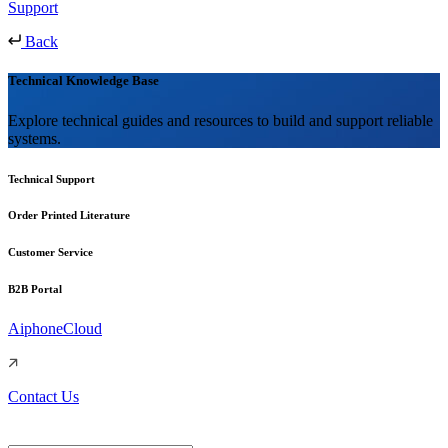
Support
Back
Technical Knowledge Base
Explore technical guides and resources to build and support reliable
systems.
Technical Support
Order Printed Literature
Customer Service
B2B Portal
AiphoneCloud
Contact Us