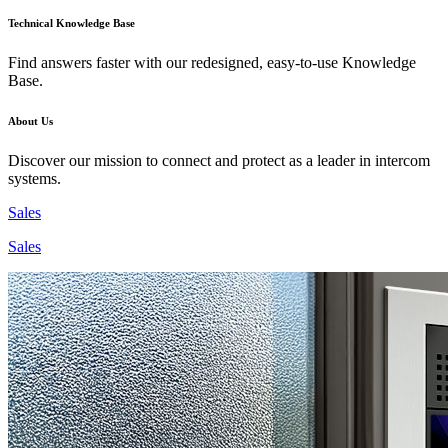
Technical Knowledge Base
Find answers faster with our redesigned, easy-to-use Knowledge
Base.
About Us
Discover our mission to connect and protect as a leader in intercom
systems.
Sales
Sales