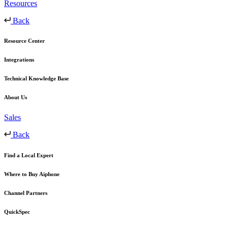
Resources
Back
Resource Center
Integrations
Technical Knowledge Base
About Us
Sales
Back
Find a Local Expert
Where to Buy Aiphone
Channel Partners
QuickSpec