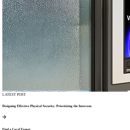
LATEST POST
Designing Effective Physical Security: Prioritizing the Intercom
Find a Local Expert