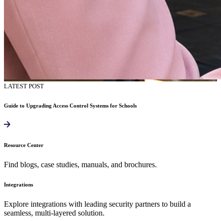
LATEST POST
Guide to Upgrading Access Control Systems for Schools
Resource Center
Find blogs, case studies, manuals, and brochures.
Integrations
Explore integrations with leading security partners to build a
seamless, multi-layered solution.