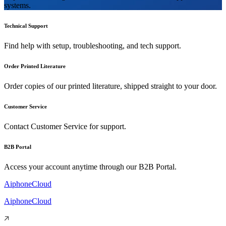
systems.
Technical Support
Find help with setup, troubleshooting, and tech support.
Order Printed Literature
Order copies of our printed literature, shipped straight to your door.
Customer Service
Contact Customer Service for support.
B2B Portal
Access your account anytime through our B2B Portal.
AiphoneCloud
AiphoneCloud