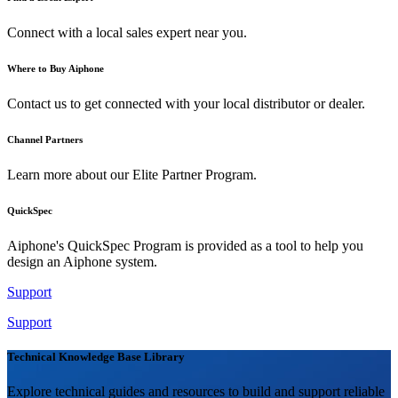
Connect with a local sales expert near you.
Where to Buy Aiphone
Contact us to get connected with your local distributor or dealer.
Channel Partners
Learn more about our Elite Partner Program.
QuickSpec
Aiphone's QuickSpec Program is provided as a tool to help you
design an Aiphone system.
Support
Support
Technical Knowledge Base Library
Explore technical guides and resources to build and support reliable