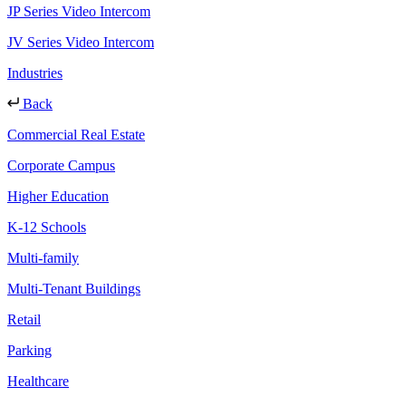
JP Series Video Intercom
JV Series Video Intercom
Industries
Back
Commercial Real Estate
Corporate Campus
Higher Education
K-12 Schools
Multi-family
Multi-Tenant Buildings
Retail
Parking
Healthcare