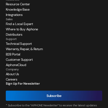
Resource Center
Knowledge Base
Integrations
Sales
Find a Local Expert
Where to Buy Aiphone
Distributors
Support
Technical Support
Warranty, Repair, & Return
B2B Portal
Customer Support
AiphoneCloud
Company
About Us
Careers
Sign Up For Newsletter
Subscribe
* Subscribe to the “AIPHONE Newsletter” to receive the latest updates