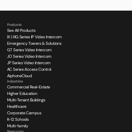
Products
See All Products
IX | IXG Series IP Video Intercom
Emergency Towers & Solutions
GT Series Video Intercom
JO Series Video Intercom
JP Series Video Intercom
AC Series Access Control
AiphoneCloud
Industries
Commercial Real-Estate
Higher Education
Multi-Tenant Buildings
Healthcare
Corporate Campus
K-12 Schools
Multi-family
Resources