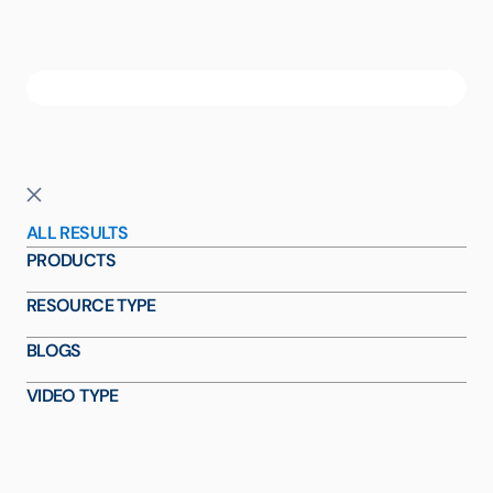
ALL RESULTS
PRODUCTS
RESOURCE TYPE
BLOGS
VIDEO TYPE