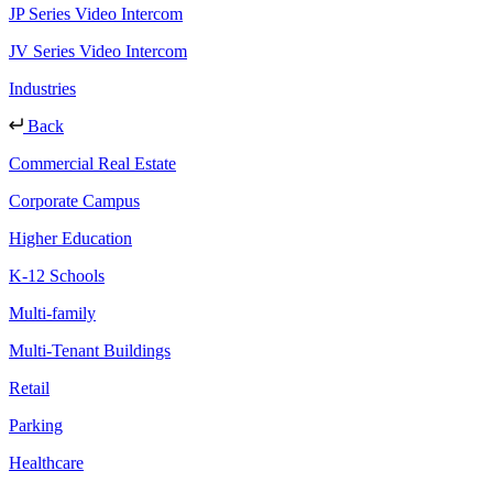
JP Series Video Intercom
JV Series Video Intercom
Industries
Back
Commercial Real Estate
Corporate Campus
Higher Education
K-12 Schools
Multi-family
Multi-Tenant Buildings
Retail
Parking
Healthcare