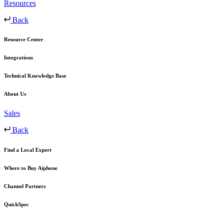
Resources
Back
Resource Center
Integrations
Technical Knowledge Base
About Us
Sales
Back
Find a Local Expert
Where to Buy Aiphone
Channel Partners
QuickSpec