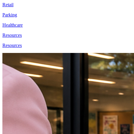
Retail
Parking
Healthcare
Resources
Resources