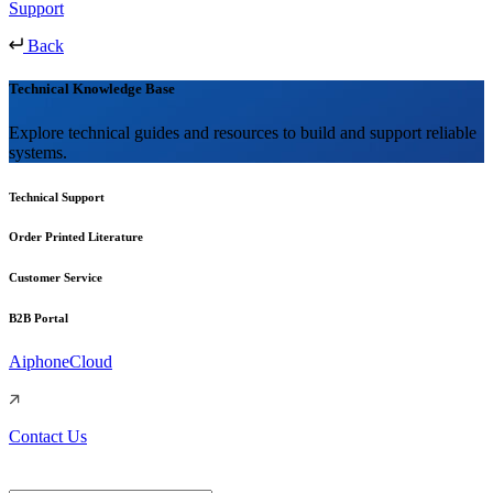
Support
Back
Technical Knowledge Base
Explore technical guides and resources to build and support reliable
systems.
Technical Support
Order Printed Literature
Customer Service
B2B Portal
AiphoneCloud
Contact Us