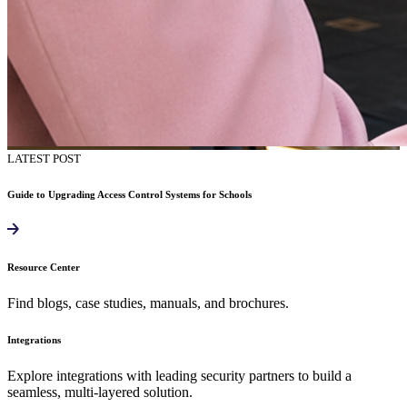
LATEST POST
Guide to Upgrading Access Control Systems for Schools
Resource Center
Find blogs, case studies, manuals, and brochures.
Integrations
Explore integrations with leading security partners to build a
seamless, multi-layered solution.