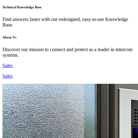
Technical Knowledge Base
Find answers faster with our redesigned, easy-to-use Knowledge
Base.
About Us
Discover our mission to connect and protect as a leader in intercom
systems.
Sales
Sales