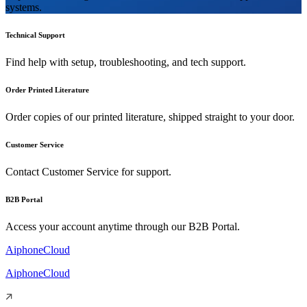
systems.
Technical Support
Find help with setup, troubleshooting, and tech support.
Order Printed Literature
Order copies of our printed literature, shipped straight to your door.
Customer Service
Contact Customer Service for support.
B2B Portal
Access your account anytime through our B2B Portal.
AiphoneCloud
AiphoneCloud