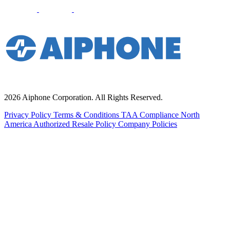
2026 Aiphone Corporation. All Rights Reserved.
Privacy Policy
Terms & Conditions
TAA Compliance
North
America Authorized Resale Policy
Company Policies