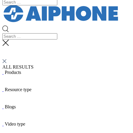
ALL RESULTS
Products
Resource type
Blogs
Video type