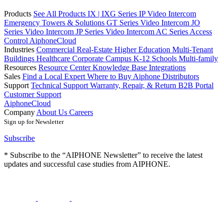
Products
See All Products
IX | IXG Series IP Video Intercom
Emergency Towers & Solutions
GT Series Video Intercom
JO
Series Video Intercom
JP Series Video Intercom
AC Series Access
Control
AiphoneCloud
Industries
Commercial Real-Estate
Higher Education
Multi-Tenant
Buildings
Healthcare
Corporate Campus
K-12 Schools
Multi-family
Resources
Resource Center
Knowledge Base
Integrations
Sales
Find a Local Expert
Where to Buy Aiphone
Distributors
Support
Technical Support
Warranty, Repair, & Return
B2B Portal
Customer Support
AiphoneCloud
Company
About Us
Careers
Sign up for Newsletter
Subscribe
* Subscribe to the “AIPHONE Newsletter” to receive the latest
updates and successful case studies from AIPHONE.