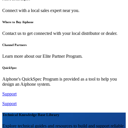
Connect with a local sales expert near you.
Where to Buy Aiphone
Contact us to get connected with your local distributor or dealer.
Channel Partners
Learn more about our Elite Partner Program.
QuickSpec
Aiphone's QuickSpec Program is provided as a tool to help you
design an Aiphone system.
Support
Support
Technical Knowledge Base Library
Explore technical guides and resources to build and support reliable