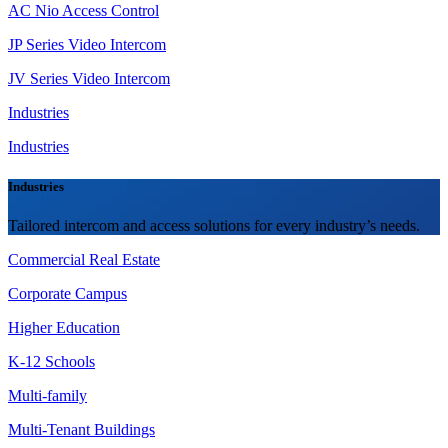
AC Nio Access Control
JP Series Video Intercom
JV Series Video Intercom
Industries
Industries
Industries
Tailored intercom and access solutions for every industry’s needs.
Commercial Real Estate
Corporate Campus
Higher Education
K-12 Schools
Multi-family
Multi-Tenant Buildings