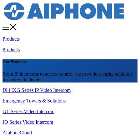
Products
Products
Our Products
From IP intercoms to access control, we provide security solutions
for every challenge.
IX | IXG Series IP Video Intercom
Emergency Towers & Solutions
GT Series Video Intercom
JO Series Video Intercom
AiphoneCloud