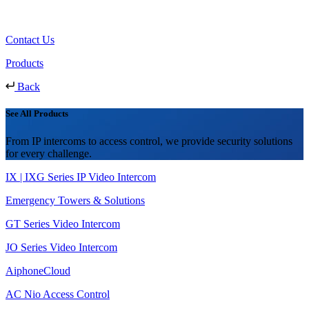
Contact Us
Products
Back
See All Products
From IP intercoms to access control, we provide security solutions
for every challenge.
IX | IXG Series IP Video Intercom
Emergency Towers & Solutions
GT Series Video Intercom
JO Series Video Intercom
AiphoneCloud
AC Nio Access Control