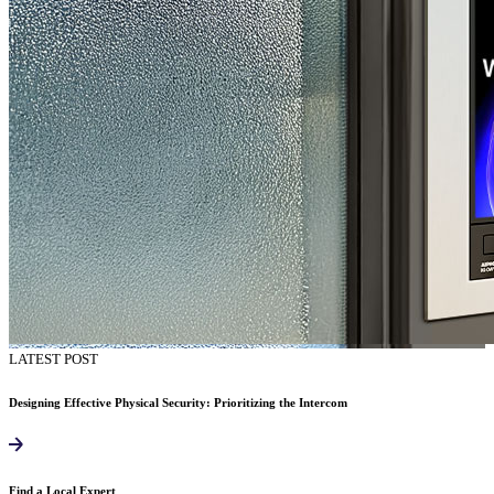
LATEST POST
Designing Effective Physical Security: Prioritizing the Intercom
Find a Local Expert