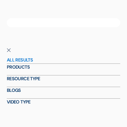
ALL RESULTS
PRODUCTS
RESOURCE TYPE
BLOGS
VIDEO TYPE