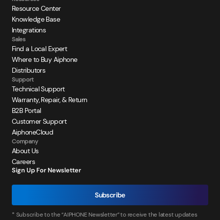
Resource Center
Knowledge Base
Integrations
Sales
Find a Local Expert
Where to Buy Aiphone
Distributors
Support
Technical Support
Warranty, Repair, & Return
B2B Portal
Customer Support
AiphoneCloud
Company
About Us
Careers
Sign Up For Newsletter
Subscribe
* Subscribe to the “AIPHONE Newsletter” to receive the latest updates