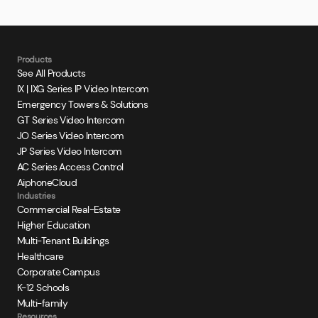
Products
See All Products
IX | IXG Series IP Video Intercom
Emergency Towers & Solutions
GT Series Video Intercom
JO Series Video Intercom
JP Series Video Intercom
AC Series Access Control
AiphoneCloud
Industries
Commercial Real-Estate
Higher Education
Multi-Tenant Buildings
Healthcare
Corporate Campus
K-12 Schools
Multi-family
Resources