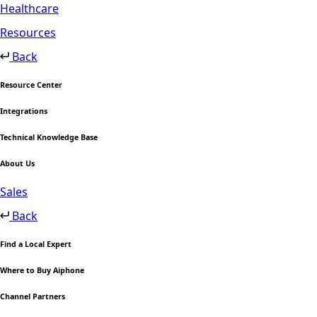
Healthcare
Resources
Back
Resource Center
Integrations
Technical Knowledge Base
About Us
Sales
Back
Find a Local Expert
Where to Buy Aiphone
Channel Partners