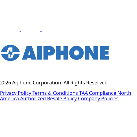
2026 Aiphone Corporation. All Rights Reserved.
Privacy Policy
Terms & Conditions
TAA Compliance
North
America Authorized Resale Policy
Company Policies