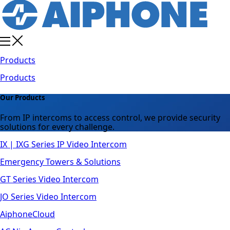
Products
Products
Our Products
From IP intercoms to access control, we provide security
solutions for every challenge.
IX | IXG Series IP Video Intercom
Emergency Towers & Solutions
GT Series Video Intercom
JO Series Video Intercom
AiphoneCloud