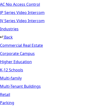
AC Nio Access Control
JP Series Video Intercom
JV Series Video Intercom
Industries
Back
Commercial Real Estate
Corporate Campus
Higher Education
K-12 Schools
Multi-family
Multi-Tenant Buildings
Retail
Parking