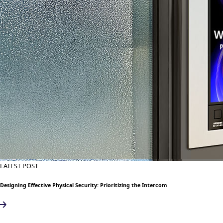
LATEST POST
Designing Effective Physical Security: Prioritizing the Intercom