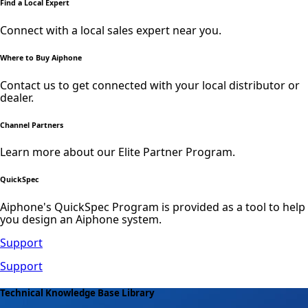
Find a Local Expert
Connect with a local sales expert near you.
Where to Buy Aiphone
Contact us to get connected with your local distributor or
dealer.
Channel Partners
Learn more about our Elite Partner Program.
QuickSpec
Aiphone's QuickSpec Program is provided as a tool to help
you design an Aiphone system.
Support
Support
Technical Knowledge Base Library