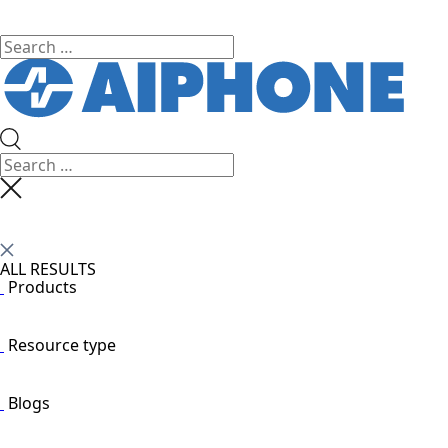
ALL RESULTS
Products
Resource type
Blogs