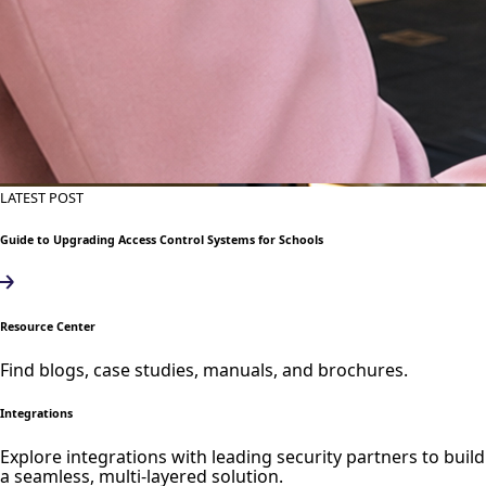
LATEST POST
Guide to Upgrading Access Control Systems for Schools
Resource Center
Find blogs, case studies, manuals, and brochures.
Integrations
Explore integrations with leading security partners to build
a seamless, multi-layered solution.