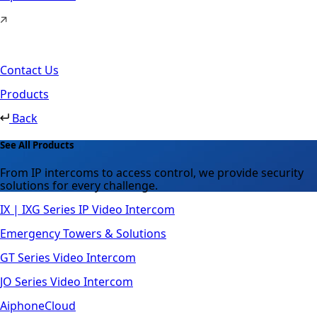
Contact Us
Products
Back
See All Products
From IP intercoms to access control, we provide security
solutions for every challenge.
IX | IXG Series IP Video Intercom
Emergency Towers & Solutions
GT Series Video Intercom
JO Series Video Intercom
AiphoneCloud