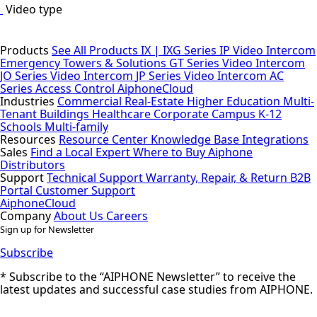
Video type
Products
See All Products
IX | IXG Series IP Video Intercom
Emergency Towers & Solutions
GT Series Video Intercom
JO Series Video Intercom
JP Series Video Intercom
AC
Series Access Control
AiphoneCloud
Industries
Commercial Real-Estate
Higher Education
Multi-
Tenant Buildings
Healthcare
Corporate Campus
K-12
Schools
Multi-family
Resources
Resource Center
Knowledge Base
Integrations
Sales
Find a Local Expert
Where to Buy Aiphone
Distributors
Support
Technical Support
Warranty, Repair, & Return
B2B
Portal
Customer Support
AiphoneCloud
Company
About Us
Careers
Sign up for Newsletter
Subscribe
* Subscribe to the “AIPHONE Newsletter” to receive the
latest updates and successful case studies from AIPHONE.