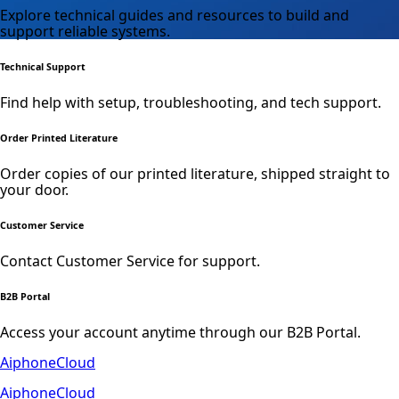
Explore technical guides and resources to build and
support reliable systems.
Technical Support
Find help with setup, troubleshooting, and tech support.
Order Printed Literature
Order copies of our printed literature, shipped straight to
your door.
Customer Service
Contact Customer Service for support.
B2B Portal
Access your account anytime through our B2B Portal.
AiphoneCloud
AiphoneCloud