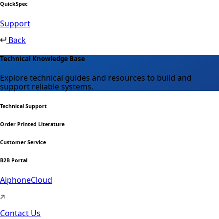
QuickSpec
Support
Back
Technical Knowledge Base
Explore technical guides and resources to build and
support reliable systems.
Technical Support
Order Printed Literature
Customer Service
B2B Portal
AiphoneCloud
Contact Us