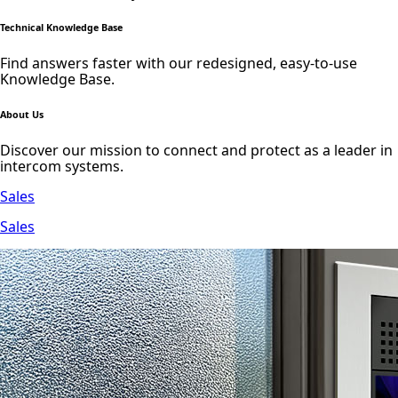
Technical Knowledge Base
Find answers faster with our redesigned, easy-to-use
Knowledge Base.
About Us
Discover our mission to connect and protect as a leader in
intercom systems.
Sales
Sales