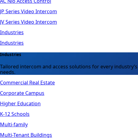
AC Nio Access Control
JP Series Video Intercom
JV Series Video Intercom
Industries
Industries
Industries
Tailored intercom and access solutions for every industry’s
needs.
Commercial Real Estate
Corporate Campus
Higher Education
K-12 Schools
Multi-family
Multi-Tenant Buildings