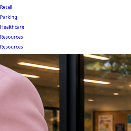
Retail
Parking
Healthcare
Resources
Resources