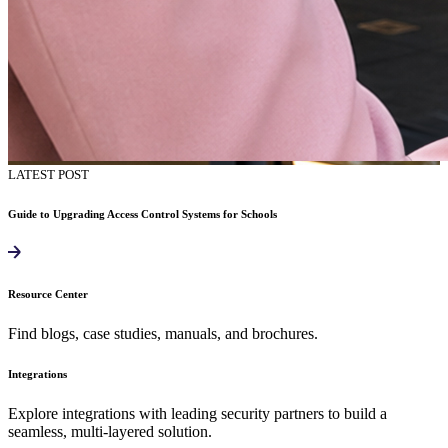
LATEST POST
Guide to Upgrading Access Control Systems for Schools
Resource Center
Find blogs, case studies, manuals, and brochures.
Integrations
Explore integrations with leading security partners to build a
seamless, multi-layered solution.