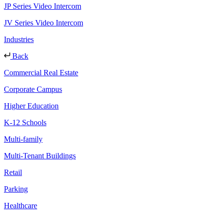
JP Series Video Intercom
JV Series Video Intercom
Industries
Back
Commercial Real Estate
Corporate Campus
Higher Education
K-12 Schools
Multi-family
Multi-Tenant Buildings
Retail
Parking
Healthcare