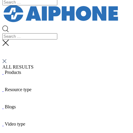
ALL RESULTS
Products
Resource type
Blogs
Video type