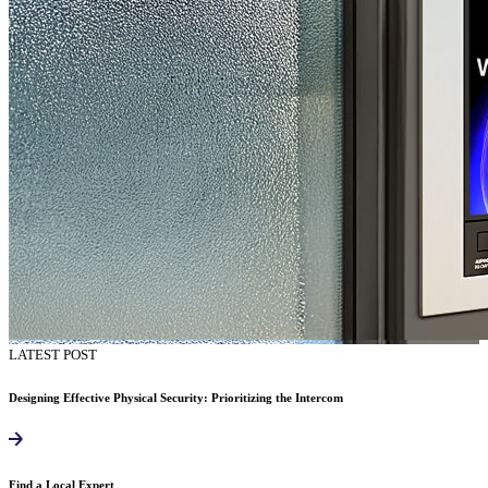
LATEST POST
Designing Effective Physical Security: Prioritizing the Intercom
Find a Local Expert