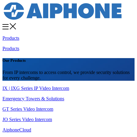
Products
Products
Our Products
From IP intercoms to access control, we provide security solutions
for every challenge.
IX | IXG Series IP Video Intercom
Emergency Towers & Solutions
GT Series Video Intercom
JO Series Video Intercom
AiphoneCloud