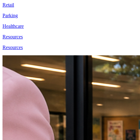
Retail
Parking
Healthcare
Resources
Resources