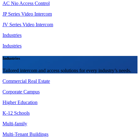
AC Nio Access Control
JP Series Video Intercom
JV Series Video Intercom
Industries
Industries
Industries
Tailored intercom and access solutions for every industry’s needs.
Commercial Real Estate
Corporate Campus
Higher Education
K-12 Schools
Multi-family
Multi-Tenant Buildings