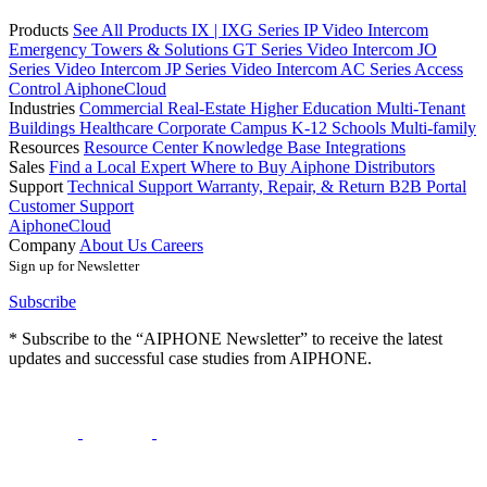
Products
See All Products
IX | IXG Series IP Video Intercom
Emergency Towers & Solutions
GT Series Video Intercom
JO
Series Video Intercom
JP Series Video Intercom
AC Series Access
Control
AiphoneCloud
Industries
Commercial Real-Estate
Higher Education
Multi-Tenant
Buildings
Healthcare
Corporate Campus
K-12 Schools
Multi-family
Resources
Resource Center
Knowledge Base
Integrations
Sales
Find a Local Expert
Where to Buy Aiphone
Distributors
Support
Technical Support
Warranty, Repair, & Return
B2B Portal
Customer Support
AiphoneCloud
Company
About Us
Careers
Sign up for Newsletter
Subscribe
* Subscribe to the “AIPHONE Newsletter” to receive the latest
updates and successful case studies from AIPHONE.