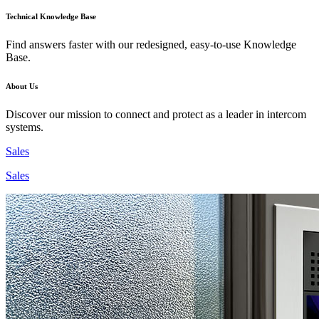
Technical Knowledge Base
Find answers faster with our redesigned, easy-to-use Knowledge
Base.
About Us
Discover our mission to connect and protect as a leader in intercom
systems.
Sales
Sales