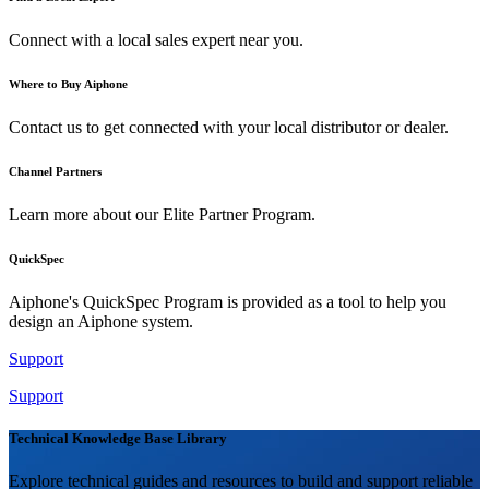
Connect with a local sales expert near you.
Where to Buy Aiphone
Contact us to get connected with your local distributor or dealer.
Channel Partners
Learn more about our Elite Partner Program.
QuickSpec
Aiphone's QuickSpec Program is provided as a tool to help you
design an Aiphone system.
Support
Support
Technical Knowledge Base Library
Explore technical guides and resources to build and support reliable