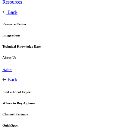
Resources
Back
Resource Center
Integrations
Technical Knowledge Base
About Us
Sales
Back
Find a Local Expert
Where to Buy Aiphone
Channel Partners
QuickSpec