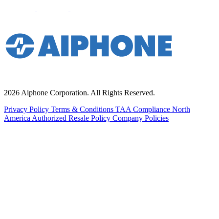
2026 Aiphone Corporation. All Rights Reserved.
Privacy Policy
Terms & Conditions
TAA Compliance
North
America Authorized Resale Policy
Company Policies