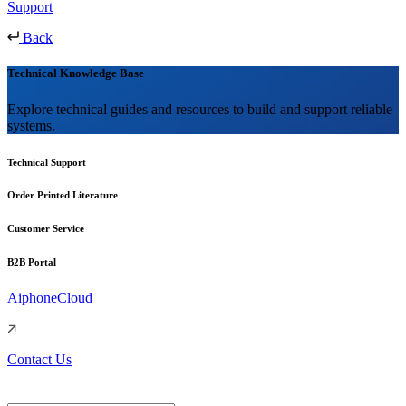
Support
Back
Technical Knowledge Base
Explore technical guides and resources to build and support reliable
systems.
Technical Support
Order Printed Literature
Customer Service
B2B Portal
AiphoneCloud
Contact Us