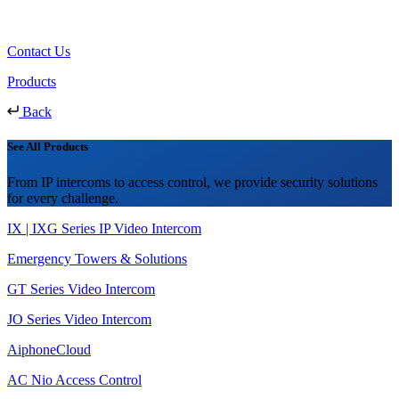
Contact Us
Products
Back
See All Products
From IP intercoms to access control, we provide security solutions
for every challenge.
IX | IXG Series IP Video Intercom
Emergency Towers & Solutions
GT Series Video Intercom
JO Series Video Intercom
AiphoneCloud
AC Nio Access Control