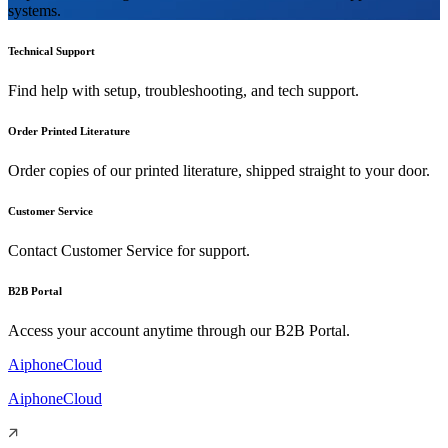
systems.
Technical Support
Find help with setup, troubleshooting, and tech support.
Order Printed Literature
Order copies of our printed literature, shipped straight to your door.
Customer Service
Contact Customer Service for support.
B2B Portal
Access your account anytime through our B2B Portal.
AiphoneCloud
AiphoneCloud