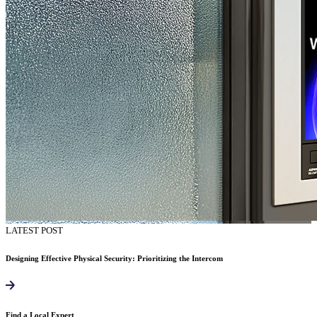
LATEST POST
Designing Effective Physical Security: Prioritizing the Intercom
Find a Local Expert