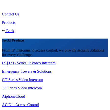
Contact Us
Products
Back
See All Products
From IP intercoms to access control, we provide security solutions
for every challenge.
IX | IXG Series IP Video Intercom
Emergency Towers & Solutions
GT Series Video Intercom
JO Series Video Intercom
AiphoneCloud
AC Nio Access Control