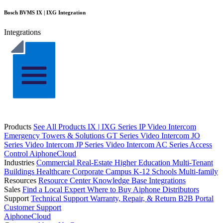
Bosch BVMS IX | IXG Integration
Integrations
Products
See All Products
IX | IXG Series IP Video Intercom
Emergency Towers & Solutions
GT Series Video Intercom
JO
Series Video Intercom
JP Series Video Intercom
AC Series Access
Control
AiphoneCloud
Industries
Commercial Real-Estate
Higher Education
Multi-Tenant
Buildings
Healthcare
Corporate Campus
K-12 Schools
Multi-family
Resources
Resource Center
Knowledge Base
Integrations
Sales
Find a Local Expert
Where to Buy Aiphone
Distributors
Support
Technical Support
Warranty, Repair, & Return
B2B Portal
Customer Support
AiphoneCloud