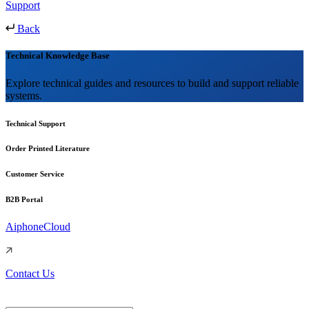
Support
Back
Technical Knowledge Base
Explore technical guides and resources to build and support reliable
systems.
Technical Support
Order Printed Literature
Customer Service
B2B Portal
AiphoneCloud
Contact Us