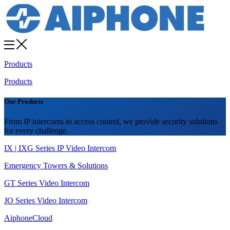
Products
Products
Our Products
From IP intercoms to access control, we provide security solutions
for every challenge.
IX | IXG Series IP Video Intercom
Emergency Towers & Solutions
GT Series Video Intercom
JO Series Video Intercom
AiphoneCloud