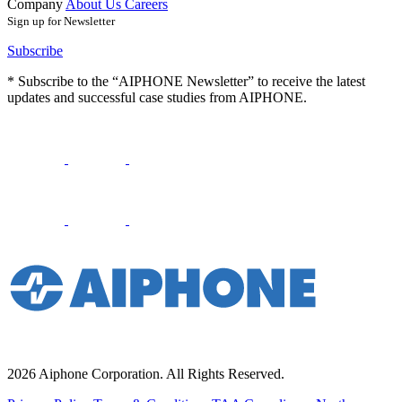
Company
About Us
Careers
Sign up for Newsletter
Subscribe
* Subscribe to the “AIPHONE Newsletter” to receive the latest
updates and successful case studies from AIPHONE.
2026 Aiphone Corporation. All Rights Reserved.