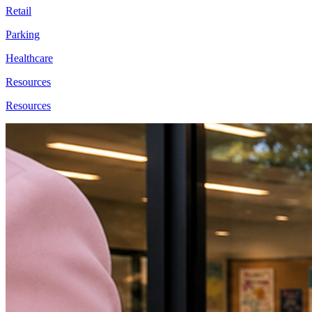
Retail
Parking
Healthcare
Resources
Resources