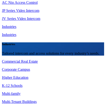
AC Nio Access Control
JP Series Video Intercom
JV Series Video Intercom
Industries
Industries
Industries
Tailored intercom and access solutions for every industry’s needs.
Commercial Real Estate
Corporate Campus
Higher Education
K-12 Schools
Multi-family
Multi-Tenant Buildings