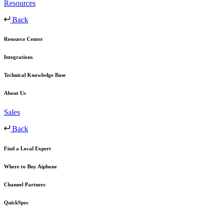
Resources
Back
Resource Center
Integrations
Technical Knowledge Base
About Us
Sales
Back
Find a Local Expert
Where to Buy Aiphone
Channel Partners
QuickSpec