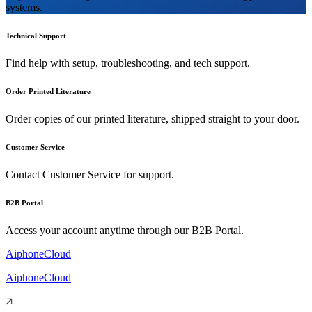
systems.
Technical Support
Find help with setup, troubleshooting, and tech support.
Order Printed Literature
Order copies of our printed literature, shipped straight to your door.
Customer Service
Contact Customer Service for support.
B2B Portal
Access your account anytime through our B2B Portal.
AiphoneCloud
AiphoneCloud