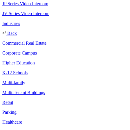
JP Series Video Intercom
JV Series Video Intercom
Industries
Back
Commercial Real Estate
Corporate Campus
Higher Education
K-12 Schools
Multi-family
Multi-Tenant Buildings
Retail
Parking
Healthcare