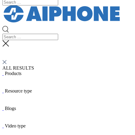
ALL RESULTS
Products
Resource type
Blogs
Video type