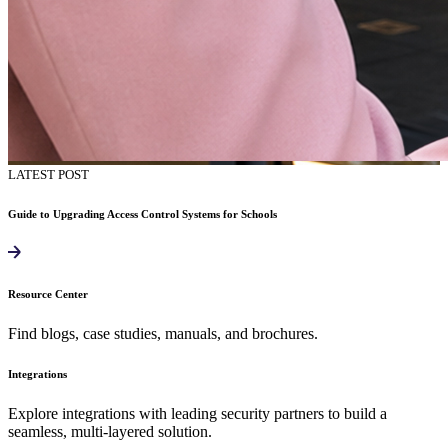
LATEST POST
Guide to Upgrading Access Control Systems for Schools
Resource Center
Find blogs, case studies, manuals, and brochures.
Integrations
Explore integrations with leading security partners to build a
seamless, multi-layered solution.