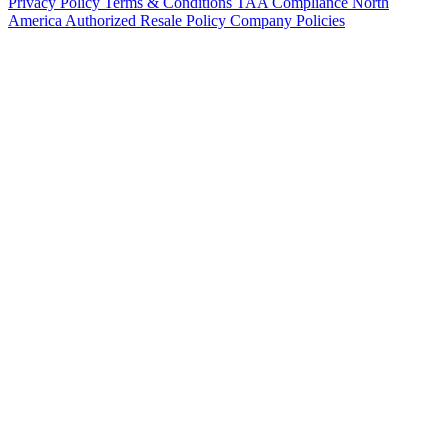
Privacy Policy
Terms & Conditions
TAA Compliance
North
America Authorized Resale Policy
Company Policies