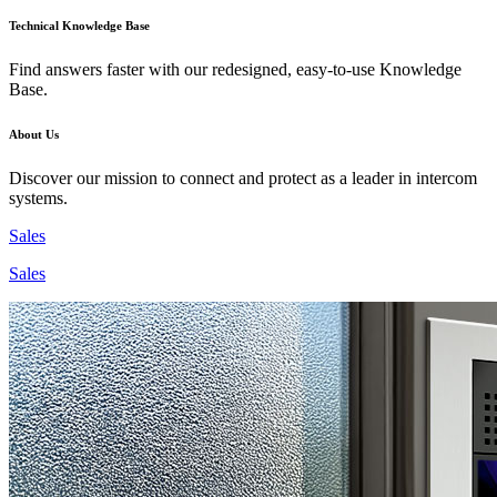
Technical Knowledge Base
Find answers faster with our redesigned, easy-to-use Knowledge
Base.
About Us
Discover our mission to connect and protect as a leader in intercom
systems.
Sales
Sales