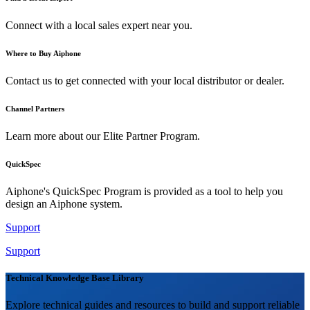
Connect with a local sales expert near you.
Where to Buy Aiphone
Contact us to get connected with your local distributor or dealer.
Channel Partners
Learn more about our Elite Partner Program.
QuickSpec
Aiphone's QuickSpec Program is provided as a tool to help you
design an Aiphone system.
Support
Support
Technical Knowledge Base Library
Explore technical guides and resources to build and support reliable