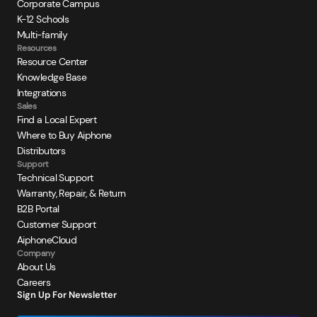
Corporate Campus
K-12 Schools
Multi-family
Resources
Resource Center
Knowledge Base
Integrations
Sales
Find a Local Expert
Where to Buy Aiphone
Distributors
Support
Technical Support
Warranty, Repair, & Return
B2B Portal
Customer Support
AiphoneCloud
Company
About Us
Careers
Sign Up For Newsletter