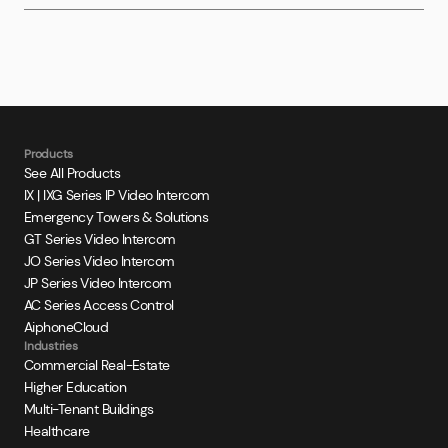
Products
See All Products
IX | IXG Series IP Video Intercom
Emergency Towers & Solutions
GT Series Video Intercom
JO Series Video Intercom
JP Series Video Intercom
AC Series Access Control
AiphoneCloud
Industries
Commercial Real-Estate
Higher Education
Multi-Tenant Buildings
Healthcare