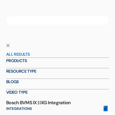
ALL RESULTS
PRODUCTS
RESOURCE TYPE
BLOGS
VIDEO TYPE
Bosch BVMS IX | IXG Integration
INTEGRATIONS