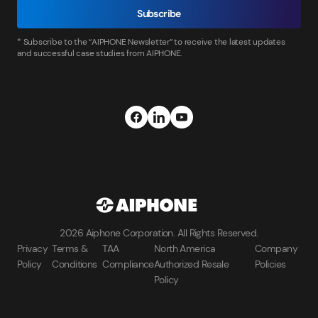
Subscribe
* Subscribe to the “AIPHONE Newsletter” to receive the latest updates
and successful case studies from AIPHONE.
2026 Aiphone Corporation. All Rights Reserved.
Privacy
Terms &
TAA
North America
Company
Policy
Conditions
Compliance
Authorized Resale
Policies
Policy