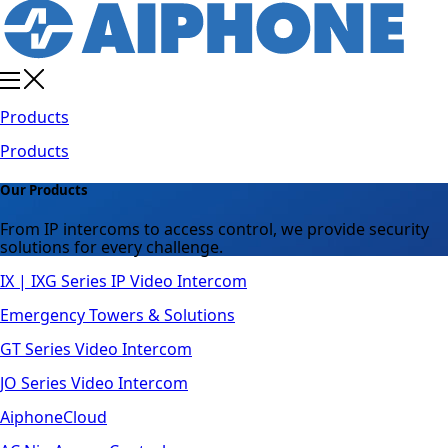
Products
Products
Our Products
From IP intercoms to access control, we provide security
solutions for every challenge.
IX | IXG Series IP Video Intercom
Emergency Towers & Solutions
GT Series Video Intercom
JO Series Video Intercom
AiphoneCloud