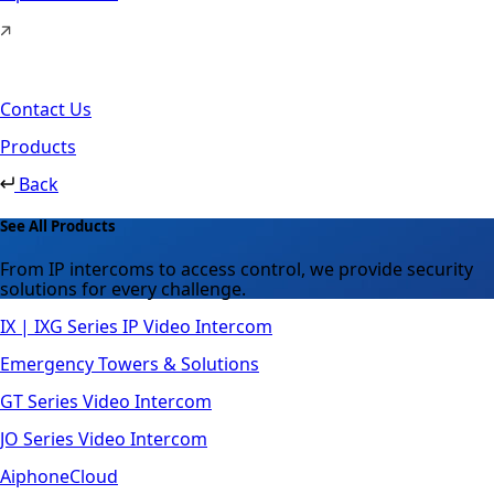
Contact Us
Products
Back
See All Products
From IP intercoms to access control, we provide security
solutions for every challenge.
IX | IXG Series IP Video Intercom
Emergency Towers & Solutions
GT Series Video Intercom
JO Series Video Intercom
AiphoneCloud