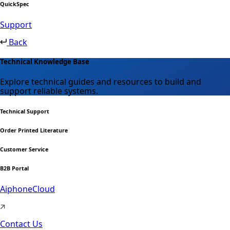
QuickSpec
Support
Back
Technical Knowledge Base
Explore technical guides and resources to build and
support reliable systems.
Technical Support
Order Printed Literature
Customer Service
B2B Portal
AiphoneCloud
Contact Us