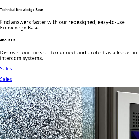
Technical Knowledge Base
Find answers faster with our redesigned, easy-to-use
Knowledge Base.
About Us
Discover our mission to connect and protect as a leader in
intercom systems.
Sales
Sales