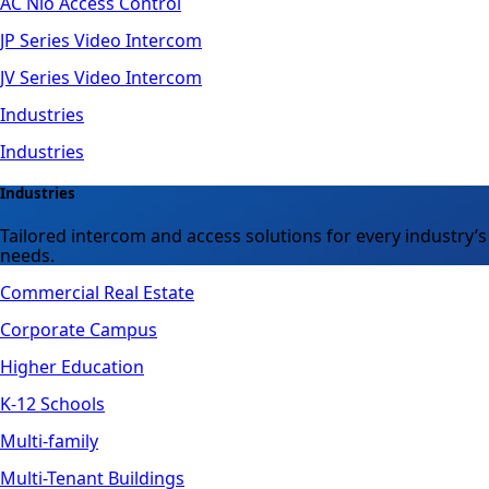
AC Nio Access Control
JP Series Video Intercom
JV Series Video Intercom
Industries
Industries
Industries
Tailored intercom and access solutions for every industry’s
needs.
Commercial Real Estate
Corporate Campus
Higher Education
K-12 Schools
Multi-family
Multi-Tenant Buildings