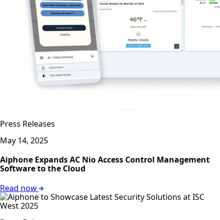
Press Releases
May 14, 2025
Aiphone Expands AC Nio Access Control Management
Software to the Cloud
Read now