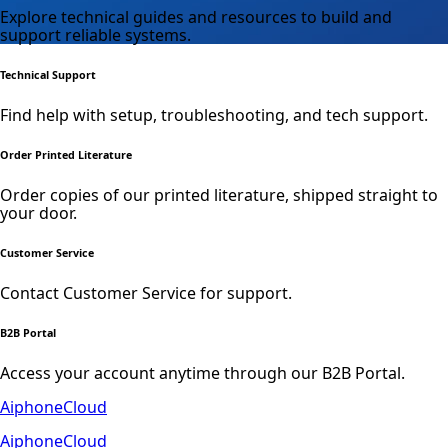
Explore technical guides and resources to build and
support reliable systems.
Technical Support
Find help with setup, troubleshooting, and tech support.
Order Printed Literature
Order copies of our printed literature, shipped straight to
your door.
Customer Service
Contact Customer Service for support.
B2B Portal
Access your account anytime through our B2B Portal.
AiphoneCloud
AiphoneCloud