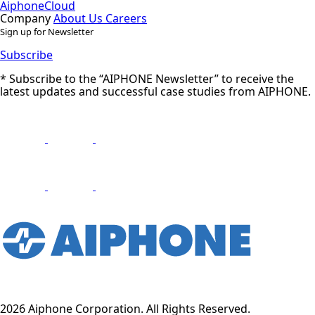
AiphoneCloud
Company
About Us
Careers
Sign up for Newsletter
Subscribe
* Subscribe to the “AIPHONE Newsletter” to receive the
latest updates and successful case studies from AIPHONE.
2026 Aiphone Corporation. All Rights Reserved.