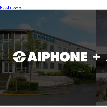
Read now