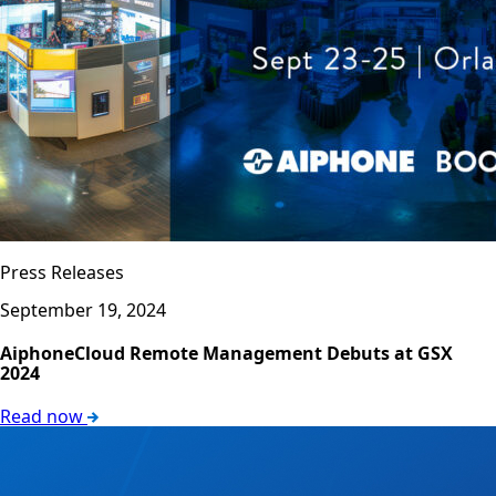
Press Releases
September 19, 2024
AiphoneCloud Remote Management Debuts at GSX
2024
Read now