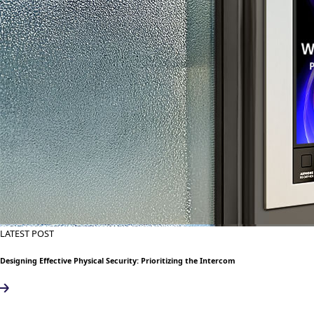
LATEST POST
Designing Effective Physical Security: Prioritizing the Intercom