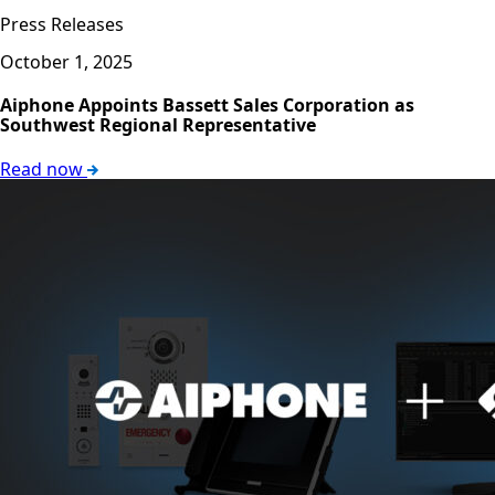
Press Releases
October 1, 2025
Aiphone Appoints Bassett Sales Corporation as
Southwest Regional Representative
Read now