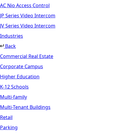
AC Nio Access Control
JP Series Video Intercom
JV Series Video Intercom
Industries
Back
Commercial Real Estate
Corporate Campus
Higher Education
K-12 Schools
Multi-family
Multi-Tenant Buildings
Retail
Parking