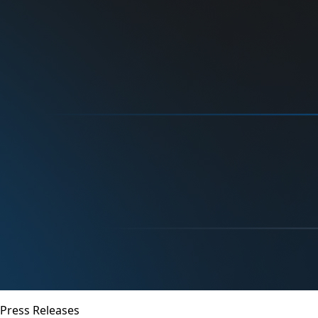
Press Releases