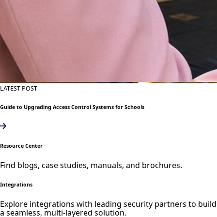
LATEST POST
Guide to Upgrading Access Control Systems for Schools
Resource Center
Find blogs, case studies, manuals, and brochures.
Integrations
Explore integrations with leading security partners to build
a seamless, multi-layered solution.