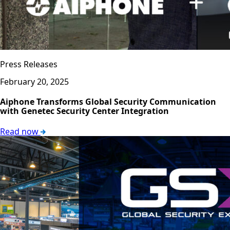
Press Releases
February 20, 2025
Aiphone Transforms Global Security Communication
with Genetec Security Center Integration
Read now