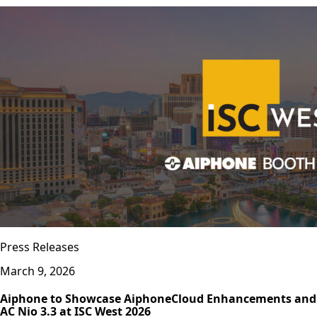
Press Releases
March 9, 2026
Aiphone to Showcase AiphoneCloud Enhancements and
AC Nio 3.3 at ISC West 2026