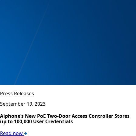
Press Releases
September 19, 2023
Aiphone’s New PoE Two-Door Access Controller Stores
up to 100,000 User Credentials
Read now