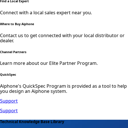
Find a Local Expert
Connect with a local sales expert near you.
Where to Buy Aiphone
Contact us to get connected with your local distributor or
dealer.
Channel Partners
Learn more about our Elite Partner Program.
QuickSpec
Aiphone's QuickSpec Program is provided as a tool to help
you design an Aiphone system.
Support
Support
Technical Knowledge Base Library