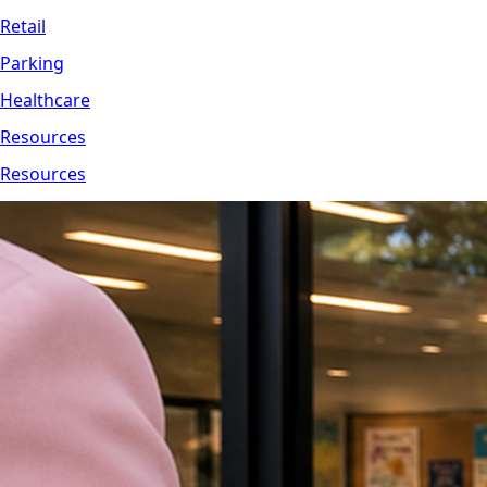
Retail
Parking
Healthcare
Resources
Resources