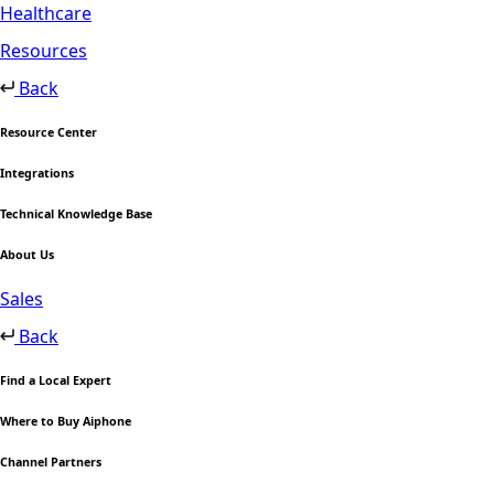
Healthcare
Resources
Back
Resource Center
Integrations
Technical Knowledge Base
About Us
Sales
Back
Find a Local Expert
Where to Buy Aiphone
Channel Partners