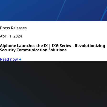
Press Releases
April 1, 2024
Aiphone Launches the IX | IXG Series – Revolutionizing
Security Communication Solutions
Read now