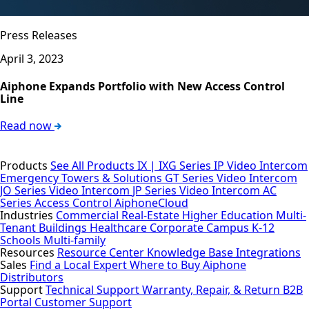
Press Releases
April 3, 2023
Aiphone Expands Portfolio with New Access Control
Line
Read now
Products
See All Products
IX | IXG Series IP Video Intercom
Emergency Towers & Solutions
GT Series Video Intercom
JO Series Video Intercom
JP Series Video Intercom
AC
Series Access Control
AiphoneCloud
Industries
Commercial Real-Estate
Higher Education
Multi-
Tenant Buildings
Healthcare
Corporate Campus
K-12
Schools
Multi-family
Resources
Resource Center
Knowledge Base
Integrations
Sales
Find a Local Expert
Where to Buy Aiphone
Distributors
Support
Technical Support
Warranty, Repair, & Return
B2B
Portal
Customer Support