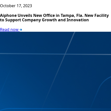
October 17, 2023
Aiphone Unveils New Office in Tampa, Fla. New Facility
to Support Company Growth and Innovation
Read now