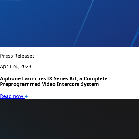
Press Releases
April 24, 2023
Aiphone Launches IX Series Kit, a Complete
Preprogrammed Video Intercom System
Read now