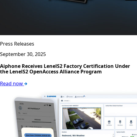
Press Releases
September 30, 2025
Aiphone Receives LenelS2 Factory Certification Under
the LenelS2 OpenAccess Alliance Program
Read now