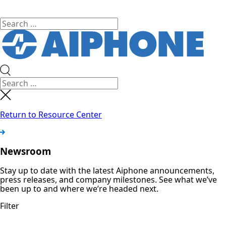
Return to Resource Center
Newsroom
Stay up to date with the latest Aiphone announcements,
press releases, and company milestones. See what we’ve
been up to and where we’re headed next.
Filter