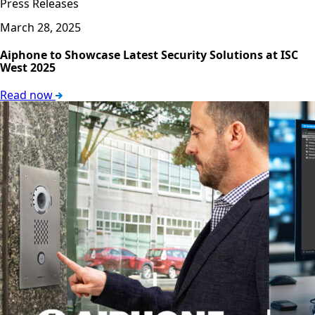
Press Releases
March 28, 2025
Aiphone to Showcase Latest Security Solutions at ISC
West 2025
Read now