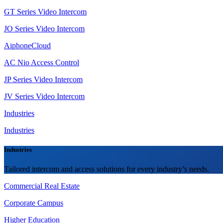
GT Series Video Intercom
JO Series Video Intercom
AiphoneCloud
AC Nio Access Control
JP Series Video Intercom
JV Series Video Intercom
Industries
Industries
Industries
Tailored intercom and access solutions for every industry’s needs.
Commercial Real Estate
Corporate Campus
Higher Education