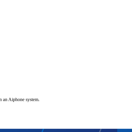
gn an Aiphone system.