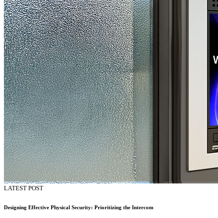
LATEST POST
Designing Effective Physical Security: Prioritizing the Intercom