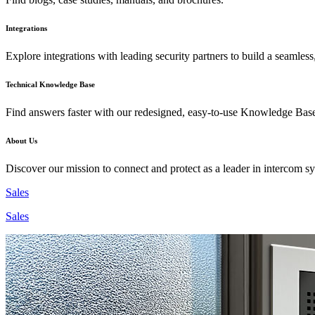
Integrations
Explore integrations with leading security partners to build a seamless
Technical Knowledge Base
Find answers faster with our redesigned, easy-to-use Knowledge Bas
About Us
Discover our mission to connect and protect as a leader in intercom s
Sales
Sales