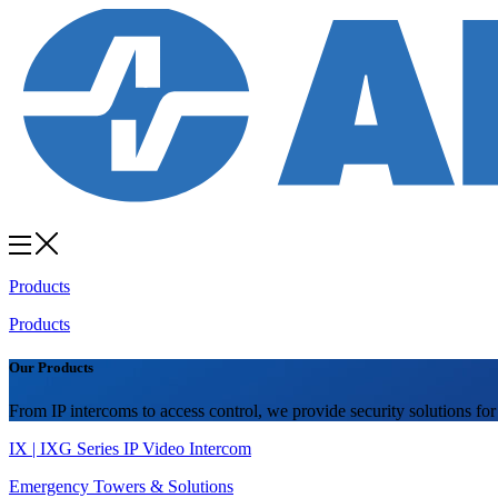
Products
Products
Our Products
From IP intercoms to access control, we provide security solutions for
IX | IXG Series IP Video Intercom
Emergency Towers & Solutions