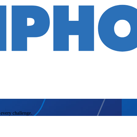
 every challenge.