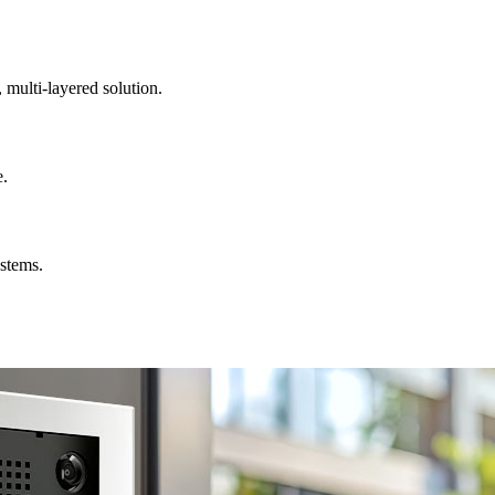
, multi-layered solution.
e.
ystems.