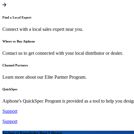
Find a Local Expert
Connect with a local sales expert near you.
Where to Buy Aiphone
Contact us to get connected with your local distributor or dealer.
Channel Partners
Learn more about our Elite Partner Program.
QuickSpec
Aiphone's QuickSpec Program is provided as a tool to help you desi
Support
Support
Technical Knowledge Base Library