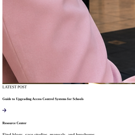
LATEST POST
Guide to Upgrading Access Control Systems for Schools
Resource Center
Find blogs, case studies, manuals, and brochures.