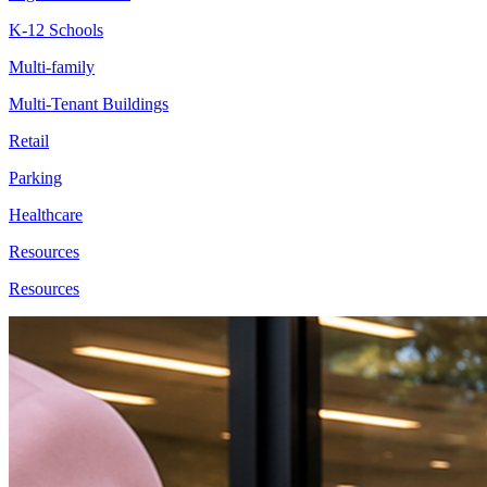
K-12 Schools
Multi-family
Multi-Tenant Buildings
Retail
Parking
Healthcare
Resources
Resources