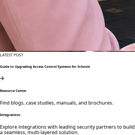
LATEST POST
Guide to Upgrading Access Control Systems for Schools
Resource Center
Find blogs, case studies, manuals, and brochures.
Integrations
Explore integrations with leading security partners to build
a seamless, multi-layered solution.