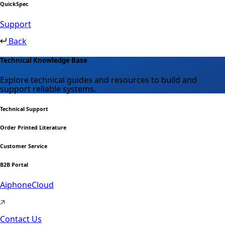
QuickSpec
Support
Back
Technical Knowledge Base
Explore technical guides and resources to build and
support reliable systems.
Technical Support
Order Printed Literature
Customer Service
B2B Portal
AiphoneCloud
Contact Us