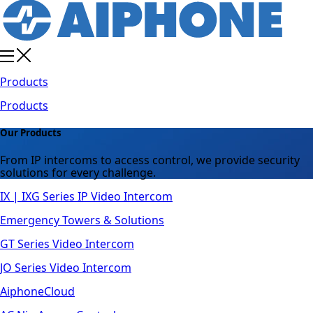
Products
Products
Our Products
From IP intercoms to access control, we provide security
solutions for every challenge.
IX | IXG Series IP Video Intercom
Emergency Towers & Solutions
GT Series Video Intercom
JO Series Video Intercom
AiphoneCloud