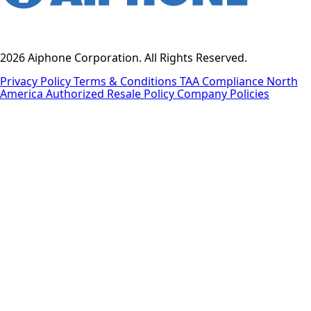
2026 Aiphone Corporation. All Rights Reserved.
Privacy Policy
Terms & Conditions
TAA Compliance
North
America Authorized Resale Policy
Company Policies