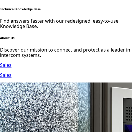
Technical Knowledge Base
Find answers faster with our redesigned, easy-to-use
Knowledge Base.
About Us
Discover our mission to connect and protect as a leader in
intercom systems.
Sales
Sales