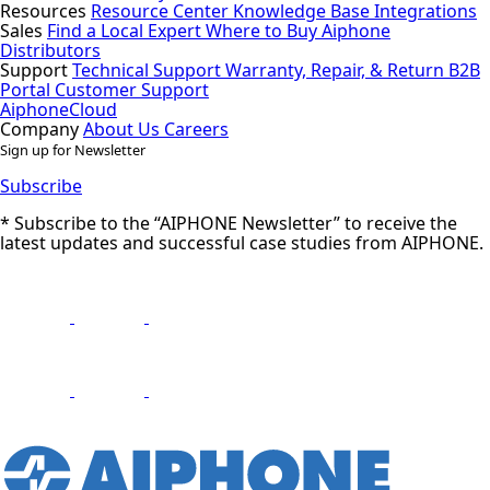
Resources
Resource Center
Knowledge Base
Integrations
Sales
Find a Local Expert
Where to Buy Aiphone
Distributors
Support
Technical Support
Warranty, Repair, & Return
B2B
Portal
Customer Support
AiphoneCloud
Company
About Us
Careers
Sign up for Newsletter
Subscribe
* Subscribe to the “AIPHONE Newsletter” to receive the
latest updates and successful case studies from AIPHONE.