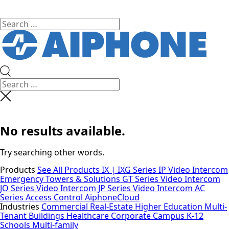
No results available.
Try searching other words.
Products
See All Products
IX | IXG Series IP Video Intercom
Emergency Towers & Solutions
GT Series Video Intercom
JO Series Video Intercom
JP Series Video Intercom
AC
Series Access Control
AiphoneCloud
Industries
Commercial Real-Estate
Higher Education
Multi-
Tenant Buildings
Healthcare
Corporate Campus
K-12
Schools
Multi-family