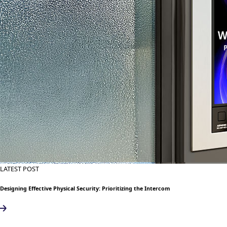
LATEST POST
Designing Effective Physical Security: Prioritizing the Intercom