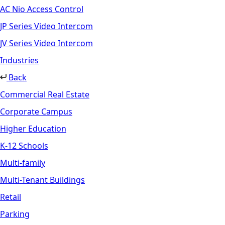
AC Nio Access Control
JP Series Video Intercom
JV Series Video Intercom
Industries
Back
Commercial Real Estate
Corporate Campus
Higher Education
K-12 Schools
Multi-family
Multi-Tenant Buildings
Retail
Parking