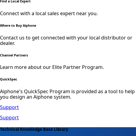
Find a Local Expert
Connect with a local sales expert near you.
Where to Buy Aiphone
Contact us to get connected with your local distributor or
dealer.
Channel Partners
Learn more about our Elite Partner Program.
QuickSpec
Aiphone's QuickSpec Program is provided as a tool to help
you design an Aiphone system.
Support
Support
Technical Knowledge Base Library