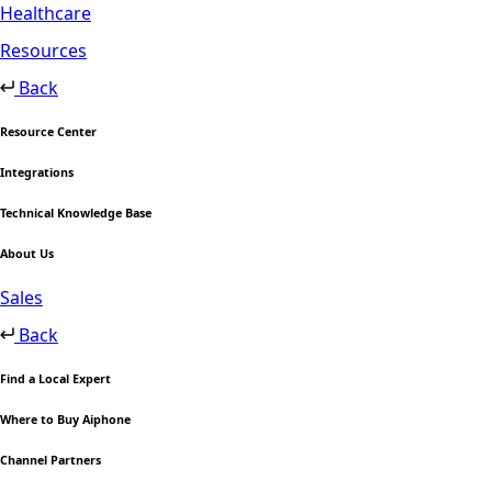
Healthcare
Resources
Back
Resource Center
Integrations
Technical Knowledge Base
About Us
Sales
Back
Find a Local Expert
Where to Buy Aiphone
Channel Partners