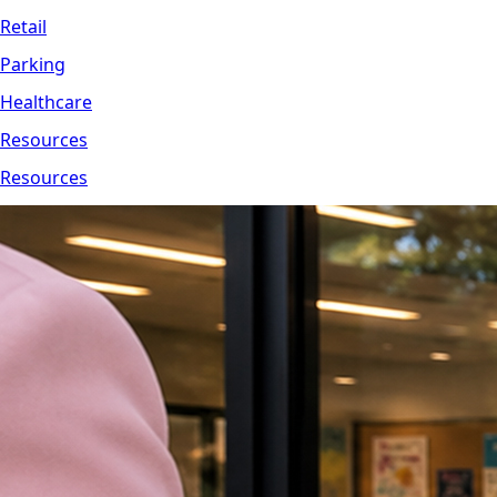
Retail
Parking
Healthcare
Resources
Resources