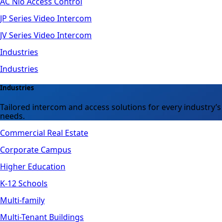
AC Nio Access Control
JP Series Video Intercom
JV Series Video Intercom
Industries
Industries
Industries
Tailored intercom and access solutions for every industry’s
needs.
Commercial Real Estate
Corporate Campus
Higher Education
K-12 Schools
Multi-family
Multi-Tenant Buildings