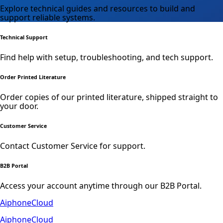
Explore technical guides and resources to build and
support reliable systems.
Technical Support
Find help with setup, troubleshooting, and tech support.
Order Printed Literature
Order copies of our printed literature, shipped straight to
your door.
Customer Service
Contact Customer Service for support.
B2B Portal
Access your account anytime through our B2B Portal.
AiphoneCloud
AiphoneCloud