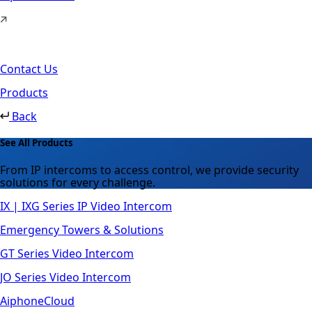
Contact Us
Products
Back
See All Products
From IP intercoms to access control, we provide security
solutions for every challenge.
IX | IXG Series IP Video Intercom
Emergency Towers & Solutions
GT Series Video Intercom
JO Series Video Intercom
AiphoneCloud