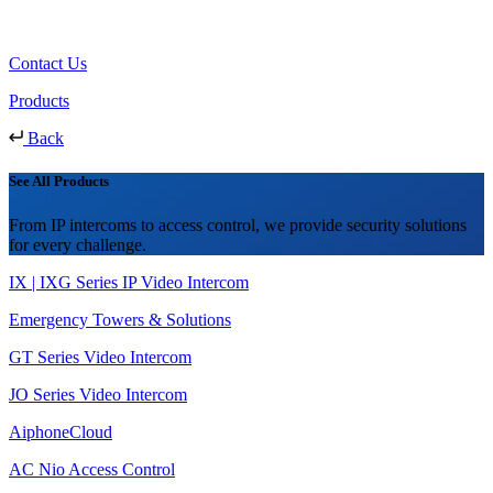
Contact Us
Products
Back
See All Products
From IP intercoms to access control, we provide security solutions
for every challenge.
IX | IXG Series IP Video Intercom
Emergency Towers & Solutions
GT Series Video Intercom
JO Series Video Intercom
AiphoneCloud
AC Nio Access Control