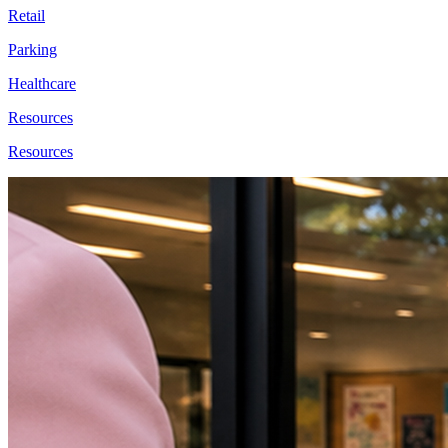
Retail
Parking
Healthcare
Resources
Resources