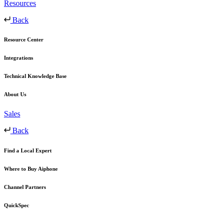
Resources
Back
Resource Center
Integrations
Technical Knowledge Base
About Us
Sales
Back
Find a Local Expert
Where to Buy Aiphone
Channel Partners
QuickSpec