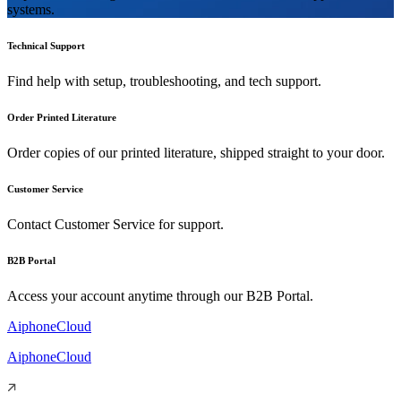
systems.
Technical Support
Find help with setup, troubleshooting, and tech support.
Order Printed Literature
Order copies of our printed literature, shipped straight to your door.
Customer Service
Contact Customer Service for support.
B2B Portal
Access your account anytime through our B2B Portal.
AiphoneCloud
AiphoneCloud