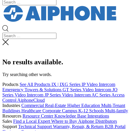
No results available.
Try searching other words.
Products
See All Products
IX | IXG Series IP Video Intercom
Emergency Towers & Solutions
GT Series Video Intercom
JO
Series Video Intercom
JP Series Video Intercom
AC Series Access
Control
AiphoneCloud
Industries
Commercial Real-Estate
Higher Education
Multi-Tenant
Buildings
Healthcare
Corporate Campus
K-12 Schools
Multi-family
Resources
Resource Center
Knowledge Base
Integrations
Sales
Find a Local Expert
Where to Buy Aiphone
Distributors
Support
Technical Support
Warranty, Repair, & Return
B2B Portal