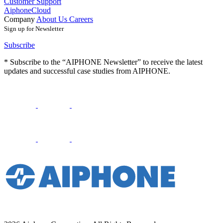
Customer Support
AiphoneCloud
Company
About Us
Careers
Sign up for Newsletter
Subscribe
* Subscribe to the “AIPHONE Newsletter” to receive the latest
updates and successful case studies from AIPHONE.