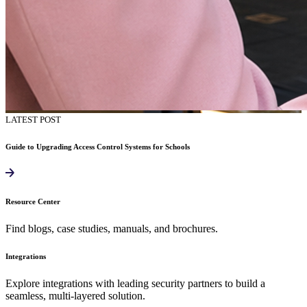
LATEST POST
Guide to Upgrading Access Control Systems for Schools
Resource Center
Find blogs, case studies, manuals, and brochures.
Integrations
Explore integrations with leading security partners to build a
seamless, multi-layered solution.