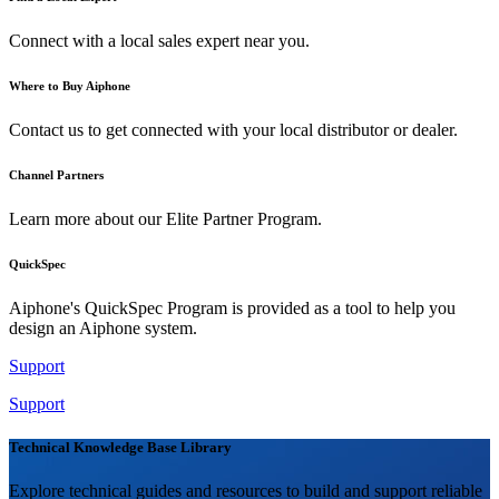
Connect with a local sales expert near you.
Where to Buy Aiphone
Contact us to get connected with your local distributor or dealer.
Channel Partners
Learn more about our Elite Partner Program.
QuickSpec
Aiphone's QuickSpec Program is provided as a tool to help you
design an Aiphone system.
Support
Support
Technical Knowledge Base Library
Explore technical guides and resources to build and support reliable