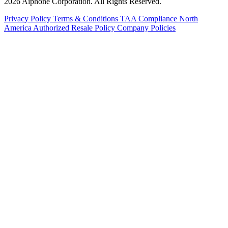
2026 Aiphone Corporation. All Rights Reserved.
Privacy Policy
Terms & Conditions
TAA Compliance
North
America Authorized Resale Policy
Company Policies