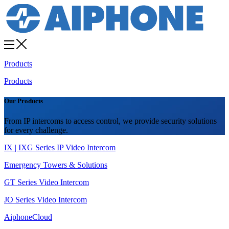
Products
Products
Our Products
From IP intercoms to access control, we provide security solutions
for every challenge.
IX | IXG Series IP Video Intercom
Emergency Towers & Solutions
GT Series Video Intercom
JO Series Video Intercom
AiphoneCloud