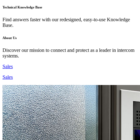
Technical Knowledge Base
Find answers faster with our redesigned, easy-to-use Knowledge
Base.
About Us
Discover our mission to connect and protect as a leader in intercom
systems.
Sales
Sales