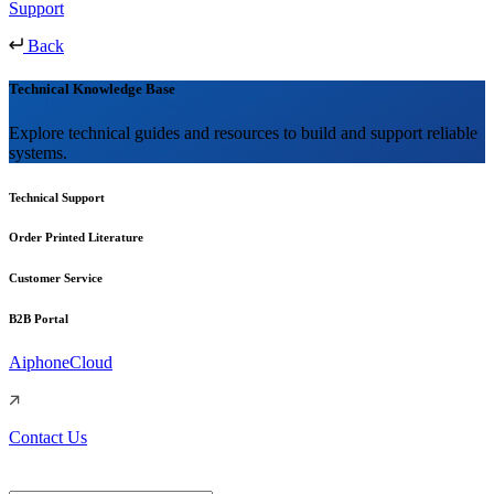
Support
Back
Technical Knowledge Base
Explore technical guides and resources to build and support reliable
systems.
Technical Support
Order Printed Literature
Customer Service
B2B Portal
AiphoneCloud
Contact Us