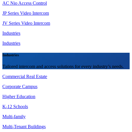
AC Nio Access Control
JP Series Video Intercom
JV Series Video Intercom
Industries
Industries
Industries
Tailored intercom and access solutions for every industry’s needs.
Commercial Real Estate
Corporate Campus
Higher Education
K-12 Schools
Multi-family
Multi-Tenant Buildings