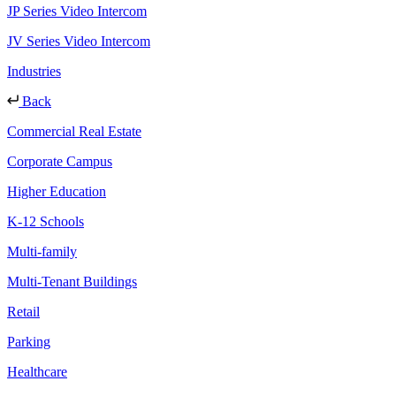
JP Series Video Intercom
JV Series Video Intercom
Industries
Back
Commercial Real Estate
Corporate Campus
Higher Education
K-12 Schools
Multi-family
Multi-Tenant Buildings
Retail
Parking
Healthcare