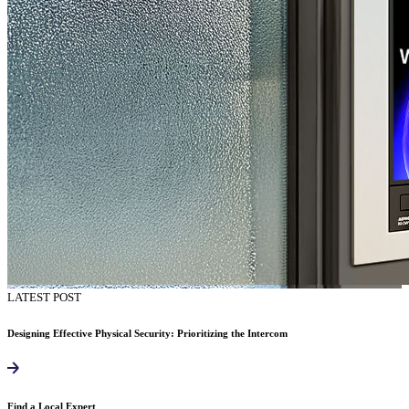
LATEST POST
Designing Effective Physical Security: Prioritizing the Intercom
Find a Local Expert