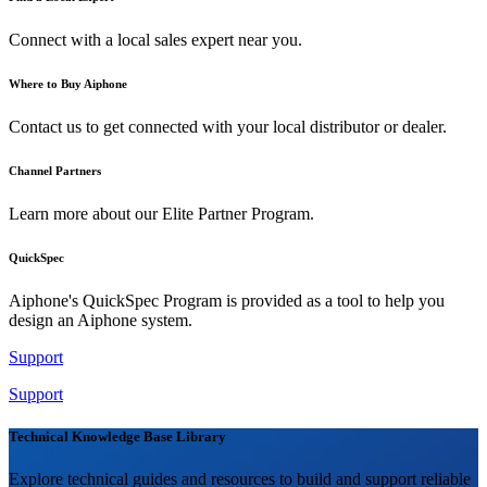
Connect with a local sales expert near you.
Where to Buy Aiphone
Contact us to get connected with your local distributor or dealer.
Channel Partners
Learn more about our Elite Partner Program.
QuickSpec
Aiphone's QuickSpec Program is provided as a tool to help you
design an Aiphone system.
Support
Support
Technical Knowledge Base Library
Explore technical guides and resources to build and support reliable