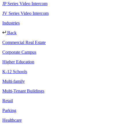
JP Series Video Intercom
JV Series Video Intercom
Industries
Back
Commercial Real Estate
Corporate Campus
Higher Education
K-12 Schools
Multi-family
Multi-Tenant Buildings
Retail
Parking
Healthcare