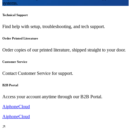
systems.
Technical Support
Find help with setup, troubleshooting, and tech support.
Order Printed Literature
Order copies of our printed literature, shipped straight to your door.
Customer Service
Contact Customer Service for support.
B2B Portal
Access your account anytime through our B2B Portal.
AiphoneCloud
AiphoneCloud