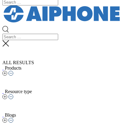
ALL RESULTS
Products
Resource type
Blogs