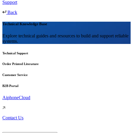
Support
Back
Technical Knowledge Base
Explore technical guides and resources to build and support reliable
systems.
Technical Support
Order Printed Literature
Customer Service
B2B Portal
AiphoneCloud
Contact Us