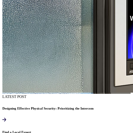
LATEST POST
Designing Effective Physical Security: Prioritizing the Intercom
Find a Local Expert