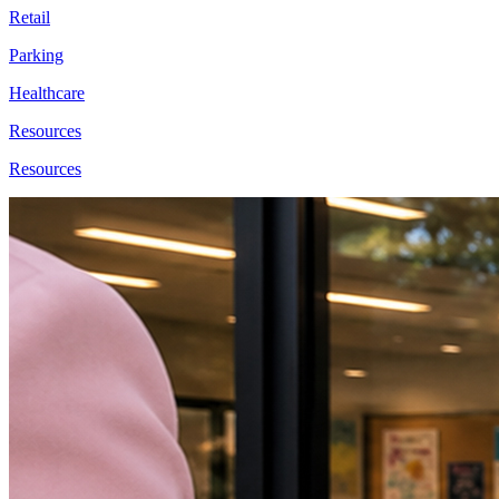
Retail
Parking
Healthcare
Resources
Resources