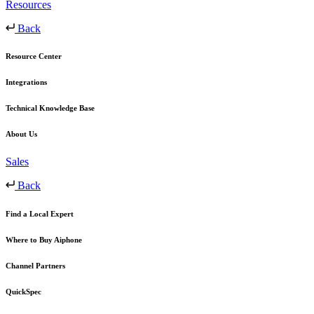
Resources
Back
Resource Center
Integrations
Technical Knowledge Base
About Us
Sales
Back
Find a Local Expert
Where to Buy Aiphone
Channel Partners
QuickSpec