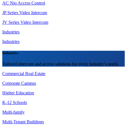
AC Nio Access Control
JP Series Video Intercom
JV Series Video Intercom
Industries
Industries
Industries
Tailored intercom and access solutions for every industry’s needs.
Commercial Real Estate
Corporate Campus
Higher Education
K-12 Schools
Multi-family
Multi-Tenant Buildings