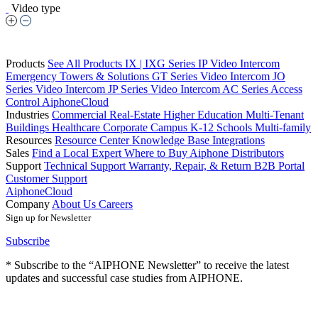
Video type
Products
See All Products
IX | IXG Series IP Video Intercom
Emergency Towers & Solutions
GT Series Video Intercom
JO
Series Video Intercom
JP Series Video Intercom
AC Series Access
Control
AiphoneCloud
Industries
Commercial Real-Estate
Higher Education
Multi-Tenant
Buildings
Healthcare
Corporate Campus
K-12 Schools
Multi-family
Resources
Resource Center
Knowledge Base
Integrations
Sales
Find a Local Expert
Where to Buy Aiphone
Distributors
Support
Technical Support
Warranty, Repair, & Return
B2B Portal
Customer Support
AiphoneCloud
Company
About Us
Careers
Sign up for Newsletter
Subscribe
* Subscribe to the “AIPHONE Newsletter” to receive the latest
updates and successful case studies from AIPHONE.