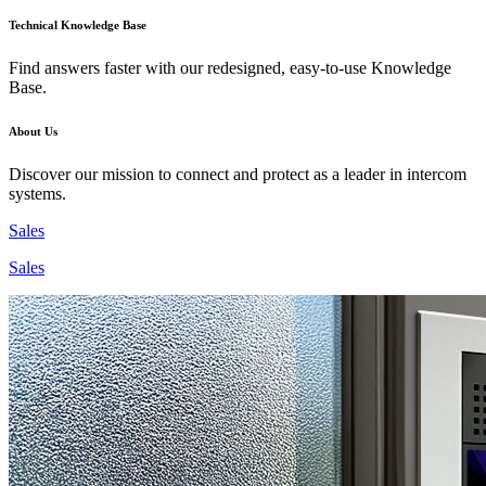
Technical Knowledge Base
Find answers faster with our redesigned, easy-to-use Knowledge
Base.
About Us
Discover our mission to connect and protect as a leader in intercom
systems.
Sales
Sales