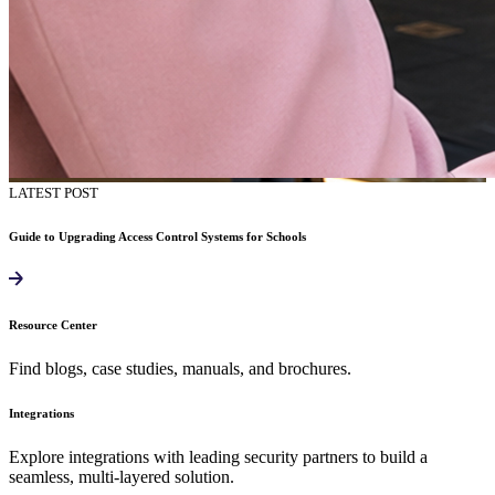
LATEST POST
Guide to Upgrading Access Control Systems for Schools
Resource Center
Find blogs, case studies, manuals, and brochures.
Integrations
Explore integrations with leading security partners to build a
seamless, multi-layered solution.