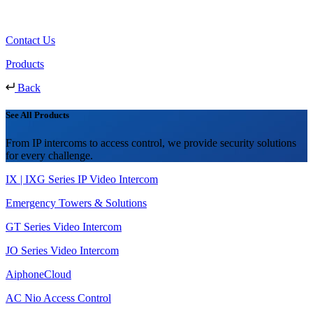
Contact Us
Products
Back
See All Products
From IP intercoms to access control, we provide security solutions
for every challenge.
IX | IXG Series IP Video Intercom
Emergency Towers & Solutions
GT Series Video Intercom
JO Series Video Intercom
AiphoneCloud
AC Nio Access Control