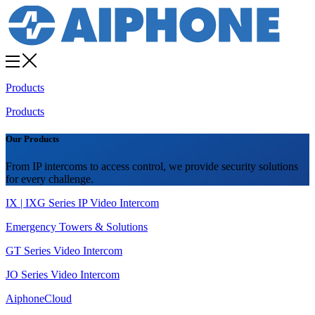
Products
Products
Our Products
From IP intercoms to access control, we provide security solutions
for every challenge.
IX | IXG Series IP Video Intercom
Emergency Towers & Solutions
GT Series Video Intercom
JO Series Video Intercom
AiphoneCloud