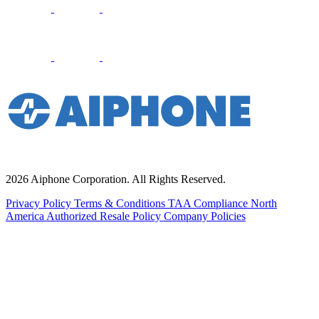
2026 Aiphone Corporation. All Rights Reserved.
Privacy Policy
Terms & Conditions
TAA Compliance
North
America Authorized Resale Policy
Company Policies