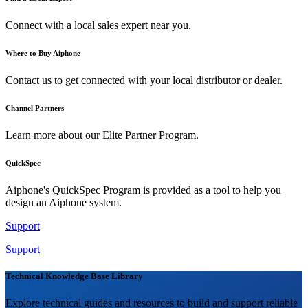
Connect with a local sales expert near you.
Where to Buy Aiphone
Contact us to get connected with your local distributor or dealer.
Channel Partners
Learn more about our Elite Partner Program.
QuickSpec
Aiphone's QuickSpec Program is provided as a tool to help you
design an Aiphone system.
Support
Support
Technical Knowledge Base Library
Explore technical guides and resources to build and support reliable