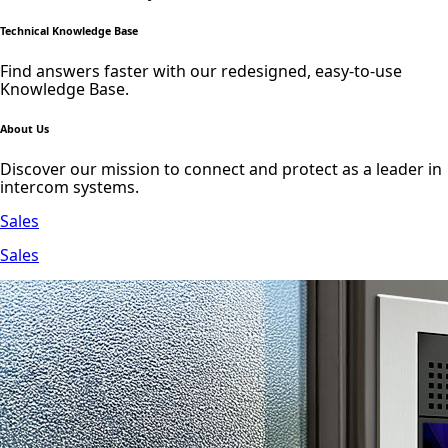
Technical Knowledge Base
Find answers faster with our redesigned, easy-to-use
Knowledge Base.
About Us
Discover our mission to connect and protect as a leader in
intercom systems.
Sales
Sales