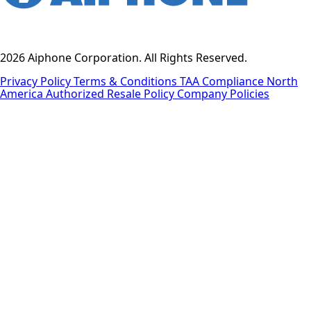
2026 Aiphone Corporation. All Rights Reserved.
Privacy Policy
Terms & Conditions
TAA Compliance
North
America Authorized Resale Policy
Company Policies