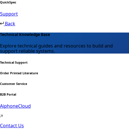
QuickSpec
Support
Back
Technical Knowledge Base
Explore technical guides and resources to build and
support reliable systems.
Technical Support
Order Printed Literature
Customer Service
B2B Portal
AiphoneCloud
Contact Us