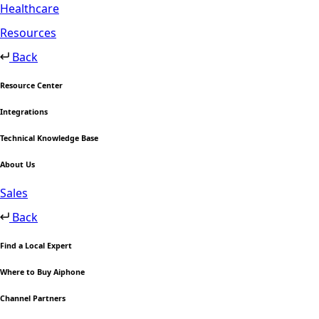
Healthcare
Resources
Back
Resource Center
Integrations
Technical Knowledge Base
About Us
Sales
Back
Find a Local Expert
Where to Buy Aiphone
Channel Partners