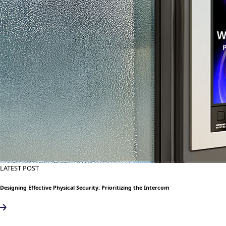
LATEST POST
Designing Effective Physical Security: Prioritizing the Intercom