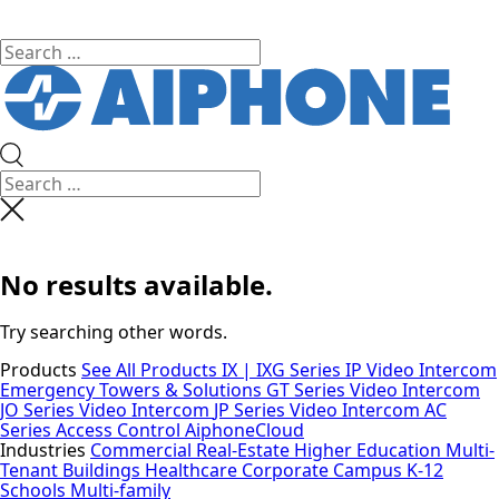
No results available.
Try searching other words.
Products
See All Products
IX | IXG Series IP Video Intercom
Emergency Towers & Solutions
GT Series Video Intercom
JO Series Video Intercom
JP Series Video Intercom
AC
Series Access Control
AiphoneCloud
Industries
Commercial Real-Estate
Higher Education
Multi-
Tenant Buildings
Healthcare
Corporate Campus
K-12
Schools
Multi-family