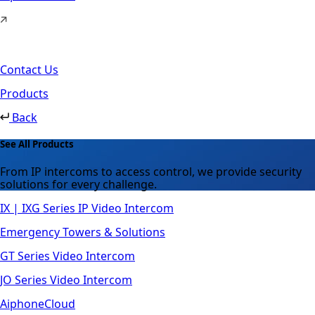
Contact Us
Products
Back
See All Products
From IP intercoms to access control, we provide security
solutions for every challenge.
IX | IXG Series IP Video Intercom
Emergency Towers & Solutions
GT Series Video Intercom
JO Series Video Intercom
AiphoneCloud