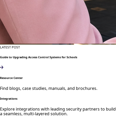
LATEST POST
Guide to Upgrading Access Control Systems for Schools
Resource Center
Find blogs, case studies, manuals, and brochures.
Integrations
Explore integrations with leading security partners to build
a seamless, multi-layered solution.