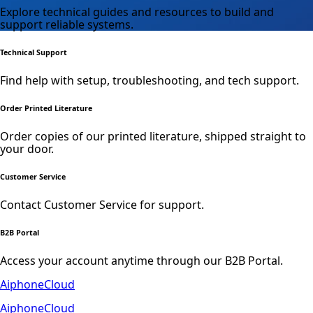
Explore technical guides and resources to build and
support reliable systems.
Technical Support
Find help with setup, troubleshooting, and tech support.
Order Printed Literature
Order copies of our printed literature, shipped straight to
your door.
Customer Service
Contact Customer Service for support.
B2B Portal
Access your account anytime through our B2B Portal.
AiphoneCloud
AiphoneCloud