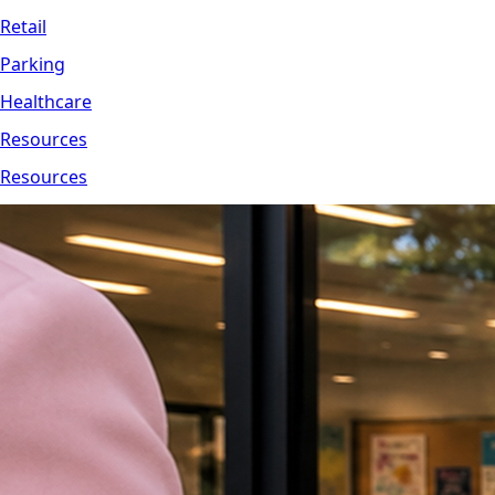
Retail
Parking
Healthcare
Resources
Resources