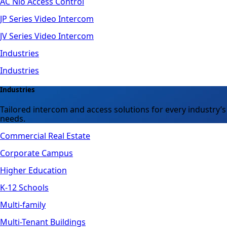
AC Nio Access Control
JP Series Video Intercom
JV Series Video Intercom
Industries
Industries
Industries
Tailored intercom and access solutions for every industry’s
needs.
Commercial Real Estate
Corporate Campus
Higher Education
K-12 Schools
Multi-family
Multi-Tenant Buildings