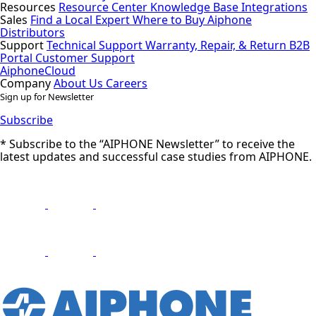
Resources
Resource Center
Knowledge Base
Integrations
Sales
Find a Local Expert
Where to Buy Aiphone
Distributors
Support
Technical Support
Warranty, Repair, & Return
B2B
Portal
Customer Support
AiphoneCloud
Company
About Us
Careers
Sign up for Newsletter
Subscribe
* Subscribe to the “AIPHONE Newsletter” to receive the
latest updates and successful case studies from AIPHONE.