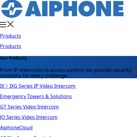
Products
Products
Our Products
From IP intercoms to access control, we provide security
solutions for every challenge.
IX | IXG Series IP Video Intercom
Emergency Towers & Solutions
GT Series Video Intercom
JO Series Video Intercom
AiphoneCloud