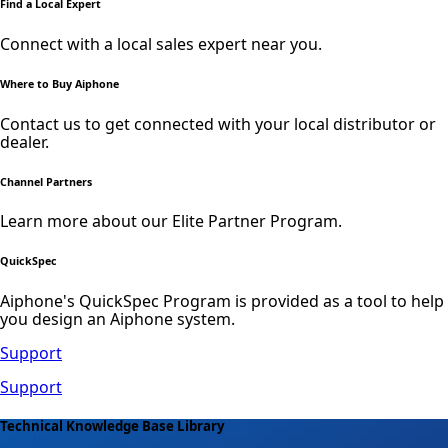
Find a Local Expert
Connect with a local sales expert near you.
Where to Buy Aiphone
Contact us to get connected with your local distributor or
dealer.
Channel Partners
Learn more about our Elite Partner Program.
QuickSpec
Aiphone's QuickSpec Program is provided as a tool to help
you design an Aiphone system.
Support
Support
Technical Knowledge Base Library