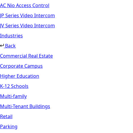
AC Nio Access Control
JP Series Video Intercom
JV Series Video Intercom
Industries
Back
Commercial Real Estate
Corporate Campus
Higher Education
K-12 Schools
Multi-family
Multi-Tenant Buildings
Retail
Parking