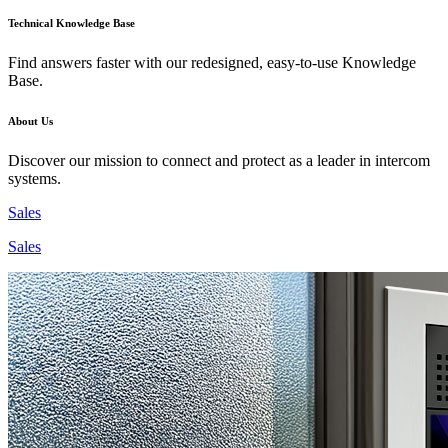
Technical Knowledge Base
Find answers faster with our redesigned, easy-to-use Knowledge
Base.
About Us
Discover our mission to connect and protect as a leader in intercom
systems.
Sales
Sales