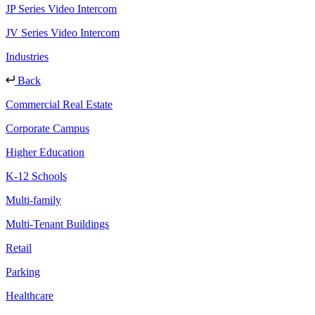
JP Series Video Intercom
JV Series Video Intercom
Industries
Back
Commercial Real Estate
Corporate Campus
Higher Education
K-12 Schools
Multi-family
Multi-Tenant Buildings
Retail
Parking
Healthcare