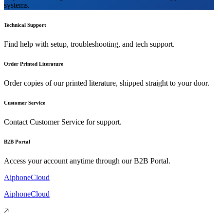
systems.
Technical Support
Find help with setup, troubleshooting, and tech support.
Order Printed Literature
Order copies of our printed literature, shipped straight to your door.
Customer Service
Contact Customer Service for support.
B2B Portal
Access your account anytime through our B2B Portal.
AiphoneCloud
AiphoneCloud