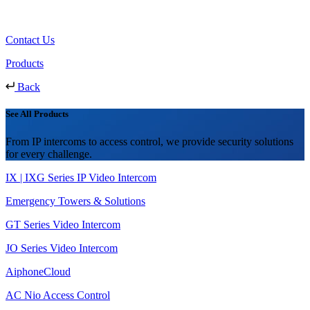
Contact Us
Products
Back
See All Products
From IP intercoms to access control, we provide security solutions
for every challenge.
IX | IXG Series IP Video Intercom
Emergency Towers & Solutions
GT Series Video Intercom
JO Series Video Intercom
AiphoneCloud
AC Nio Access Control