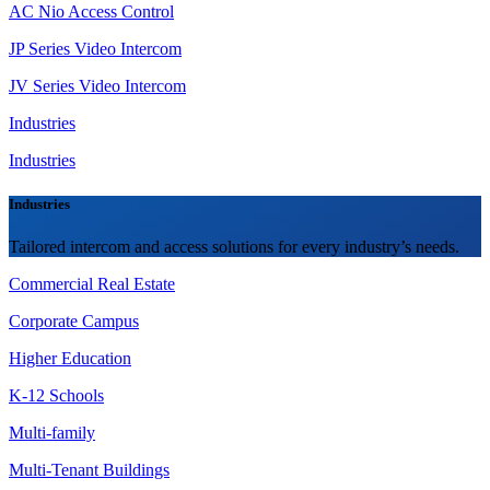
AC Nio Access Control
JP Series Video Intercom
JV Series Video Intercom
Industries
Industries
Industries
Tailored intercom and access solutions for every industry’s needs.
Commercial Real Estate
Corporate Campus
Higher Education
K-12 Schools
Multi-family
Multi-Tenant Buildings