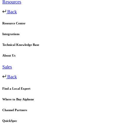
Resources
Back
Resource Center
Integrations
Technical Knowledge Base
About Us
Sales
Back
Find a Local Expert
Where to Buy Aiphone
Channel Partners
QuickSpec