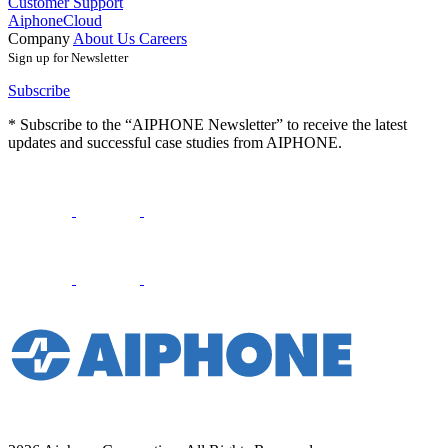
Customer Support
AiphoneCloud
Company
About Us
Careers
Sign up for Newsletter
Subscribe
* Subscribe to the “AIPHONE Newsletter” to receive the latest
updates and successful case studies from AIPHONE.