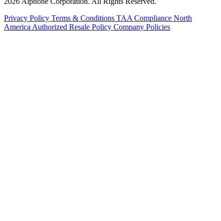
2026 Aiphone Corporation. All Rights Reserved.
Privacy Policy
Terms & Conditions
TAA Compliance
North
America Authorized Resale Policy
Company Policies