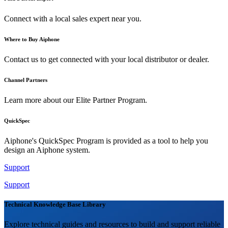
Connect with a local sales expert near you.
Where to Buy Aiphone
Contact us to get connected with your local distributor or dealer.
Channel Partners
Learn more about our Elite Partner Program.
QuickSpec
Aiphone's QuickSpec Program is provided as a tool to help you
design an Aiphone system.
Support
Support
Technical Knowledge Base Library
Explore technical guides and resources to build and support reliable