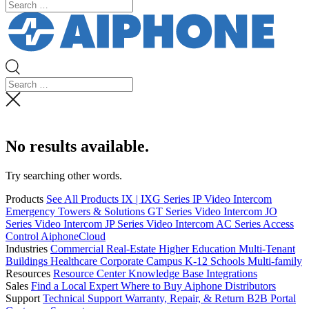
No results available.
Try searching other words.
Products
See All Products
IX | IXG Series IP Video Intercom
Emergency Towers & Solutions
GT Series Video Intercom
JO
Series Video Intercom
JP Series Video Intercom
AC Series Access
Control
AiphoneCloud
Industries
Commercial Real-Estate
Higher Education
Multi-Tenant
Buildings
Healthcare
Corporate Campus
K-12 Schools
Multi-family
Resources
Resource Center
Knowledge Base
Integrations
Sales
Find a Local Expert
Where to Buy Aiphone
Distributors
Support
Technical Support
Warranty, Repair, & Return
B2B Portal