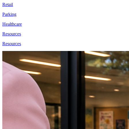
Retail
Parking
Healthcare
Resources
Resources