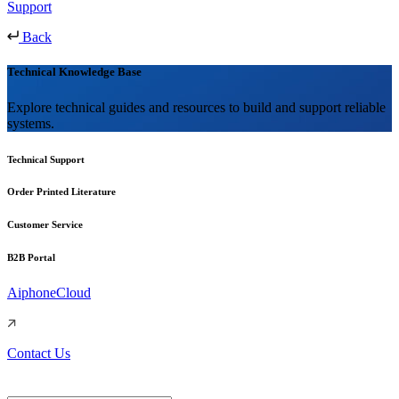
Support
Back
Technical Knowledge Base
Explore technical guides and resources to build and support reliable
systems.
Technical Support
Order Printed Literature
Customer Service
B2B Portal
AiphoneCloud
Contact Us