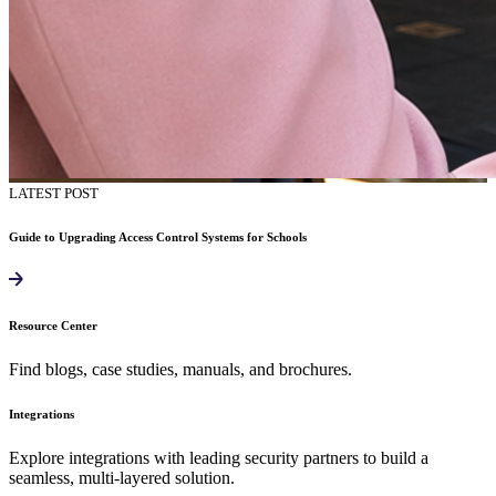
LATEST POST
Guide to Upgrading Access Control Systems for Schools
Resource Center
Find blogs, case studies, manuals, and brochures.
Integrations
Explore integrations with leading security partners to build a
seamless, multi-layered solution.