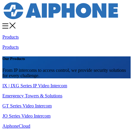
Products
Products
Our Products
From IP intercoms to access control, we provide security solutions
for every challenge.
IX | IXG Series IP Video Intercom
Emergency Towers & Solutions
GT Series Video Intercom
JO Series Video Intercom
AiphoneCloud