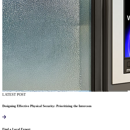
LATEST POST
Designing Effective Physical Security: Prioritizing the Intercom
Find a Local Expert