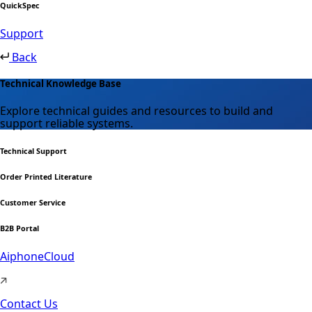
QuickSpec
Support
Back
Technical Knowledge Base
Explore technical guides and resources to build and
support reliable systems.
Technical Support
Order Printed Literature
Customer Service
B2B Portal
AiphoneCloud
Contact Us