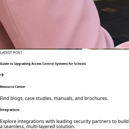
LATEST POST
Guide to Upgrading Access Control Systems for Schools
Resource Center
Find blogs, case studies, manuals, and brochures.
Integrations
Explore integrations with leading security partners to build
a seamless, multi-layered solution.