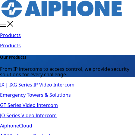
Products
Products
Our Products
From IP intercoms to access control, we provide security
solutions for every challenge.
IX | IXG Series IP Video Intercom
Emergency Towers & Solutions
GT Series Video Intercom
JO Series Video Intercom
AiphoneCloud