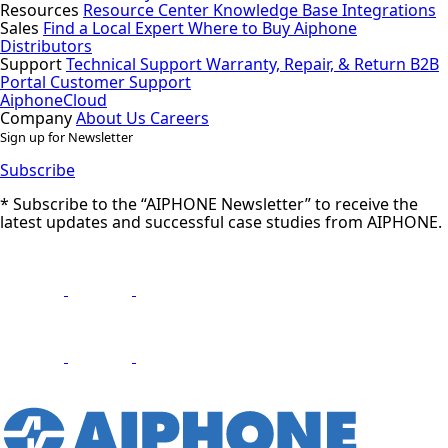
Resources
Resource Center
Knowledge Base
Integrations
Sales
Find a Local Expert
Where to Buy Aiphone
Distributors
Support
Technical Support
Warranty, Repair, & Return
B2B
Portal
Customer Support
AiphoneCloud
Company
About Us
Careers
Sign up for Newsletter
Subscribe
* Subscribe to the “AIPHONE Newsletter” to receive the
latest updates and successful case studies from AIPHONE.