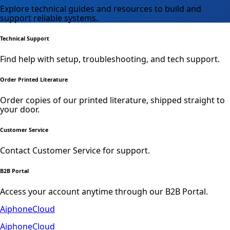
Explore technical guides and resources to build and
support reliable systems.
Technical Support
Find help with setup, troubleshooting, and tech support.
Order Printed Literature
Order copies of our printed literature, shipped straight to
your door.
Customer Service
Contact Customer Service for support.
B2B Portal
Access your account anytime through our B2B Portal.
AiphoneCloud
AiphoneCloud