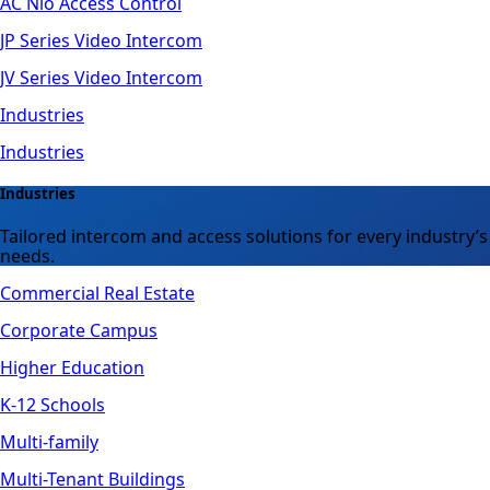
AC Nio Access Control
JP Series Video Intercom
JV Series Video Intercom
Industries
Industries
Industries
Tailored intercom and access solutions for every industry’s
needs.
Commercial Real Estate
Corporate Campus
Higher Education
K-12 Schools
Multi-family
Multi-Tenant Buildings