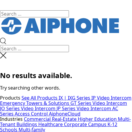
No results available.
Try searching other words.
Products
See All Products
IX | IXG Series IP Video Intercom
Emergency Towers & Solutions
GT Series Video Intercom
JO Series Video Intercom
JP Series Video Intercom
AC
Series Access Control
AiphoneCloud
Industries
Commercial Real-Estate
Higher Education
Multi-
Tenant Buildings
Healthcare
Corporate Campus
K-12
Schools
Multi-family