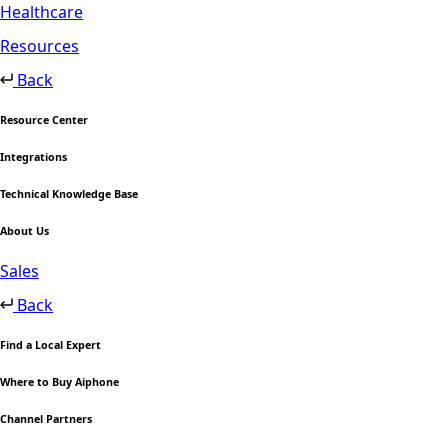
Healthcare
Resources
Back
Resource Center
Integrations
Technical Knowledge Base
About Us
Sales
Back
Find a Local Expert
Where to Buy Aiphone
Channel Partners