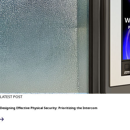
LATEST POST
Designing Effective Physical Security: Prioritizing the Intercom