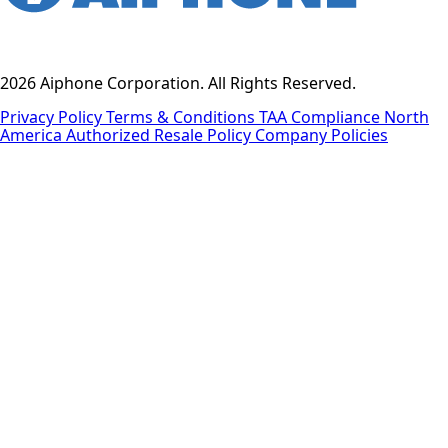
2026 Aiphone Corporation. All Rights Reserved.
Privacy Policy
Terms & Conditions
TAA Compliance
North
America Authorized Resale Policy
Company Policies