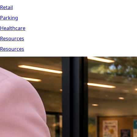
Retail
Parking
Healthcare
Resources
Resources