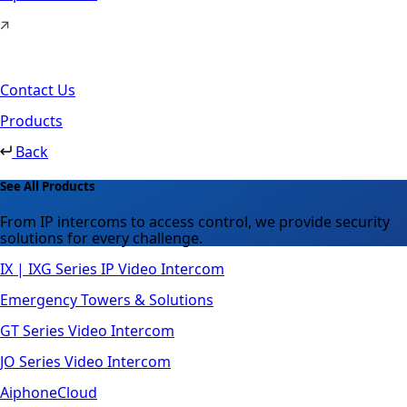
Contact Us
Products
Back
See All Products
From IP intercoms to access control, we provide security
solutions for every challenge.
IX | IXG Series IP Video Intercom
Emergency Towers & Solutions
GT Series Video Intercom
JO Series Video Intercom
AiphoneCloud