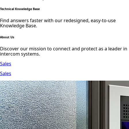
Technical Knowledge Base
Find answers faster with our redesigned, easy-to-use
Knowledge Base.
About Us
Discover our mission to connect and protect as a leader in
intercom systems.
Sales
Sales