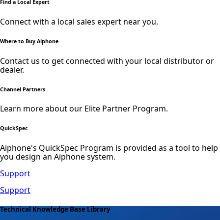
Find a Local Expert
Connect with a local sales expert near you.
Where to Buy Aiphone
Contact us to get connected with your local distributor or
dealer.
Channel Partners
Learn more about our Elite Partner Program.
QuickSpec
Aiphone's QuickSpec Program is provided as a tool to help
you design an Aiphone system.
Support
Support
Technical Knowledge Base Library