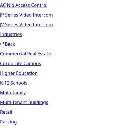
AC Nio Access Control
JP Series Video Intercom
JV Series Video Intercom
Industries
Back
Commercial Real Estate
Corporate Campus
Higher Education
K-12 Schools
Multi-family
Multi-Tenant Buildings
Retail
Parking