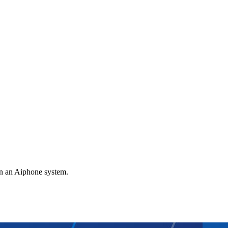
gn an Aiphone system.