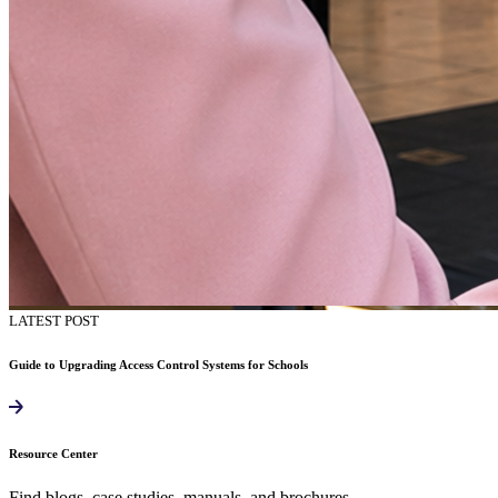
LATEST POST
Guide to Upgrading Access Control Systems for Schools
Resource Center
Find blogs, case studies, manuals, and brochures.