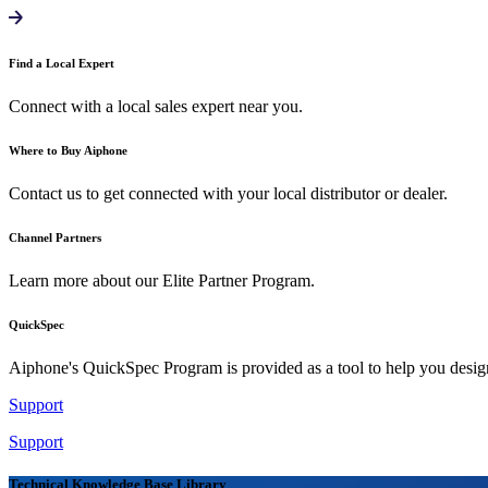
Find a Local Expert
Connect with a local sales expert near you.
Where to Buy Aiphone
Contact us to get connected with your local distributor or dealer.
Channel Partners
Learn more about our Elite Partner Program.
QuickSpec
Aiphone's QuickSpec Program is provided as a tool to help you desi
Support
Support
Technical Knowledge Base Library