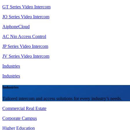
GT Series Video Intercom
JO Series Video Intercom
AiphoneCloud
AC Nio Access Control
JP Series Video Intercom
JV Series Video Intercom
Industries
Industries
Industries
Tailored intercom and access solutions for every industry’s needs.
Commercial Real Estate
Corporate Campus
Higher Education