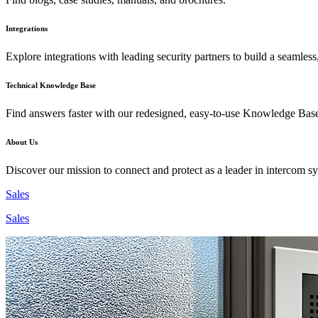
Integrations
Explore integrations with leading security partners to build a seamless
Technical Knowledge Base
Find answers faster with our redesigned, easy-to-use Knowledge Bas
About Us
Discover our mission to connect and protect as a leader in intercom s
Sales
Sales