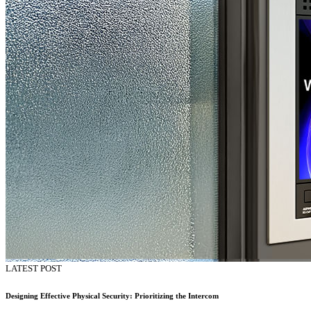
LATEST POST
Designing Effective Physical Security: Prioritizing the Intercom