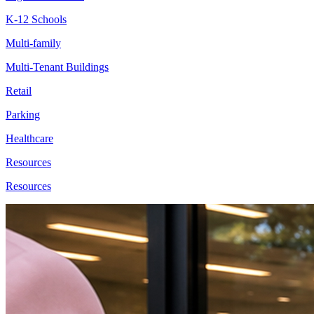
K-12 Schools
Multi-family
Multi-Tenant Buildings
Retail
Parking
Healthcare
Resources
Resources