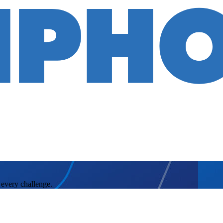
 every challenge.