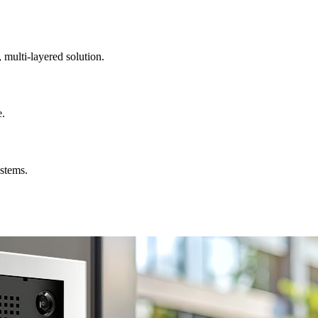
, multi-layered solution.
e.
ystems.