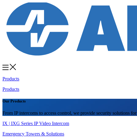
Products
Products
Our Products
From IP intercoms to access control, we provide security solutions for
IX | IXG Series IP Video Intercom
Emergency Towers & Solutions