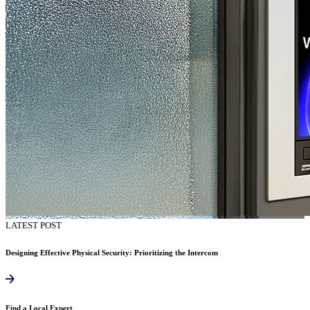
LATEST POST
Designing Effective Physical Security: Prioritizing the Intercom
Find a Local Expert