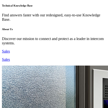
Technical Knowledge Base
Find answers faster with our redesigned, easy-to-use Knowledge
Base.
About Us
Discover our mission to connect and protect as a leader in intercom
systems.
Sales
Sales