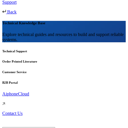
Support
Back
Technical Knowledge Base
Explore technical guides and resources to build and support reliable
systems.
Technical Support
Order Printed Literature
Customer Service
B2B Portal
AiphoneCloud
Contact Us