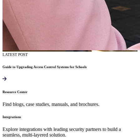
LATEST POST
Guide to Upgrading Access Control Systems for Schools
Resource Center
Find blogs, case studies, manuals, and brochures.
Integrations
Explore integrations with leading security partners to build a
seamless, multi-layered solution.