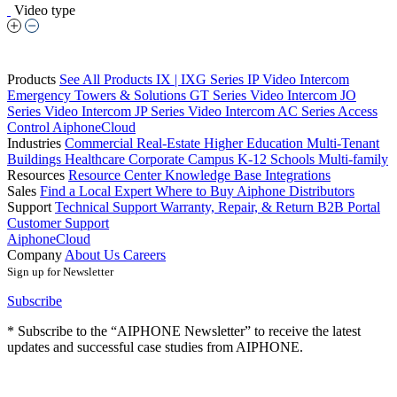
Video type
Products
See All Products
IX | IXG Series IP Video Intercom
Emergency Towers & Solutions
GT Series Video Intercom
JO
Series Video Intercom
JP Series Video Intercom
AC Series Access
Control
AiphoneCloud
Industries
Commercial Real-Estate
Higher Education
Multi-Tenant
Buildings
Healthcare
Corporate Campus
K-12 Schools
Multi-family
Resources
Resource Center
Knowledge Base
Integrations
Sales
Find a Local Expert
Where to Buy Aiphone
Distributors
Support
Technical Support
Warranty, Repair, & Return
B2B Portal
Customer Support
AiphoneCloud
Company
About Us
Careers
Sign up for Newsletter
Subscribe
* Subscribe to the “AIPHONE Newsletter” to receive the latest
updates and successful case studies from AIPHONE.