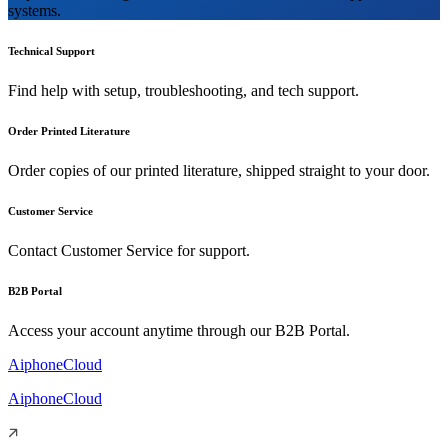
systems.
Technical Support
Find help with setup, troubleshooting, and tech support.
Order Printed Literature
Order copies of our printed literature, shipped straight to your door.
Customer Service
Contact Customer Service for support.
B2B Portal
Access your account anytime through our B2B Portal.
AiphoneCloud
AiphoneCloud