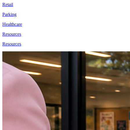
Retail
Parking
Healthcare
Resources
Resources