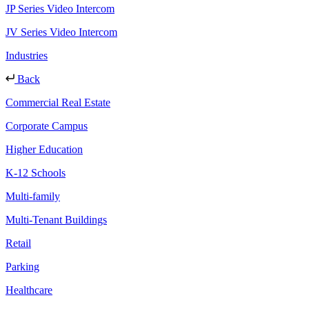
JP Series Video Intercom
JV Series Video Intercom
Industries
Back
Commercial Real Estate
Corporate Campus
Higher Education
K-12 Schools
Multi-family
Multi-Tenant Buildings
Retail
Parking
Healthcare