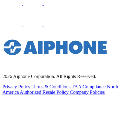
2026 Aiphone Corporation. All Rights Reserved.
Privacy Policy
Terms & Conditions
TAA Compliance
North
America Authorized Resale Policy
Company Policies