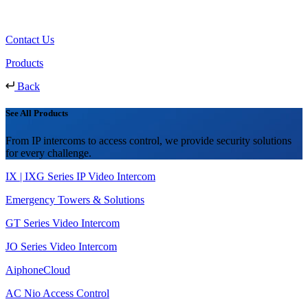
Contact Us
Products
Back
See All Products
From IP intercoms to access control, we provide security solutions
for every challenge.
IX | IXG Series IP Video Intercom
Emergency Towers & Solutions
GT Series Video Intercom
JO Series Video Intercom
AiphoneCloud
AC Nio Access Control