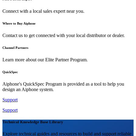
Connect with a local sales expert near you.
Where to Buy Aiphone
Contact us to get connected with your local distributor or dealer.
Channel Partners
Learn more about our Elite Partner Program.
QuickSpec
Aiphone's QuickSpec Program is provided as a tool to help you
design an Aiphone system.
Support
Support
Technical Knowledge Base Library
Explore technical guides and resources to build and support reliable