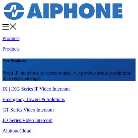
Products
Products
Our Products
From IP intercoms to access control, we provide security solutions
for every challenge.
IX | IXG Series IP Video Intercom
Emergency Towers & Solutions
GT Series Video Intercom
JO Series Video Intercom
AiphoneCloud