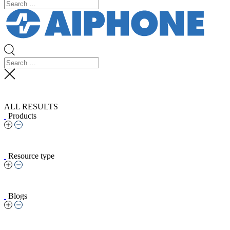
ALL RESULTS
Products
Resource type
Blogs