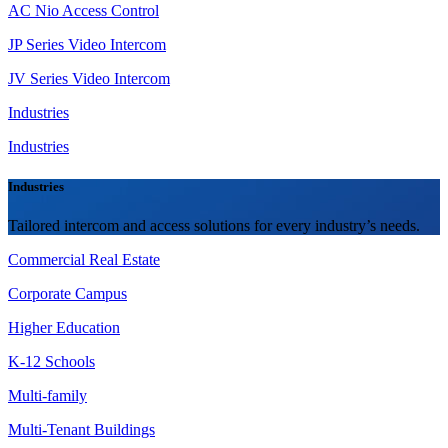
AC Nio Access Control
JP Series Video Intercom
JV Series Video Intercom
Industries
Industries
Industries
Tailored intercom and access solutions for every industry’s needs.
Commercial Real Estate
Corporate Campus
Higher Education
K-12 Schools
Multi-family
Multi-Tenant Buildings