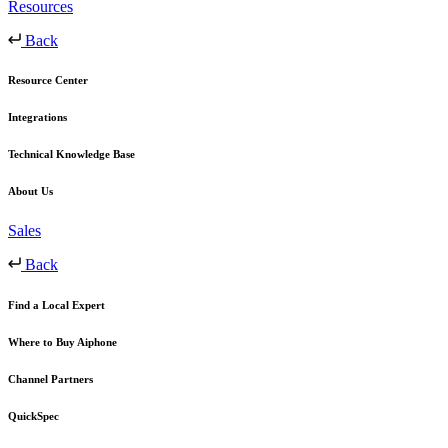
Resources
Back
Resource Center
Integrations
Technical Knowledge Base
About Us
Sales
Back
Find a Local Expert
Where to Buy Aiphone
Channel Partners
QuickSpec