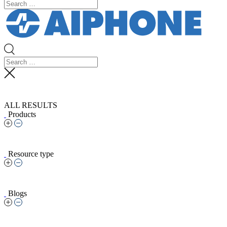
ALL RESULTS
Products
Resource type
Blogs