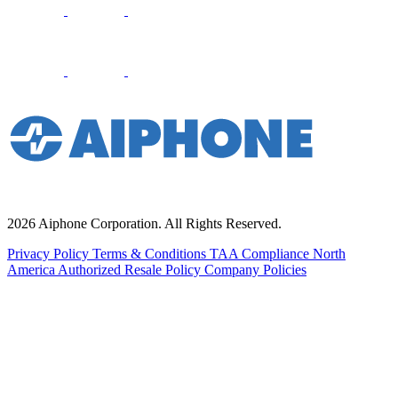
2026 Aiphone Corporation. All Rights Reserved.
Privacy Policy
Terms & Conditions
TAA Compliance
North
America Authorized Resale Policy
Company Policies