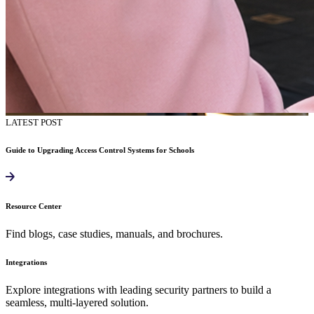
LATEST POST
Guide to Upgrading Access Control Systems for Schools
Resource Center
Find blogs, case studies, manuals, and brochures.
Integrations
Explore integrations with leading security partners to build a
seamless, multi-layered solution.