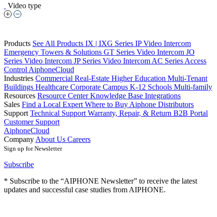
Video type
Products
See All Products
IX | IXG Series IP Video Intercom
Emergency Towers & Solutions
GT Series Video Intercom
JO
Series Video Intercom
JP Series Video Intercom
AC Series Access
Control
AiphoneCloud
Industries
Commercial Real-Estate
Higher Education
Multi-Tenant
Buildings
Healthcare
Corporate Campus
K-12 Schools
Multi-family
Resources
Resource Center
Knowledge Base
Integrations
Sales
Find a Local Expert
Where to Buy Aiphone
Distributors
Support
Technical Support
Warranty, Repair, & Return
B2B Portal
Customer Support
AiphoneCloud
Company
About Us
Careers
Sign up for Newsletter
Subscribe
* Subscribe to the “AIPHONE Newsletter” to receive the latest
updates and successful case studies from AIPHONE.