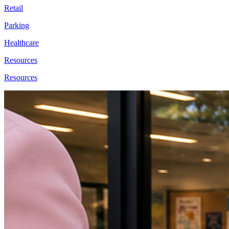
Retail
Parking
Healthcare
Resources
Resources