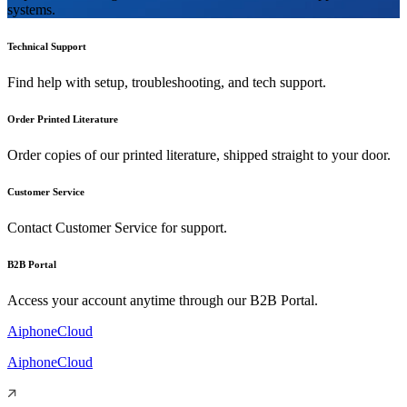
systems.
Technical Support
Find help with setup, troubleshooting, and tech support.
Order Printed Literature
Order copies of our printed literature, shipped straight to your door.
Customer Service
Contact Customer Service for support.
B2B Portal
Access your account anytime through our B2B Portal.
AiphoneCloud
AiphoneCloud