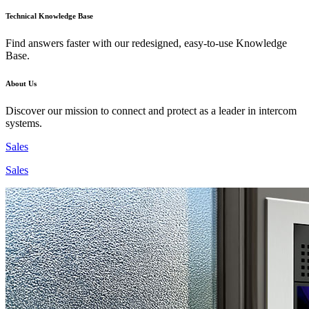
Technical Knowledge Base
Find answers faster with our redesigned, easy-to-use Knowledge
Base.
About Us
Discover our mission to connect and protect as a leader in intercom
systems.
Sales
Sales