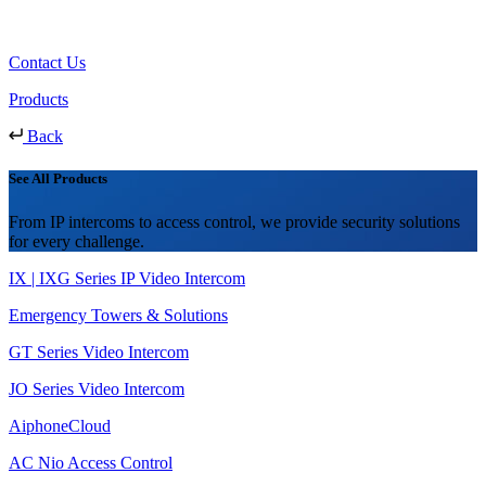
Contact Us
Products
Back
See All Products
From IP intercoms to access control, we provide security solutions
for every challenge.
IX | IXG Series IP Video Intercom
Emergency Towers & Solutions
GT Series Video Intercom
JO Series Video Intercom
AiphoneCloud
AC Nio Access Control