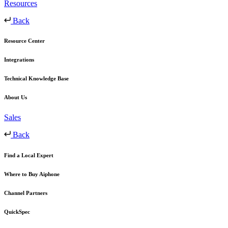
Resources
Back
Resource Center
Integrations
Technical Knowledge Base
About Us
Sales
Back
Find a Local Expert
Where to Buy Aiphone
Channel Partners
QuickSpec