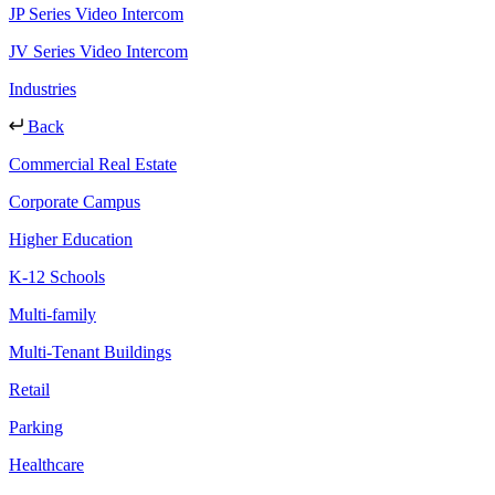
JP Series Video Intercom
JV Series Video Intercom
Industries
Back
Commercial Real Estate
Corporate Campus
Higher Education
K-12 Schools
Multi-family
Multi-Tenant Buildings
Retail
Parking
Healthcare