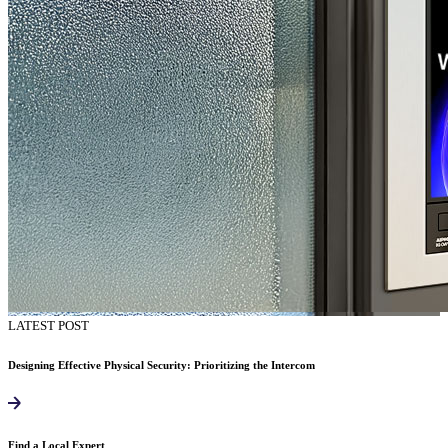
LATEST POST
Designing Effective Physical Security: Prioritizing the Intercom
Find a Local Expert