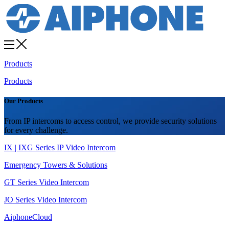
Products
Products
Our Products
From IP intercoms to access control, we provide security solutions
for every challenge.
IX | IXG Series IP Video Intercom
Emergency Towers & Solutions
GT Series Video Intercom
JO Series Video Intercom
AiphoneCloud