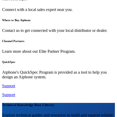
Connect with a local sales expert near you.
Where to Buy Aiphone
Contact us to get connected with your local distributor or dealer.
Channel Partners
Learn more about our Elite Partner Program.
QuickSpec
Aiphone's QuickSpec Program is provided as a tool to help you
design an Aiphone system.
Support
Support
Technical Knowledge Base Library
Explore technical guides and resources to build and support reliable