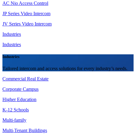
AC Nio Access Control
JP Series Video Intercom
JV Series Video Intercom
Industries
Industries
Industries
Tailored intercom and access solutions for every industry’s needs.
Commercial Real Estate
Corporate Campus
Higher Education
K-12 Schools
Multi-family
Multi-Tenant Buildings