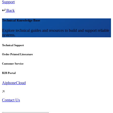
Support
Back
Technical Knowledge Base
Explore technical guides and resources to build and support reliable
systems.
Technical Support
Order Printed Literature
Customer Service
B2B Portal
AiphoneCloud
Contact Us