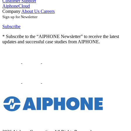
Customer Support
AiphoneCloud
Company
About Us
Careers
Sign up for Newsletter
Subscribe
* Subscribe to the “AIPHONE Newsletter” to receive the latest
updates and successful case studies from AIPHONE.