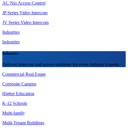
AC Nio Access Control
JP Series Video Intercom
JV Series Video Intercom
Industries
Industries
Industries
Tailored intercom and access solutions for every industry’s needs.
Commercial Real Estate
Corporate Campus
Higher Education
K-12 Schools
Multi-family
Multi-Tenant Buildings