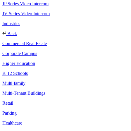
JP Series Video Intercom
JV Series Video Intercom
Industries
Back
Commercial Real Estate
Corporate Campus
Higher Education
K-12 Schools
Multi-family
Multi-Tenant Buildings
Retail
Parking
Healthcare