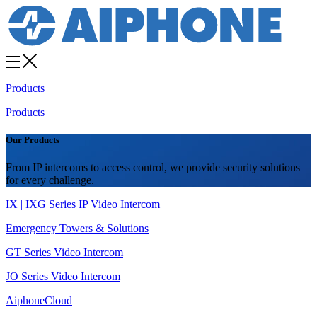
Products
Products
Our Products
From IP intercoms to access control, we provide security solutions
for every challenge.
IX | IXG Series IP Video Intercom
Emergency Towers & Solutions
GT Series Video Intercom
JO Series Video Intercom
AiphoneCloud