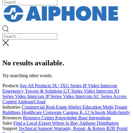
No results available.
Try searching other words.
Products
See All Products
IX | IXG Series IP Video Intercom
Emergency Towers & Solutions
GT Series Video Intercom
JO
Series Video Intercom
JP Series Video Intercom
AC Series Access
Control
AiphoneCloud
Industries
Commercial Real-Estate
Higher Education
Multi-Tenant
Buildings
Healthcare
Corporate Campus
K-12 Schools
Multi-family
Resources
Resource Center
Knowledge Base
Integrations
Sales
Find a Local Expert
Where to Buy Aiphone
Distributors
Support
Technical Support
Warranty, Repair, & Return
B2B Portal