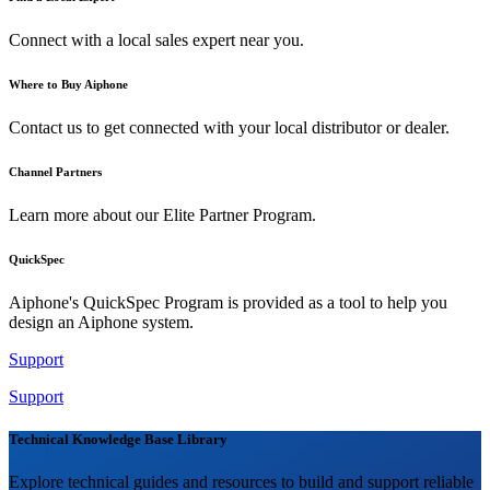
Connect with a local sales expert near you.
Where to Buy Aiphone
Contact us to get connected with your local distributor or dealer.
Channel Partners
Learn more about our Elite Partner Program.
QuickSpec
Aiphone's QuickSpec Program is provided as a tool to help you
design an Aiphone system.
Support
Support
Technical Knowledge Base Library
Explore technical guides and resources to build and support reliable