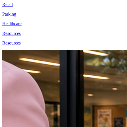
Retail
Parking
Healthcare
Resources
Resources