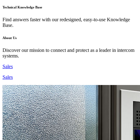
Technical Knowledge Base
Find answers faster with our redesigned, easy-to-use Knowledge
Base.
About Us
Discover our mission to connect and protect as a leader in intercom
systems.
Sales
Sales