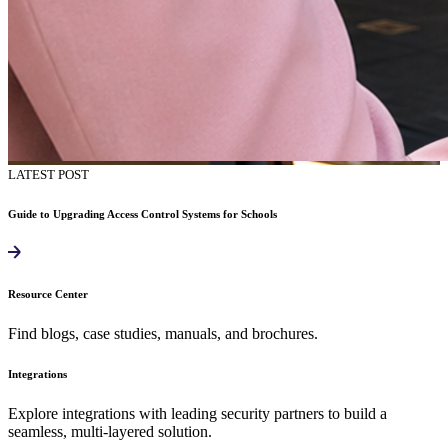
LATEST POST
Guide to Upgrading Access Control Systems for Schools
Resource Center
Find blogs, case studies, manuals, and brochures.
Integrations
Explore integrations with leading security partners to build a
seamless, multi-layered solution.