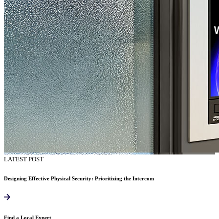
LATEST POST
Designing Effective Physical Security: Prioritizing the Intercom
Find a Local Expert