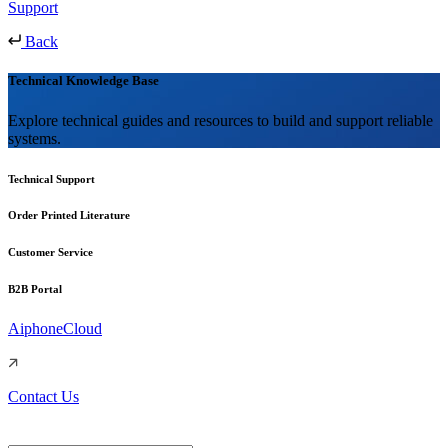
Support
Back
Technical Knowledge Base
Explore technical guides and resources to build and support reliable
systems.
Technical Support
Order Printed Literature
Customer Service
B2B Portal
AiphoneCloud
Contact Us