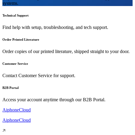
systems.
Technical Support
Find help with setup, troubleshooting, and tech support.
Order Printed Literature
Order copies of our printed literature, shipped straight to your door.
Customer Service
Contact Customer Service for support.
B2B Portal
Access your account anytime through our B2B Portal.
AiphoneCloud
AiphoneCloud