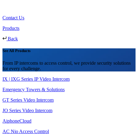
Contact Us
Products
Back
See All Products
From IP intercoms to access control, we provide security solutions
for every challenge.
IX | IXG Series IP Video Intercom
Emergency Towers & Solutions
GT Series Video Intercom
JO Series Video Intercom
AiphoneCloud
AC Nio Access Control