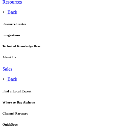
Resources
Back
Resource Center
Integrations
Technical Knowledge Base
About Us
Sales
Back
Find a Local Expert
Where to Buy Aiphone
Channel Partners
QuickSpec