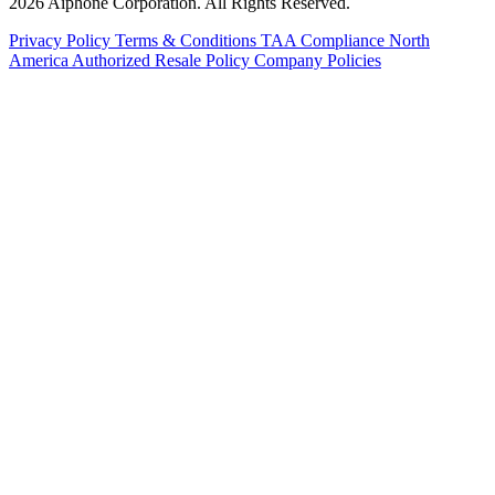
2026 Aiphone Corporation. All Rights Reserved.
Privacy Policy
Terms & Conditions
TAA Compliance
North
America Authorized Resale Policy
Company Policies