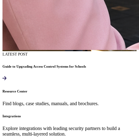
LATEST POST
Guide to Upgrading Access Control Systems for Schools
Resource Center
Find blogs, case studies, manuals, and brochures.
Integrations
Explore integrations with leading security partners to build a
seamless, multi-layered solution.