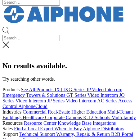
No results available.
Try searching other words.
Products
See All Products
IX | IXG Series IP Video Intercom
Emergency Towers & Solutions
GT Series Video Intercom
JO
Series Video Intercom
JP Series Video Intercom
AC Series Access
Control
AiphoneCloud
Industries
Commercial Real-Estate
Higher Education
Multi-Tenant
Buildings
Healthcare
Corporate Campus
K-12 Schools
Multi-family
Resources
Resource Center
Knowledge Base
Integrations
Sales
Find a Local Expert
Where to Buy Aiphone
Distributors
Support
Technical Support
Warranty, Repair, & Return
B2B Portal