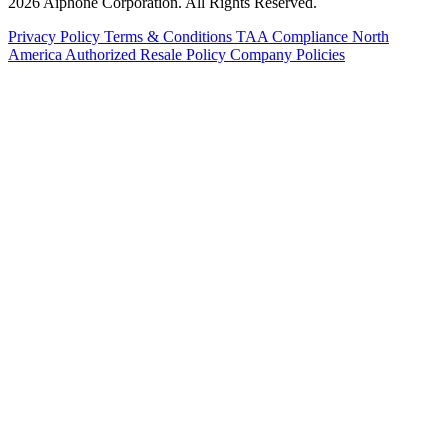
2026 Aiphone Corporation. All Rights Reserved.
Privacy Policy
Terms & Conditions
TAA Compliance
North
America Authorized Resale Policy
Company Policies