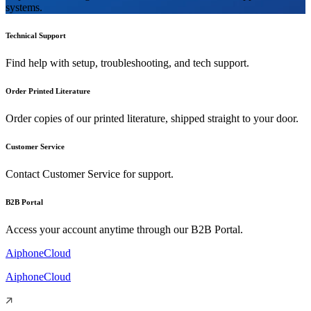
systems.
Technical Support
Find help with setup, troubleshooting, and tech support.
Order Printed Literature
Order copies of our printed literature, shipped straight to your door.
Customer Service
Contact Customer Service for support.
B2B Portal
Access your account anytime through our B2B Portal.
AiphoneCloud
AiphoneCloud