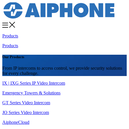
Products
Products
Our Products
From IP intercoms to access control, we provide security solutions
for every challenge.
IX | IXG Series IP Video Intercom
Emergency Towers & Solutions
GT Series Video Intercom
JO Series Video Intercom
AiphoneCloud