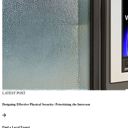
LATEST POST
Designing Effective Physical Security: Prioritizing the Intercom
Find a Local Expert