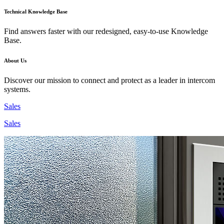
Technical Knowledge Base
Find answers faster with our redesigned, easy-to-use Knowledge
Base.
About Us
Discover our mission to connect and protect as a leader in intercom
systems.
Sales
Sales