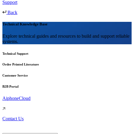
Support
Back
Technical Knowledge Base
Explore technical guides and resources to build and support reliable
systems.
Technical Support
Order Printed Literature
Customer Service
B2B Portal
AiphoneCloud
Contact Us