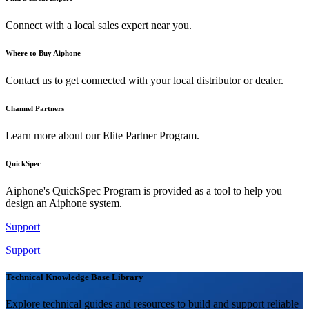
Connect with a local sales expert near you.
Where to Buy Aiphone
Contact us to get connected with your local distributor or dealer.
Channel Partners
Learn more about our Elite Partner Program.
QuickSpec
Aiphone's QuickSpec Program is provided as a tool to help you
design an Aiphone system.
Support
Support
Technical Knowledge Base Library
Explore technical guides and resources to build and support reliable