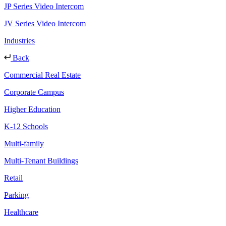
JP Series Video Intercom
JV Series Video Intercom
Industries
Back
Commercial Real Estate
Corporate Campus
Higher Education
K-12 Schools
Multi-family
Multi-Tenant Buildings
Retail
Parking
Healthcare