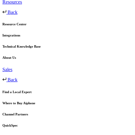
Resources
Back
Resource Center
Integrations
Technical Knowledge Base
About Us
Sales
Back
Find a Local Expert
Where to Buy Aiphone
Channel Partners
QuickSpec