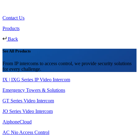
Contact Us
Products
Back
See All Products
From IP intercoms to access control, we provide security solutions
for every challenge.
IX | IXG Series IP Video Intercom
Emergency Towers & Solutions
GT Series Video Intercom
JO Series Video Intercom
AiphoneCloud
AC Nio Access Control