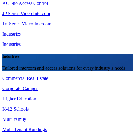
AC Nio Access Control
JP Series Video Intercom
JV Series Video Intercom
Industries
Industries
Industries
Tailored intercom and access solutions for every industry’s needs.
Commercial Real Estate
Corporate Campus
Higher Education
K-12 Schools
Multi-family
Multi-Tenant Buildings