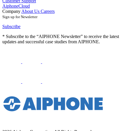
Customer Support
AiphoneCloud
Company
About Us
Careers
Sign up for Newsletter
Subscribe
* Subscribe to the “AIPHONE Newsletter” to receive the latest
updates and successful case studies from AIPHONE.