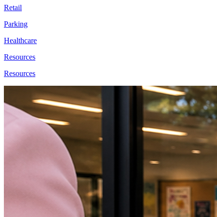
Retail
Parking
Healthcare
Resources
Resources