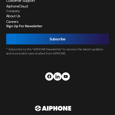
Customer Support
AiphoneCloud
Company
About Us
Careers
Sign Up For Newsletter
Subscribe
* Subscribe to the “AIPHONE Newsletter” to receive the latest updates
and successful case studies from AIPHONE.