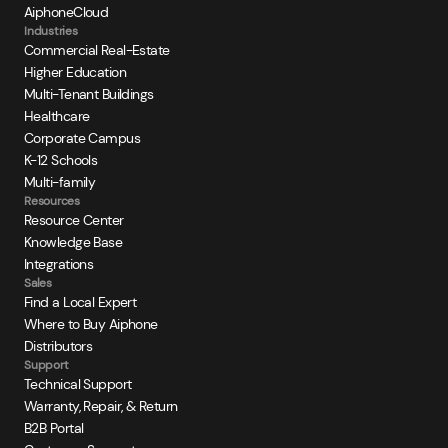
AiphoneCloud
Industries
Commercial Real-Estate
Higher Education
Multi-Tenant Buildings
Healthcare
Corporate Campus
K-12 Schools
Multi-family
Resources
Resource Center
Knowledge Base
Integrations
Sales
Find a Local Expert
Where to Buy Aiphone
Distributors
Support
Technical Support
Warranty, Repair, & Return
B2B Portal