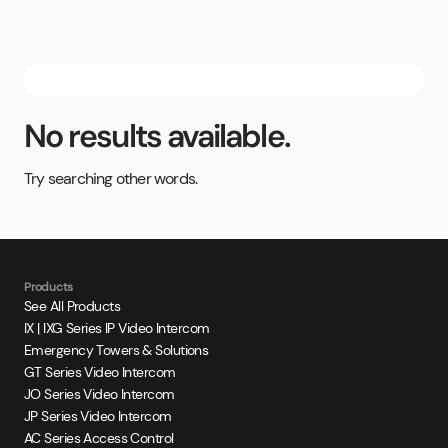
No results available.
Try searching other words.
Products
See All Products
IX | IXG Series IP Video Intercom
Emergency Towers & Solutions
GT Series Video Intercom
JO Series Video Intercom
JP Series Video Intercom
AC Series Access Control