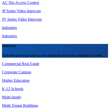
AC Nio Access Control
JP Series Video Intercom
JV Series Video Intercom
Industries
Industries
Industries
Tailored intercom and access solutions for every industry’s needs.
Commercial Real Estate
Corporate Campus
Higher Education
K-12 Schools
Multi-family
Multi-Tenant Buildings