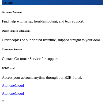
systems.
Technical Support
Find help with setup, troubleshooting, and tech support.
Order Printed Literature
Order copies of our printed literature, shipped straight to your door.
Customer Service
Contact Customer Service for support.
B2B Portal
Access your account anytime through our B2B Portal.
AiphoneCloud
AiphoneCloud