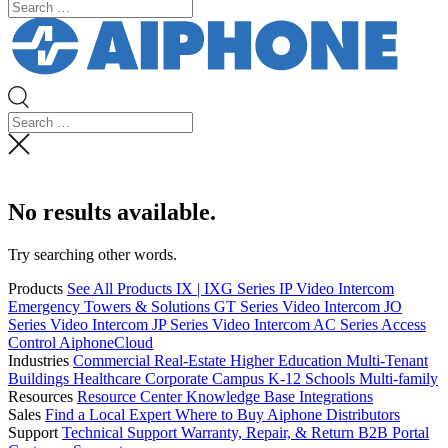
No results available.
Try searching other words.
Products
See All Products
IX | IXG Series IP Video Intercom
Emergency Towers & Solutions
GT Series Video Intercom
JO
Series Video Intercom
JP Series Video Intercom
AC Series Access
Control
AiphoneCloud
Industries
Commercial Real-Estate
Higher Education
Multi-Tenant
Buildings
Healthcare
Corporate Campus
K-12 Schools
Multi-family
Resources
Resource Center
Knowledge Base
Integrations
Sales
Find a Local Expert
Where to Buy Aiphone
Distributors
Support
Technical Support
Warranty, Repair, & Return
B2B Portal