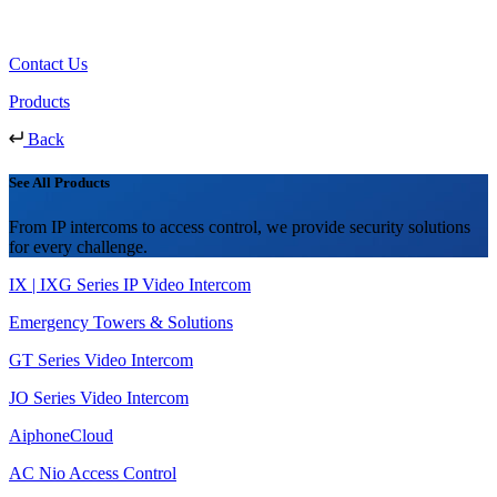
Contact Us
Products
Back
See All Products
From IP intercoms to access control, we provide security solutions
for every challenge.
IX | IXG Series IP Video Intercom
Emergency Towers & Solutions
GT Series Video Intercom
JO Series Video Intercom
AiphoneCloud
AC Nio Access Control