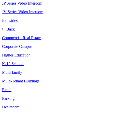
JP Series Video Intercom
JV Series Video Intercom
Industries
Back
Commercial Real Estate
Corporate Campus
Higher Education
K-12 Schools
Multi-family
Multi-Tenant Buildings
Retail
Parking
Healthcare