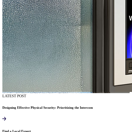
LATEST POST
Designing Effective Physical Security: Prioritizing the Intercom
Find a Local Expert