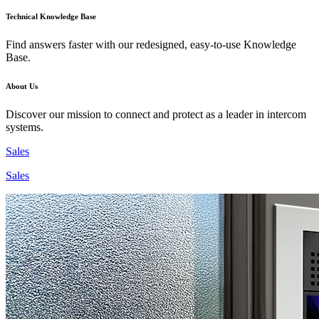
Technical Knowledge Base
Find answers faster with our redesigned, easy-to-use Knowledge
Base.
About Us
Discover our mission to connect and protect as a leader in intercom
systems.
Sales
Sales