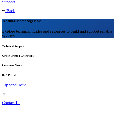
Support
Back
Technical Knowledge Base
Explore technical guides and resources to build and support reliable
systems.
Technical Support
Order Printed Literature
Customer Service
B2B Portal
AiphoneCloud
Contact Us