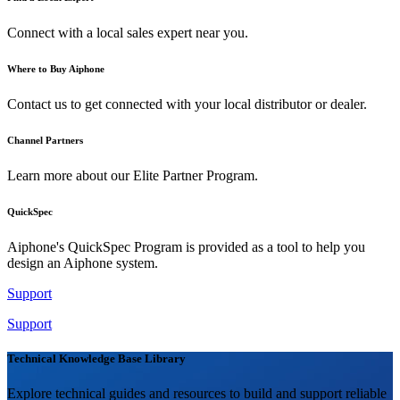
Connect with a local sales expert near you.
Where to Buy Aiphone
Contact us to get connected with your local distributor or dealer.
Channel Partners
Learn more about our Elite Partner Program.
QuickSpec
Aiphone's QuickSpec Program is provided as a tool to help you
design an Aiphone system.
Support
Support
Technical Knowledge Base Library
Explore technical guides and resources to build and support reliable