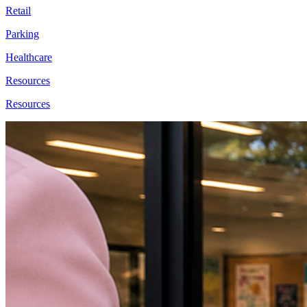
Retail
Parking
Healthcare
Resources
Resources