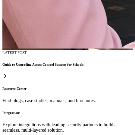
LATEST POST
Guide to Upgrading Access Control Systems for Schools
Resource Center
Find blogs, case studies, manuals, and brochures.
Integrations
Explore integrations with leading security partners to build a
seamless, multi-layered solution.