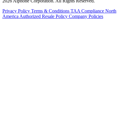
2026 Aiphone Corporation. All Rights Reserved.
Privacy Policy
Terms & Conditions
TAA Compliance
North
America Authorized Resale Policy
Company Policies