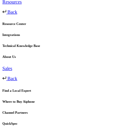
Resources
Back
Resource Center
Integrations
Technical Knowledge Base
About Us
Sales
Back
Find a Local Expert
Where to Buy Aiphone
Channel Partners
QuickSpec