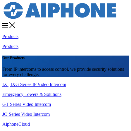
Products
Products
Our Products
From IP intercoms to access control, we provide security solutions
for every challenge.
IX | IXG Series IP Video Intercom
Emergency Towers & Solutions
GT Series Video Intercom
JO Series Video Intercom
AiphoneCloud