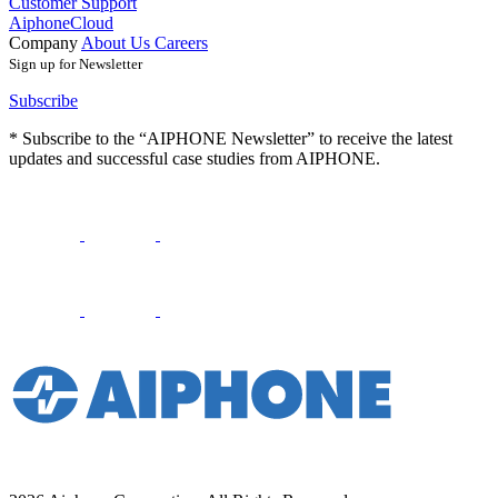
Customer Support
AiphoneCloud
Company
About Us
Careers
Sign up for Newsletter
Subscribe
* Subscribe to the “AIPHONE Newsletter” to receive the latest
updates and successful case studies from AIPHONE.