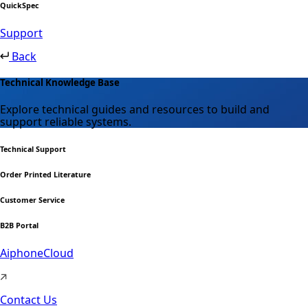
QuickSpec
Support
Back
Technical Knowledge Base
Explore technical guides and resources to build and
support reliable systems.
Technical Support
Order Printed Literature
Customer Service
B2B Portal
AiphoneCloud
Contact Us