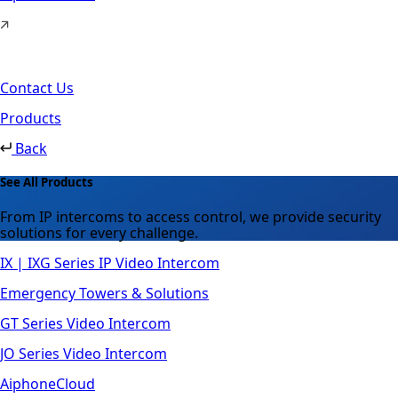
Contact Us
Products
Back
See All Products
From IP intercoms to access control, we provide security
solutions for every challenge.
IX | IXG Series IP Video Intercom
Emergency Towers & Solutions
GT Series Video Intercom
JO Series Video Intercom
AiphoneCloud