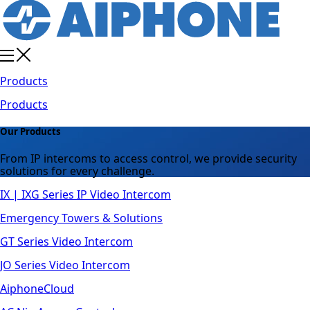
Products
Products
Our Products
From IP intercoms to access control, we provide security
solutions for every challenge.
IX | IXG Series IP Video Intercom
Emergency Towers & Solutions
GT Series Video Intercom
JO Series Video Intercom
AiphoneCloud