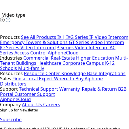
Video type
Products
See All Products
IX | IXG Series IP Video Intercom
Emergency Towers & Solutions
GT Series Video Intercom
JO Series Video Intercom
JP Series Video Intercom
AC
Series Access Control
AiphoneCloud
Industries
Commercial Real-Estate
Higher Education
Multi-
Tenant Buildings
Healthcare
Corporate Campus
K-12
Schools
Multi-family
Resources
Resource Center
Knowledge Base
Integrations
Sales
Find a Local Expert
Where to Buy Aiphone
Distributors
Support
Technical Support
Warranty, Repair, & Return
B2B
Portal
Customer Support
AiphoneCloud
Company
About Us
Careers
Sign up for Newsletter
Subscribe