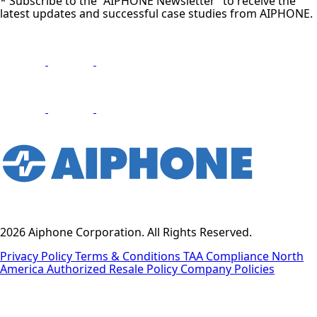
* Subscribe to the “AIPHONE Newsletter” to receive the
latest updates and successful case studies from AIPHONE.
2026 Aiphone Corporation. All Rights Reserved.
Privacy Policy
Terms & Conditions
TAA Compliance
North
America Authorized Resale Policy
Company Policies