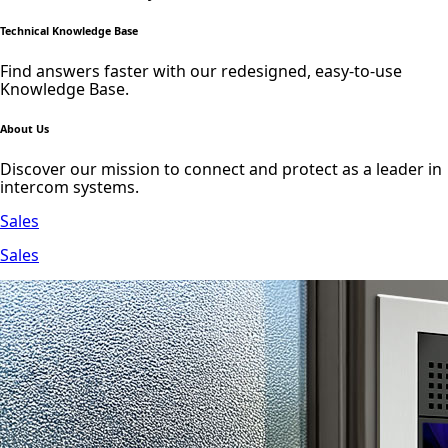
Technical Knowledge Base
Find answers faster with our redesigned, easy-to-use
Knowledge Base.
About Us
Discover our mission to connect and protect as a leader in
intercom systems.
Sales
Sales