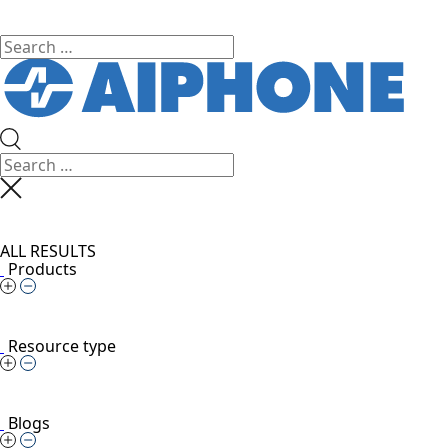
ALL RESULTS
Products
Resource type
Blogs