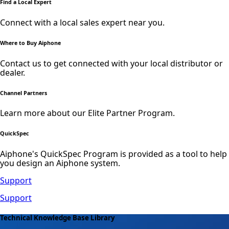
Find a Local Expert
Connect with a local sales expert near you.
Where to Buy Aiphone
Contact us to get connected with your local distributor or
dealer.
Channel Partners
Learn more about our Elite Partner Program.
QuickSpec
Aiphone's QuickSpec Program is provided as a tool to help
you design an Aiphone system.
Support
Support
Technical Knowledge Base Library