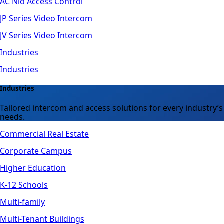
AC Nio Access Control
JP Series Video Intercom
JV Series Video Intercom
Industries
Industries
Industries
Tailored intercom and access solutions for every industry’s
needs.
Commercial Real Estate
Corporate Campus
Higher Education
K-12 Schools
Multi-family
Multi-Tenant Buildings