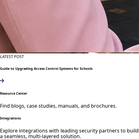
LATEST POST
Guide to Upgrading Access Control Systems for Schools
Resource Center
Find blogs, case studies, manuals, and brochures.
Integrations
Explore integrations with leading security partners to build
a seamless, multi-layered solution.