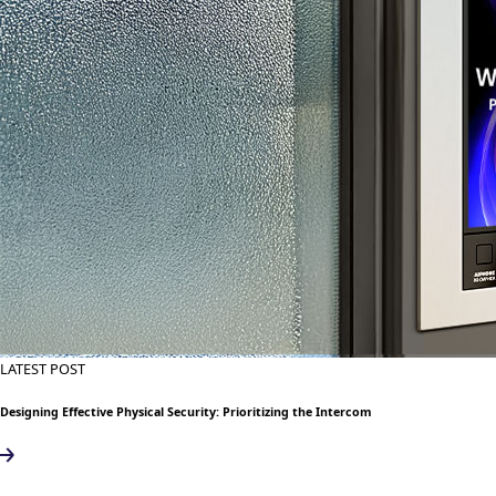
LATEST POST
Designing Effective Physical Security: Prioritizing the Intercom