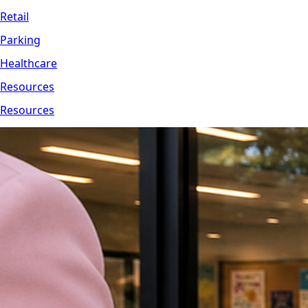
Retail
Parking
Healthcare
Resources
Resources