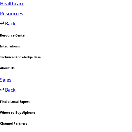
Healthcare
Resources
Back
Resource Center
Integrations
Technical Knowledge Base
About Us
Sales
Back
Find a Local Expert
Where to Buy Aiphone
Channel Partners