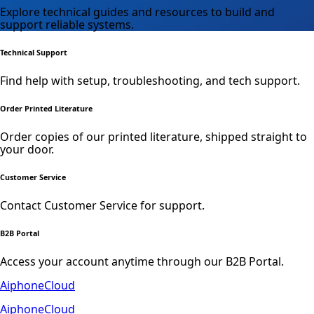
Explore technical guides and resources to build and
support reliable systems.
Technical Support
Find help with setup, troubleshooting, and tech support.
Order Printed Literature
Order copies of our printed literature, shipped straight to
your door.
Customer Service
Contact Customer Service for support.
B2B Portal
Access your account anytime through our B2B Portal.
AiphoneCloud
AiphoneCloud