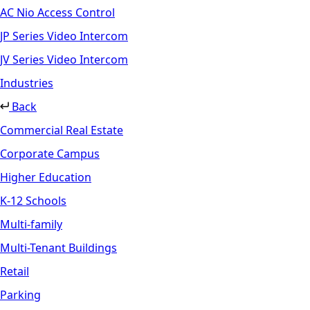
AC Nio Access Control
JP Series Video Intercom
JV Series Video Intercom
Industries
Back
Commercial Real Estate
Corporate Campus
Higher Education
K-12 Schools
Multi-family
Multi-Tenant Buildings
Retail
Parking