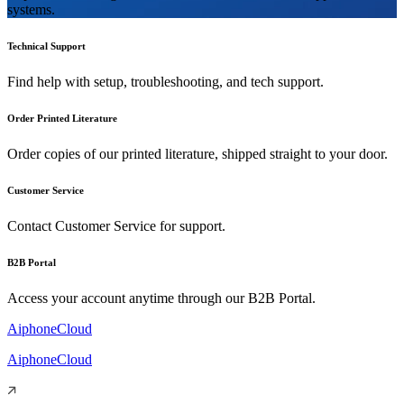
systems.
Technical Support
Find help with setup, troubleshooting, and tech support.
Order Printed Literature
Order copies of our printed literature, shipped straight to your door.
Customer Service
Contact Customer Service for support.
B2B Portal
Access your account anytime through our B2B Portal.
AiphoneCloud
AiphoneCloud