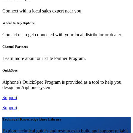
Connect with a local sales expert near you.
Where to Buy Aiphone
Contact us to get connected with your local distributor or dealer.
Channel Partners
Learn more about our Elite Partner Program.
QuickSpec
Aiphone's QuickSpec Program is provided as a tool to help you
design an Aiphone system.
Support
Support
Technical Knowledge Base Library
Explore technical guides and resources to build and support reliable