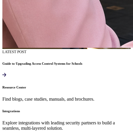
LATEST POST
Guide to Upgrading Access Control Systems for Schools
Resource Center
Find blogs, case studies, manuals, and brochures.
Integrations
Explore integrations with leading security partners to build a
seamless, multi-layered solution.