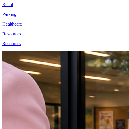
Retail
Parking
Healthcare
Resources
Resources