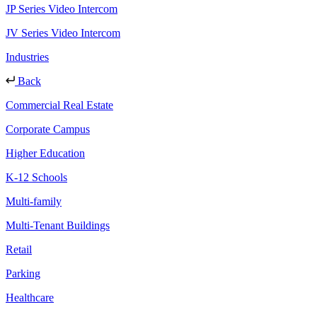
JP Series Video Intercom
JV Series Video Intercom
Industries
Back
Commercial Real Estate
Corporate Campus
Higher Education
K-12 Schools
Multi-family
Multi-Tenant Buildings
Retail
Parking
Healthcare