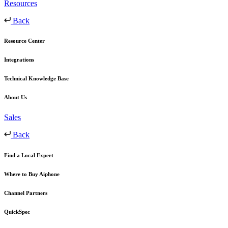
Resources
Back
Resource Center
Integrations
Technical Knowledge Base
About Us
Sales
Back
Find a Local Expert
Where to Buy Aiphone
Channel Partners
QuickSpec