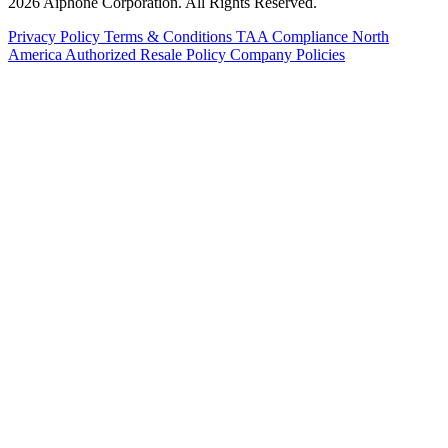
2026 Aiphone Corporation. All Rights Reserved.
Privacy Policy
Terms & Conditions
TAA Compliance
North
America Authorized Resale Policy
Company Policies