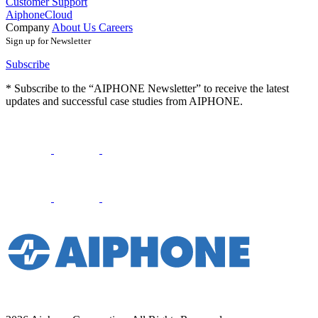
Customer Support
AiphoneCloud
Company
About Us
Careers
Sign up for Newsletter
Subscribe
* Subscribe to the “AIPHONE Newsletter” to receive the latest
updates and successful case studies from AIPHONE.