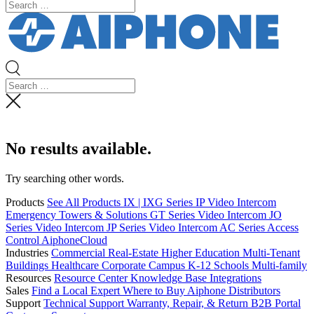
No results available.
Try searching other words.
Products
See All Products
IX | IXG Series IP Video Intercom
Emergency Towers & Solutions
GT Series Video Intercom
JO
Series Video Intercom
JP Series Video Intercom
AC Series Access
Control
AiphoneCloud
Industries
Commercial Real-Estate
Higher Education
Multi-Tenant
Buildings
Healthcare
Corporate Campus
K-12 Schools
Multi-family
Resources
Resource Center
Knowledge Base
Integrations
Sales
Find a Local Expert
Where to Buy Aiphone
Distributors
Support
Technical Support
Warranty, Repair, & Return
B2B Portal