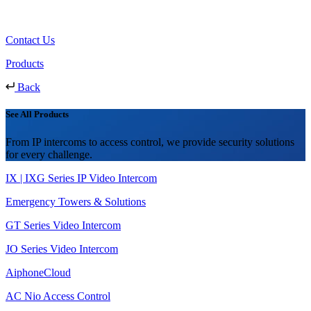
Contact Us
Products
Back
See All Products
From IP intercoms to access control, we provide security solutions
for every challenge.
IX | IXG Series IP Video Intercom
Emergency Towers & Solutions
GT Series Video Intercom
JO Series Video Intercom
AiphoneCloud
AC Nio Access Control