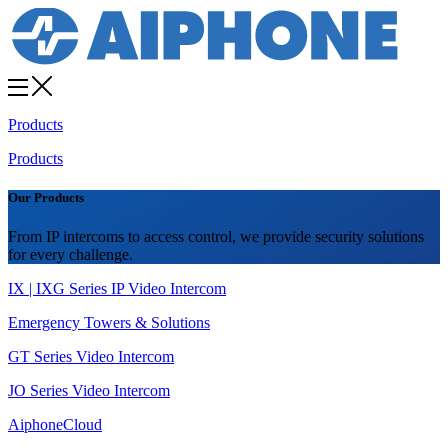
Products
Products
Our Products
From IP intercoms to access control, we provide security solutions
for every challenge.
IX | IXG Series IP Video Intercom
Emergency Towers & Solutions
GT Series Video Intercom
JO Series Video Intercom
AiphoneCloud