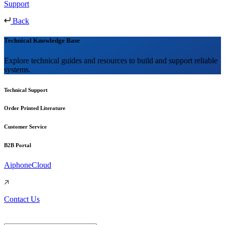
Support
Back
Technical Knowledge Base
Explore technical guides and resources to build and support reliable
systems.
Technical Support
Order Printed Literature
Customer Service
B2B Portal
AiphoneCloud
Contact Us