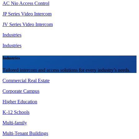
AC Nio Access Control
JP Series Video Intercom
JV Series Video Intercom
Industries
Industries
Industries
Tailored intercom and access solutions for every industry’s needs.
Commercial Real Estate
Corporate Campus
Higher Education
K-12 Schools
Multi-family
Multi-Tenant Buildings