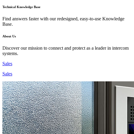
Technical Knowledge Base
Find answers faster with our redesigned, easy-to-use Knowledge
Base.
About Us
Discover our mission to connect and protect as a leader in intercom
systems.
Sales
Sales