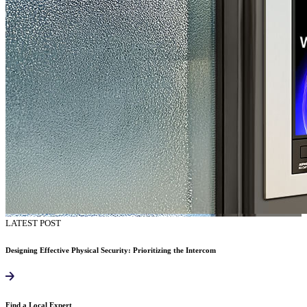
LATEST POST
Designing Effective Physical Security: Prioritizing the Intercom
Find a Local Expert