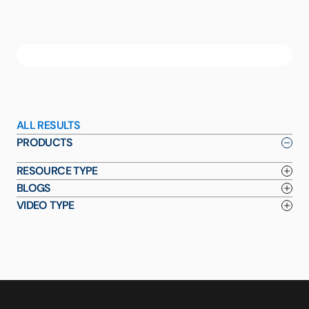
ALL RESULTS
PRODUCTS
RESOURCE TYPE
BLOGS
VIDEO TYPE