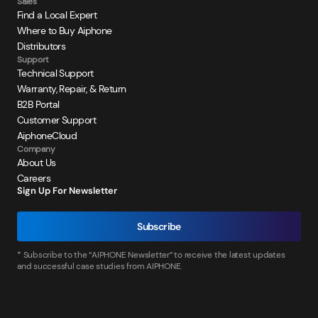
Sales
Find a Local Expert
Where to Buy Aiphone
Distributors
Support
Technical Support
Warranty, Repair, & Return
B2B Portal
Customer Support
AiphoneCloud
Company
About Us
Careers
Sign Up For Newsletter
Subscribe
* Subscribe to the “AIPHONE Newsletter” to receive the latest updates
and successful case studies from AIPHONE.