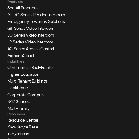
Products
See All Products
IX | IXG Series IP Video Intercom
Emergency Towers & Solutions
GT Series Video Intercom
JO Series Video Intercom
JP Series Video Intercom
AC Series Access Control
AiphoneCloud
Industries
Commercial Real-Estate
Higher Education
Multi-Tenant Buildings
Healthcare
Corporate Campus
K-12 Schools
Multi-family
Resources
Resource Center
Knowledge Base
Integrations