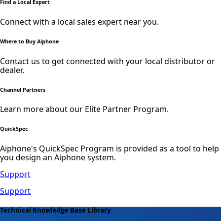
Find a Local Expert
Connect with a local sales expert near you.
Where to Buy Aiphone
Contact us to get connected with your local distributor or
dealer.
Channel Partners
Learn more about our Elite Partner Program.
QuickSpec
Aiphone's QuickSpec Program is provided as a tool to help
you design an Aiphone system.
Support
Support
Technical Knowledge Base Library