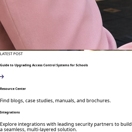
LATEST POST
Guide to Upgrading Access Control Systems for Schools
Resource Center
Find blogs, case studies, manuals, and brochures.
Integrations
Explore integrations with leading security partners to build
a seamless, multi-layered solution.