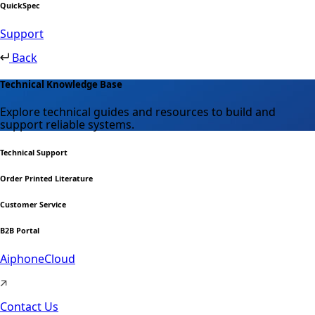
QuickSpec
Support
Back
Technical Knowledge Base
Explore technical guides and resources to build and
support reliable systems.
Technical Support
Order Printed Literature
Customer Service
B2B Portal
AiphoneCloud
Contact Us