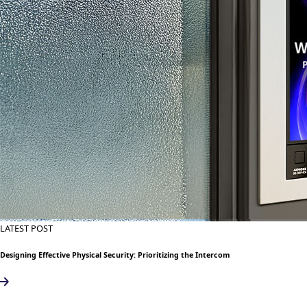
LATEST POST
Designing Effective Physical Security: Prioritizing the Intercom