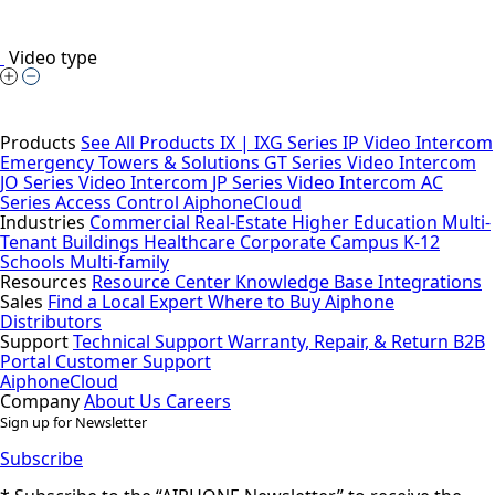
Video type
Products
See All Products
IX | IXG Series IP Video Intercom
Emergency Towers & Solutions
GT Series Video Intercom
JO Series Video Intercom
JP Series Video Intercom
AC
Series Access Control
AiphoneCloud
Industries
Commercial Real-Estate
Higher Education
Multi-
Tenant Buildings
Healthcare
Corporate Campus
K-12
Schools
Multi-family
Resources
Resource Center
Knowledge Base
Integrations
Sales
Find a Local Expert
Where to Buy Aiphone
Distributors
Support
Technical Support
Warranty, Repair, & Return
B2B
Portal
Customer Support
AiphoneCloud
Company
About Us
Careers
Sign up for Newsletter
Subscribe