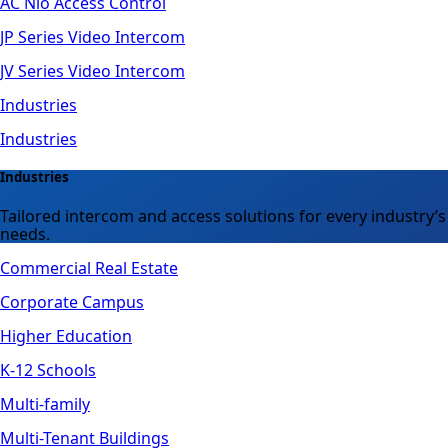
AC Nio Access Control
JP Series Video Intercom
JV Series Video Intercom
Industries
Industries
Industries
Tailored intercom and access solutions for every industry’s
needs.
Commercial Real Estate
Corporate Campus
Higher Education
K-12 Schools
Multi-family
Multi-Tenant Buildings