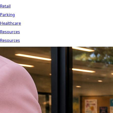
Retail
Parking
Healthcare
Resources
Resources