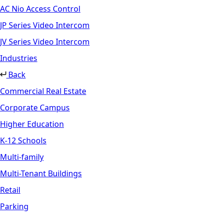
AC Nio Access Control
JP Series Video Intercom
JV Series Video Intercom
Industries
Back
Commercial Real Estate
Corporate Campus
Higher Education
K-12 Schools
Multi-family
Multi-Tenant Buildings
Retail
Parking