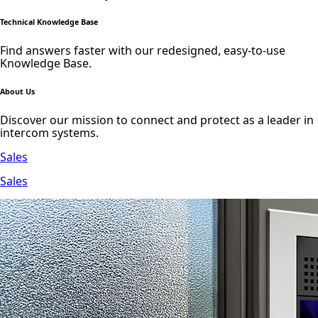
Technical Knowledge Base
Find answers faster with our redesigned, easy-to-use
Knowledge Base.
About Us
Discover our mission to connect and protect as a leader in
intercom systems.
Sales
Sales