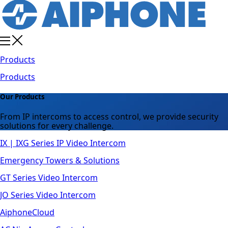
Products
Products
Our Products
From IP intercoms to access control, we provide security
solutions for every challenge.
IX | IXG Series IP Video Intercom
Emergency Towers & Solutions
GT Series Video Intercom
JO Series Video Intercom
AiphoneCloud