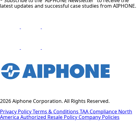
* Subscribe to the “AIPHONE Newsletter” to receive the
latest updates and successful case studies from AIPHONE.
2026 Aiphone Corporation. All Rights Reserved.
Privacy Policy
Terms & Conditions
TAA Compliance
North
America Authorized Resale Policy
Company Policies