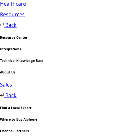
Healthcare
Resources
Back
Resource Center
Integrations
Technical Knowledge Base
About Us
Sales
Back
Find a Local Expert
Where to Buy Aiphone
Channel Partners