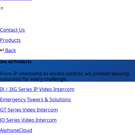
Contact Us
Products
Back
See All Products
From IP intercoms to access control, we provide security
solutions for every challenge.
IX | IXG Series IP Video Intercom
Emergency Towers & Solutions
GT Series Video Intercom
JO Series Video Intercom
AiphoneCloud