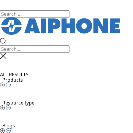
ALL RESULTS
Products
Resource type
Blogs