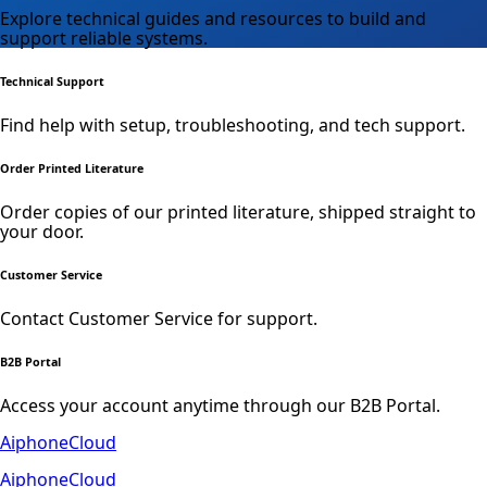
Explore technical guides and resources to build and
support reliable systems.
Technical Support
Find help with setup, troubleshooting, and tech support.
Order Printed Literature
Order copies of our printed literature, shipped straight to
your door.
Customer Service
Contact Customer Service for support.
B2B Portal
Access your account anytime through our B2B Portal.
AiphoneCloud
AiphoneCloud